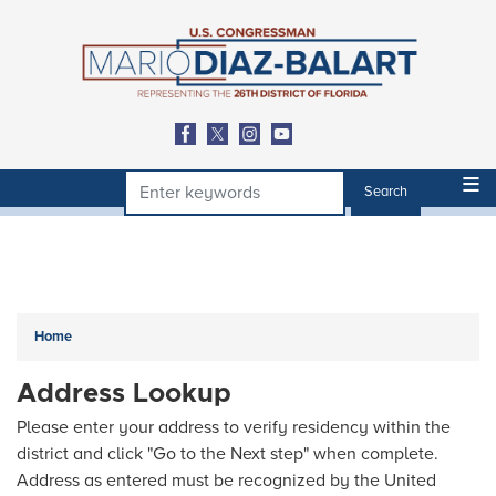
Skip
to
main
content
Home
Address Lookup
Please enter your address to verify residency within the
district and click "Go to the Next step" when complete.
Address as entered must be recognized by the United