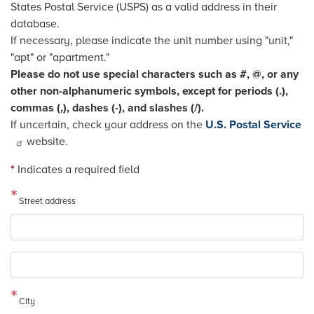
States Postal Service (USPS) as a valid address in their
database.
If necessary, please indicate the unit number using "unit,"
"apt" or "apartment."
Please do not use special characters such as #, @, or any
other non-alphanumeric symbols, except for periods (.),
commas (,), dashes (-), and slashes (/).
If uncertain, check your address on the
U.S. Postal Service
website.
*
Indicates a required field
Street address
Street
address
line
2
City