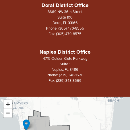
Doral District Office
8669 NW 36th Street
Suite 100
Doral,
FL
33166
Phone:
(305) 470-8555
Fax:
(305) 470-8575
Naples District Office
4715 Golden Gate Parkway
Suite 1
Naples,
FL
34116
Phone:
(239) 348-1620
Fax:
(239) 348-3569
+
FL26
District
−
Map