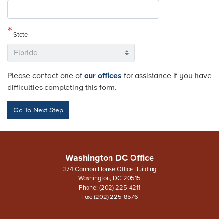
State
Please contact one of
our offices
for assistance if you have
difficulties completing this form.
Washington DC Office
374 Cannon House Office Building
Washington,
DC
20515
Phone:
(202) 225-4211
Fax:
(202) 225-8576