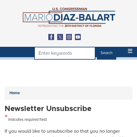
Skip
to
main
content
Home
Newsletter Unsubscribe
Indicates required field
Opening
If you would like to unsubscribe so that you no longer
Text