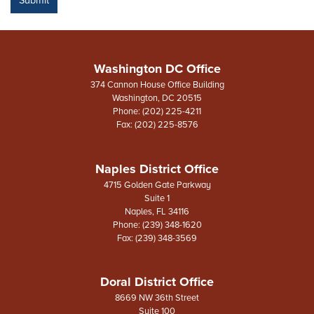
Washington DC Office
374 Cannon House Office Building
Washington,
DC
20515
Phone:
(202) 225-4211
Fax:
(202) 225-8576
Naples District Office
4715 Golden Gate Parkway
Suite 1
Naples,
FL
34116
Phone:
(239) 348-1620
Fax:
(239) 348-3569
Doral District Office
8669 NW 36th Street
Suite 100