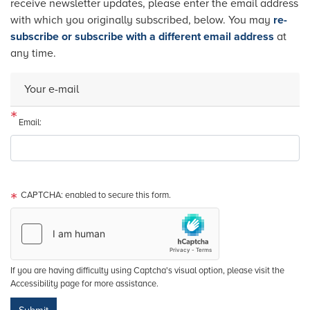
receive newsletter updates, please enter the email address
with which you originally subscribed, below. You may
re-
subscribe or subscribe with a different email address
at
any time.
Your e-mail
Email:
CAPTCHA: enabled to secure this form.
If you are having difficulty using Captcha's visual option, please visit the
Accessibility page for more assistance.