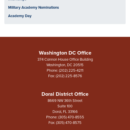
Military Academy Nominations
Academy Day
Washington DC Office
374 Cannon House Office Building
Washington,
DC
20515
Phone:
(202) 225-4211
Fax:
(202) 225-8576
Doral District Office
8669 NW 36th Street
Suite 100
Doral,
FL
33166
Phone:
(305) 470-8555
Fax:
(305) 470-8575