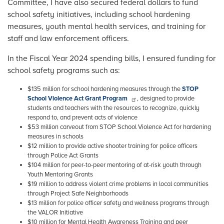
Committee, I have also secured federal dollars to fund
school safety initiatives, including school hardening
measures, youth mental health services, and training for
staff and law enforcement officers.
In the Fiscal Year 2024 spending bills, I ensured funding for
school safety programs such as:
$135 million for school hardening measures through the
STOP
School Violence Act Grant Program
, designed to provide
students and teachers with the resources to recognize, quickly
respond to, and prevent acts of violence
$53 million carveout from STOP School Violence Act for hardening
measures in schools
$12 million to provide active shooter training for police officers
through Police Act Grants
$104 million for peer-to-peer mentoring of at-risk youth through
Youth Mentoring Grants
$19 million to address violent crime problems in local communities
through Project Safe Neighborhoods
$13 million for police officer safety and wellness programs through
the VALOR Initiative
$10 million for Mental Health Awareness Training and peer