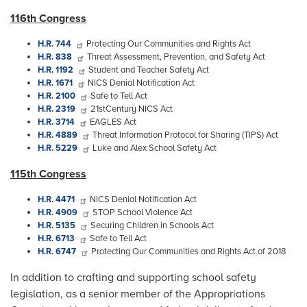
116th Congress
H.R. 744
Protecting Our Communities and Rights Act
H.R. 838
Threat Assessment, Prevention, and Safety Act
H.R. 1192
Student and Teacher Safety Act
H.R. 1671
NICS Denial Notification Act
H.R. 2100
Safe to Tell Act
H.R. 2319
21stCentury NICS Act
H.R. 3714
EAGLES Act
H.R. 4889
Threat Information Protocol for Sharing (TIPS) Act
H.R. 5229
Luke and Alex School Safety Act
115th Congress
H.R. 4471
NICS Denial Notification Act
H.R. 4909
STOP School Violence Act
H.R. 5135
Securing Children in Schools Act
H.R. 6713
Safe to Tell Act
H.R. 6747
Protecting Our Communities and Rights Act of 2018
In addition to crafting and supporting school safety
legislation, as a senior member of the Appropriations