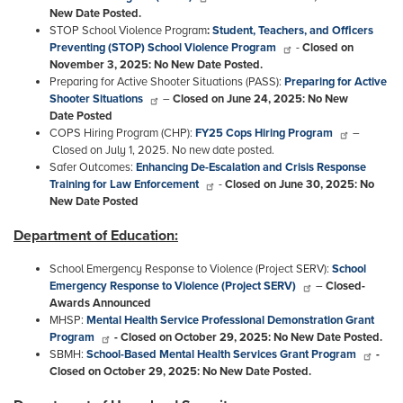
New Date Posted.
STOP
School Violence Program
:
Student, Teachers, and Officers
Preventing (STOP) School Violence Program
-
Closed on
November 3, 2025: No New Date Posted.
Preparing for Active Shooter Situations (PASS):
Preparing for Active
Shooter Situations
–
Closed on June 24, 2025: No New
Date Posted
COPS Hiring Program (CHP):
FY25 Cops Hiring Program
–
Closed on July 1, 2025. No new date posted.
Safer Outcomes:
Enhancing De-Escalation and Crisis Response
Training for Law Enforcement
-
Closed on June 30, 2025: No
New Date Posted
Department of Education:
School Emergency Response to Violence (Project SERV):
School
Emergency Response to Violence (Project SERV)
–
Closed-
Awards Announced
MHSP:
Mental Health Service Professional Demonstration Grant
Program
- Closed on October 29, 2025: No New Date Posted.
SBMH:
School-Based Mental Health Services Grant Program
-
Closed on October 29, 2025: No New Date Posted.