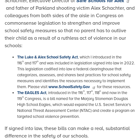
Schachter, Executive Director of
Safe Schools for Alex
and father of Parkland shooting victim Alex Schachter, and
colleagues from both sides of the aisle in Congress on
commonsense legislation to strengthen and improve
school safety measures so that no parent has to outlive
their child as a result of a ruthless act of violence in our
schools:
The Luke & Alex School Safety Act
, which I introduced in the
th
th
116
and 117
and was included in legislation signed into law in 2022.
This legislation codified into law a federal clearinghouse that
categorizes, assesses, and shares best practices for school safety
measures and identifies the resources necessary to implement
them. Please visit
www.SchoolSafety.Gov
for these resources.
th
th
th
The EAGLES Act
, introduced in the 116
, 117
, 118
and now in the
th
119
Congress, is a bill named for the Marjory Stoneman Douglas
High School Eagles, which would expand the U.S. Secret Service's
National Threat Assessment Center (NTAC) and create a program on
targeted school violence prevention.
If signed into law, these bills can make a real, substantial
difference in the safety of our schools.