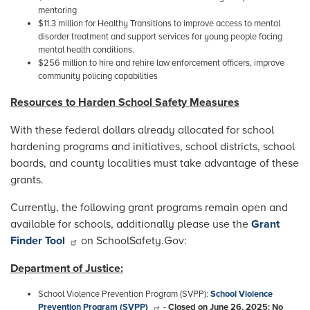
mentoring
$11.3 million for Healthy Transitions to improve access to mental
disorder treatment and support services for young people facing
mental health conditions.
$256 million to hire and rehire law enforcement officers, improve
community policing capabilities
Resources to Harden School Safety Measures
With these federal dollars already allocated for school
hardening programs and initiatives, school districts, school
boards, and county localities must take advantage of these
grants.
Currently, the following grant programs remain open and
available for schools, additionally please use the
Grant
Finder Tool
on SchoolSafety.Gov:
Department of Justice:
School Violence Prevention Program (SVPP):
School Violence
Prevention Program (SVPP)
-
Closed on June 26, 2025: No