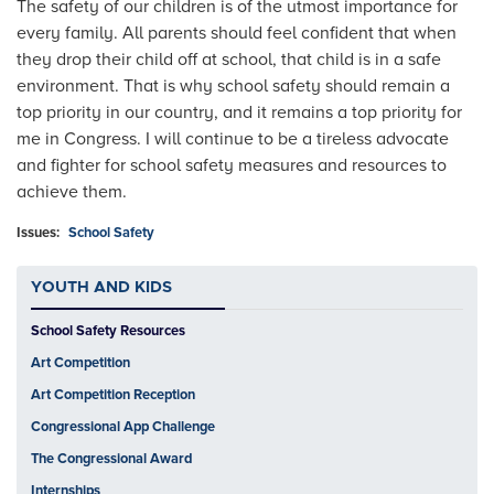
The safety of our children is of the utmost importance for
every family. All parents should feel confident that when
they drop their child off at school, that child is in a safe
environment. That is why school safety should remain a
top priority in our country, and it remains a top priority for
me in Congress. I will continue to be a tireless advocate
and fighter for school safety measures and resources to
achieve them.
Issues
:
School Safety
YOUTH AND KIDS
School Safety Resources
Art Competition
Art Competition Reception
Congressional App Challenge
The Congressional Award
Internships