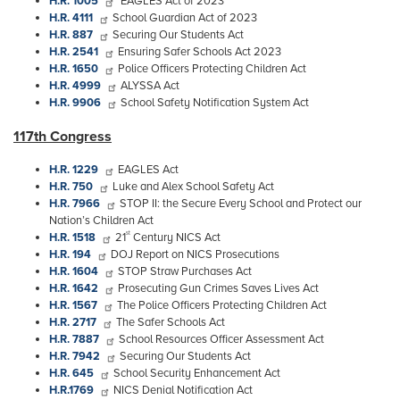
H.R. 1005
EAGLES Act of 2023
H.R. 4111
School Guardian Act of 2023
H.R. 887
Securing Our Students Act
H.R. 2541
Ensuring Safer Schools Act 2023
H.R. 1650
Police Officers Protecting Children Act
H.R. 4999
ALYSSA Act
H.R. 9906
School Safety Notification System Act
117th Congress
H.R. 1229
EAGLES Act
H.R. 750
Luke and Alex School Safety Act
H.R. 7966
STOP II: the Secure Every School and Protect our
Nation’s Children Act
st
H.R. 1518
21
Century NICS Act
H.R. 194
DOJ Report on NICS Prosecutions
H.R. 1604
STOP Straw Purchases Act
H.R. 1642
Prosecuting Gun Crimes Saves Lives Act
H.R. 1567
The Police Officers Protecting Children Act
H.R. 2717
The Safer Schools Act
H.R. 7887
School Resources Officer Assessment Act
H.R. 7942
Securing Our Students Act
H.R. 645
School Security Enhancement Act
H.R.1769
NICS Denial Notification Act