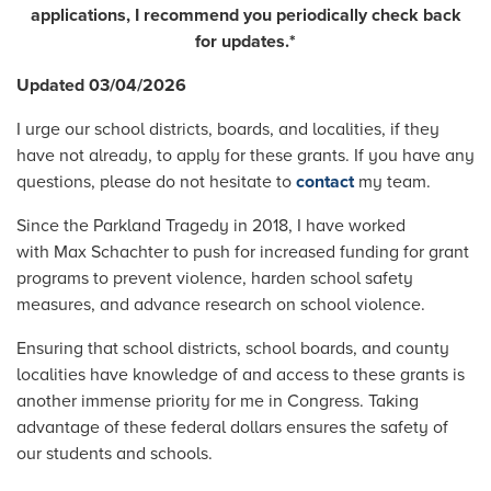
applications, I recommend you periodically check back
for updates.*
Updated 03/04/2026
I urge our school districts, boards, and localities, if they
have not already, to apply for these grants. If you have any
questions, please do not hesitate to
contact
my team.
Since the Parkland Tragedy in 2018, I have worked
with Max Schachter to push for increased funding for grant
programs to prevent violence, harden school safety
measures, and advance research on school violence.
Ensuring that school districts, school boards, and county
localities have knowledge of and access to these grants is
another immense priority for me in Congress. Taking
advantage of these federal dollars ensures the safety of
our students and schools.