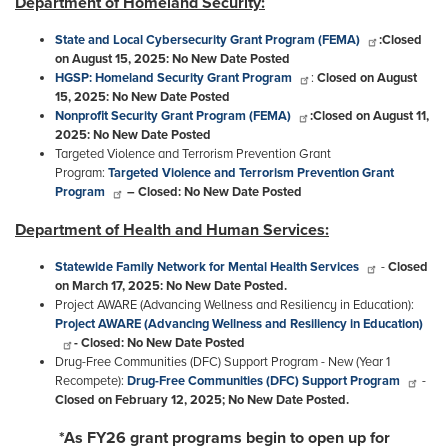
Department of Homeland Security:
State and Local Cybersecurity Grant Program (FEMA)
:
Closed
on August 15, 2025: No New Date Posted
HGSP: Homeland Security Grant Program
:
Closed on August
15, 2025: No New Date Posted
Nonprofit Security Grant Program (FEMA)
:
Closed on August 11,
2025: No New Date Posted
Targeted Violence and Terrorism Prevention Grant
Program:
Targeted Violence and Terrorism Prevention Grant
Program
– Closed: No New Date Posted
Department of Health and Human Services:
Statewide Family Network for Mental Health Services
-
Closed
on March 17, 2025: No New Date Posted.
Project AWARE (Advancing Wellness and Resiliency in Education
):
Project AWARE (Advancing Wellness and Resiliency in Education)
-
Closed:
No New Date Posted
Drug-Free Communities (DFC) Support Program - New (Year 1
Recompete):
Drug-Free Communities (DFC) Support Program
-
Closed on February 12, 2025; No New Date Posted.
*As
FY26
grant programs begin to open up for