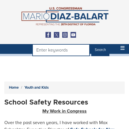
Skip
to
main
content
Home
Youth and Kids
School Safety Resources
My Work in Congress
Over the past seven years, I have worked with Max