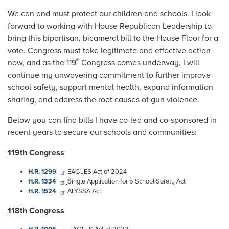
We can and must protect our children and schools. I look
forward to working with House Republican Leadership to
bring this bipartisan, bicameral bill to the House Floor for a
vote. Congress must take legitimate and effective action
now, and as
the 119
Congress comes underway, I will
th
continue my unwavering commitment to further improve
school safety, support mental health, expand information
sharing, and address the root causes of gun violence.
Below you can find bills I have co-led and co-sponsored in
recent years to secure our schools and communities:
119th Congress
H.R. 1299
EAGLES Act of 2024
H.R. 1334
Single Application for 5 School Safety Act
H.R. 1524
ALYSSA Act
118th Congress