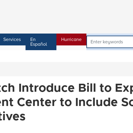
Services
En
Hurricane
Español
tch Introduce Bill to E
t Center to Include S
tives