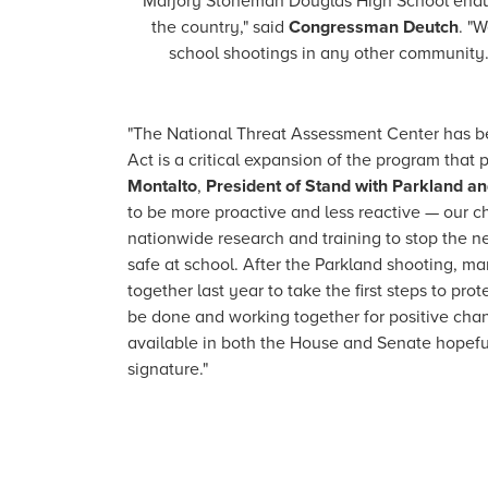
Marjory Stoneman Douglas High School endured 
the country," said
Congressman Deutch
. "
school shootings in any other community. 
"The National Threat Assessment Center has be
Act is a critical expansion of the program that 
Montalto
,
President of Stand with Parkland an
to be more proactive and less reactive — our ch
nationwide research and training to stop the n
safe at school. After the Parkland shooting,
together last year to take the first steps to p
be done and working together for positive chan
available in both the House and Senate hopeful
signature."