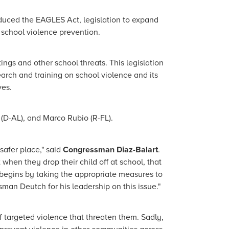
duced the EAGLES Act, legislation to expand
 school violence prevention.
ngs and other school threats. This legislation
arch and training on school violence and its
ves.
(D-AL), and Marco Rubio (R-FL).
safer place," said
Congressman Diaz-Balart
.
 when they drop their child off at school, that
t begins by taking the appropriate measures to
man Deutch for his leadership on this issue."
 targeted violence that threaten them. Sadly,