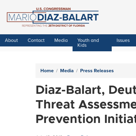
Skip
to
main
content
About
Contact
Media
Youth and
Issues
Kids
Home
Media
Press Releases
Diaz-Balart, Deu
Threat Assessmen
Prevention Initia