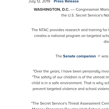
July 12, 2019
Press Release
WASHINGTON, D.C.
­­–– Congressman Mari
the U.S. Secret Service's N
The NTAC provides research and training for t
creates a national program on targeted scho
dis
The
Senate companion
was 
"Over the years, I have been personally inv
"The safety of our children is of the utmost i
child is in a safe environment. That is why s
prevent targeted violence and school violenc
"The Secret Service's Threat Assessment Cente