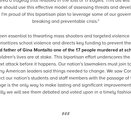
a tragedy that resulted in the loss of 17 Eagles. This bill wil
We should use this effective model of assessing threats and deve
I'm proud of this bipartisan plan to leverage some of our governm
breaking and preventable crisis."
en essential to thwarting mass shooters and targeted violence s
prioritizes school violence and directs key funding to prevent th
d father of Gina Montalto one of the 17 people murdered at sc
ildren's lives are at stake. This bipartisan effort underscores t
ext attack before it happens. Our nation's lawmakers must join 
 many American leaders said things needed to change. We saw C
rotect our nation's students and staff members with the passage 
ge is the only way to make lasting and significant improvements.
ly we will see them debated and voted upon in a timely fashion, 
###