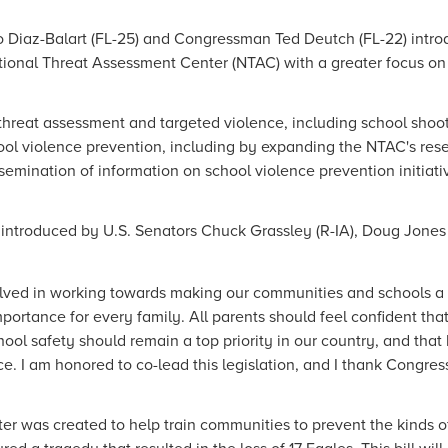
o Diaz-Balart (FL-25) and Congressman Ted Deutch (FL-22) intro
ational Threat Assessment Center (NTAC) with a greater focus on
hreat assessment and targeted violence, including school shooti
ol violence prevention, including by expanding the NTAC's rese
semination of information on school violence prevention initiati
introduced by U.S. Senators Chuck Grassley (R-IA), Doug Jones 
olved in working towards making our communities and schools a 
mportance for every family. All parents should feel confident that
chool safety should remain a top priority in our country, and tha
e. I am honored to co-lead this legislation, and I thank Congress
r was created to help train communities to prevent the kinds of