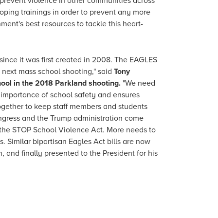
l prevent violence in other communities across
loping trainings in order to prevent any more
ent's best resources to tackle this heart-
ince it was first created in 2008. The EAGLES
e next mass school shooting," said
Tony
hool in the 2018 Parkland shooting.
"We need
he importance of school safety and ensures
together to keep staff members and students
ongress and the Trump administration come
of the STOP School Violence Act. More needs to
 Similar bipartisan Eagles Act bills are now
and finally presented to the President for his