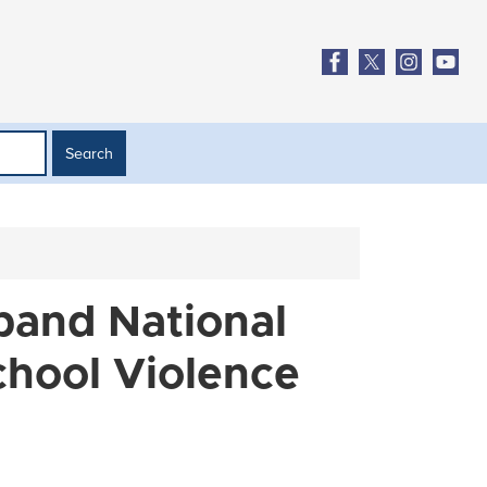
xpand National
chool Violence