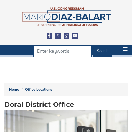
Skip
to
main
content
Home
Office Locations
Doral District Office
Image