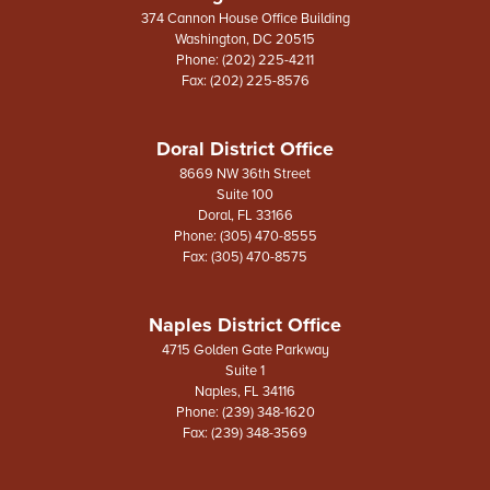
374 Cannon House Office Building
Washington,
DC
20515
Phone:
(202) 225-4211
Fax:
(202) 225-8576
Doral District Office
8669 NW 36th Street
Suite 100
Doral,
FL
33166
Phone:
(305) 470-8555
Fax:
(305) 470-8575
Naples District Office
4715 Golden Gate Parkway
Suite 1
Naples,
FL
34116
Phone:
(239) 348-1620
Fax:
(239) 348-3569