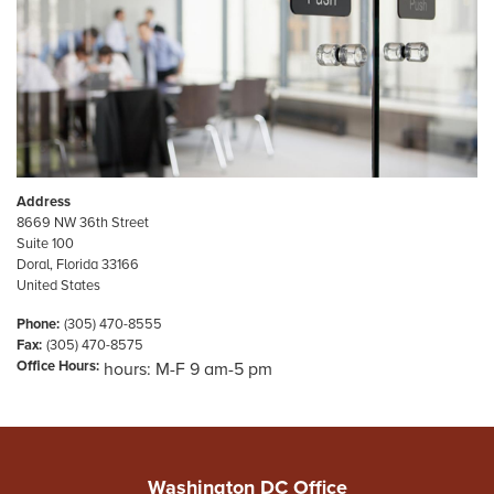
Address
8669 NW 36th Street
Suite 100
Doral
,
Florida
33166
United States
Phone
:
(305) 470-8555
Fax
:
(305) 470-8575
Office Hours
:
hours: M-F 9 am-5 pm
Washington DC Office