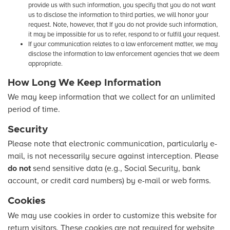
provide us with such information, you specify that you do not want
us to disclose the information to third parties, we will honor your
request. Note, however, that If you do not provide such information,
it may be impossible for us to refer, respond to or fulfill your request.
If your communication relates to a law enforcement matter, we may
disclose the information to law enforcement agencies that we deem
appropriate.
How Long We Keep Information
We may keep information that we collect for an unlimited
period of time.
Security
Please note that electronic communication, particularly e-
mail, is not necessarily secure against interception. Please
do not
send sensitive data (e.g., Social Security, bank
account, or credit card numbers) by e-mail or web forms.
Cookies
We may use cookies in order to customize this website for
return visitors. These cookies are not required for website