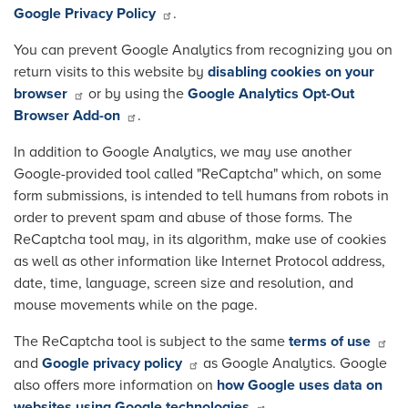
Google Privacy Policy
.
You can prevent Google Analytics from recognizing you on
return visits to this website by
disabling cookies on your
browser
or by using the
Google Analytics Opt-Out
Browser Add-on
.
In addition to Google Analytics, we may use another
Google-provided tool called "ReCaptcha" which, on some
form submissions, is intended to tell humans from robots in
order to prevent spam and abuse of those forms. The
ReCaptcha tool may, in its algorithm, make use of cookies
as well as other information like Internet Protocol address,
date, time, language, screen size and resolution, and
mouse movements while on the page.
The ReCaptcha tool is subject to the same
terms of use
and
Google privacy policy
as Google Analytics. Google
also offers more information on
how Google uses data on
websites using Google technologies
.