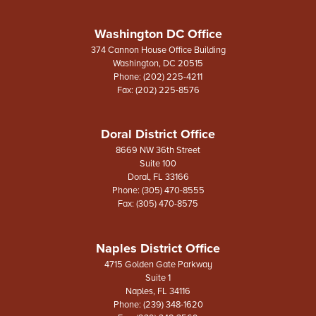
Washington DC Office
374 Cannon House Office Building
Washington,
DC
20515
Phone:
(202) 225-4211
Fax:
(202) 225-8576
Doral District Office
8669 NW 36th Street
Suite 100
Doral,
FL
33166
Phone:
(305) 470-8555
Fax:
(305) 470-8575
Naples District Office
4715 Golden Gate Parkway
Suite 1
Naples,
FL
34116
Phone:
(239) 348-1620