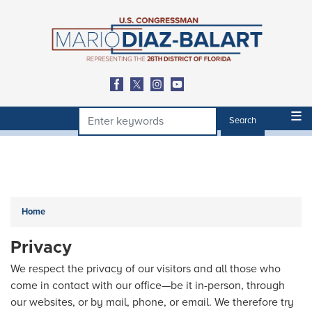
Skip
to
main
content
Home
Privacy
We respect the privacy of our visitors and all those who
come in contact with our office—be it in-person, through
our websites, or by mail, phone, or email. We therefore try