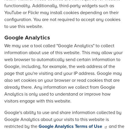
functionality. Additionally, third-party widgets such as
YouTube or Flickr may install cookies depending on their
configuration. You are not required to accept any cookies
to use this website.
Google Analytics
We may use a tool called "Google Analytics" to collect
information about use of this website. This may allow your
web browser to automatically send certain information to
Google, including, for example, the web address of the
page that you're visiting and your IP address. Google may
also set cookies on your browser or read cookies that are
already there. Any information we collect from Google
Analytics is only used to understand or improve how
visitors engage with this website.
Google's ability to use and share information collected by
Google Analytics about your visits to this website is
restricted by the
Google Analytics Terms of Use
and the