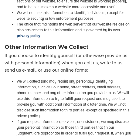
sections of our website, to ensure the website is working properly,
and to help us make our website more accessible and useful.
We will not use this information to identify individuals, except for
website security or law enforcement purposes.
The office that maintains the web server that our website resides on
also has access to this information and is governed by its own
privacy policy
.
Other Information We Collect
If you choose to identify yourself (or otherwise provide us
with personal information) when you call us, write to us,
send us e-mail, or use our online forms:
We will collect (and may retain) any personally identifying
information, such as your name, street address, email address,
phone number, and any other information you provide to us. We will
use this information to try to fulfill your request and may use it to
provide you with additional information at a later time. We will not
disclose such information to third parties, except as specified in this
privacy policy.
If you request information, services, or assistance, we may disclose
your personal information to those third parties that (in our
judgment) are appropriate in order to fulfill your request. If, when you