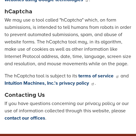
hCaptcha
We may use a tool called "hCaptcha" which, on form
submissions, is intended to tell humans from robots in order
to prevent automated submissions, spam, and abuse of
website forms. The hCaptcha tool may, in its algorithm,
make use of cookies as well as other information like
Internet Protocol address, date, time, language, screen size
and resolution, and mouse movements while on the page.
The hCaptcha tool is subject to its
terms of service
and
Intuition Machines, Inc.'s privacy policy
.
Contacting Us
If you have questions concerning our privacy policy or our
use of information collected through this website, please
contact our offices
.