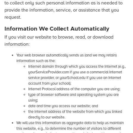
to collect only such personal information as is needed to
provide the information, service, or assistance that you
request.
Information We Collect Automatically
If you visit our website to browse, read, or download
information:
Your web browser automatically sends us (and we may retain)
information such as the:
Internet domain through which you access the Internet (e.g.,
yourServiceProvider.com if you use a commercial Internet
service provider, or yourSchool.edu if you use an Internet
account from your school);
Internet Protocol address of the computer you are using;
type of browser software and operating system you are
using;
date and time you access our website; and
the Internet address of the website from which you linked
directly to our website.
We will use this information as aggregate data to help us maintain
this website, e.g., to determine the number of visitors to different