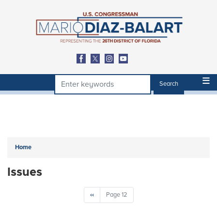
Skip
to
main
content
Home
Issues
Pagination
Previous
‹‹
Page 12
page