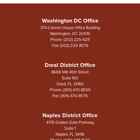
Washington DC Office
374 Cannon House Office Building
Washington,
DC
20515
Phone:
(202) 225-4211
Fax:
(202) 225-8576
Doral District Office
8669 NW 36th Street
Suite 100
Doral,
FL
33166
Phone:
(305) 470-8555
Fax:
(305) 470-8575
Naples District Office
4715 Golden Gate Parkway
Suite 1
Naples,
FL
34116