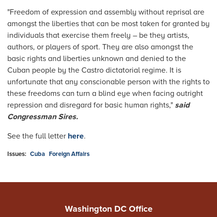
"Freedom of expression and assembly without reprisal are
amongst the liberties that can be most taken for granted by
individuals that exercise them freely – be they artists,
authors, or players of sport. They are also amongst the
basic rights and liberties unknown and denied to the
Cuban people by the Castro dictatorial regime. It is
unfortunate that any conscionable person with the rights to
these freedoms can turn a blind eye when facing outright
repression and disregard for basic human rights,"
said
Congressman Sires.
See the full letter
here
.
Issues
:
Cuba
Foreign Affairs
Washington DC Office