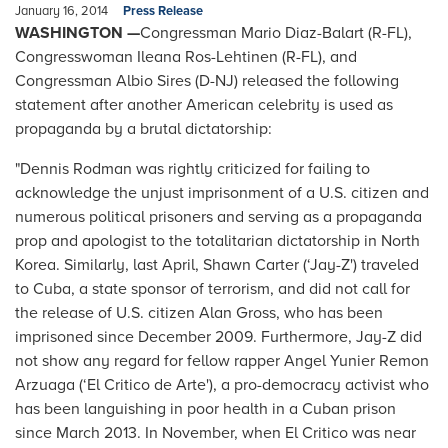
January 16, 2014
Press Release
WASHINGTON —
Congressman Mario Diaz-Balart (R-FL),
Congresswoman Ileana Ros-Lehtinen (R-FL), and
Congressman Albio Sires (D-NJ) released the following
statement after another American celebrity is used as
propaganda by a brutal dictatorship:
"Dennis Rodman was rightly criticized for failing to
acknowledge the unjust imprisonment of a U.S. citizen and
numerous political prisoners and serving as a propaganda
prop and apologist to the totalitarian dictatorship in North
Korea. Similarly, last April, Shawn Carter (‘Jay-Z') traveled
to Cuba, a state sponsor of terrorism, and did not call for
the release of U.S. citizen Alan Gross, who has been
imprisoned since December 2009. Furthermore, Jay-Z did
not show any regard for fellow rapper Angel Yunier Remon
Arzuaga (‘El Critico de Arte'), a pro-democracy activist who
has been languishing in poor health in a Cuban prison
since March 2013. In November, when El Critico was near