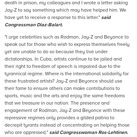
death in prison, my colleagues and I wrote a letter asking
Jay-Z to say something which may have helped him. We
have yet to receive a response to this letter."
said
Congressman Diaz-Balart.
"I urge celebrities such as Rodman, Jay-Z and Beyonce to
speak out for those who wish to express themselves freely
yet are unable to do so because they live under
dictatorships. In Cuba, artists continue to be jailed and
their right to freedom of speech is impaired due to the
tyrannical regime. Where is the international solidarity for
these frustrated artists? Jay-Z and Beyonce should use
their fame to ensure others can make contributions to
sports, music and the arts and enjoy the same freedoms
that we treasure in our nation. The presence and
engagement of Rodman, Jay-Z and Beyonce with these
repressive regimes only provides a gilded patina to
decrepit tyrants instead of concentrating on helping those
who are oppressed,"
said Congresswoman Ros-Lehtinen.