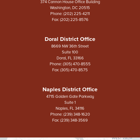
374 Cannon House Office Building
Washington,
DC
20515
Phone:
(202) 225-4211
Fax:
(202) 225-8576
Doral District Office
8669 NW 36th Street
Suite 100
Doral,
FL
33166
Phone:
(305) 470-8555
Fax:
(305) 470-8575
Naples District Office
4715 Golden Gate Parkway
Suite 1
Naples,
FL
34116
Phone:
(239) 348-1620
Fax:
(239) 348-3569