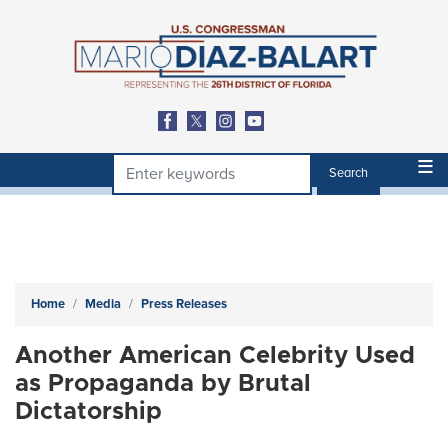
Skip
to
main
content
Home
Media
Press Releases
Another American Celebrity Used
as Propaganda by Brutal
Dictatorship