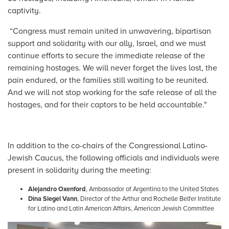
captivity.
“Congress must remain united in unwavering, bipartisan
support and solidarity with our ally, Israel, and we must
continue efforts to secure the immediate release of the
remaining hostages. We will never forget the lives lost, the
pain endured, or the families still waiting to be reunited.
And we will not stop working for the safe release of all the
hostages, and for their captors to be held accountable."
In addition to the co-chairs of the Congressional Latino-
Jewish Caucus, the following officials and individuals were
present in solidarity during the meeting:
Alejandro Oxenford
, Ambassador of Argentina to the United States
Dina Siegel Vann
, Director of the Arthur and Rochelle Belfer Institute
for Latino and Latin American Affairs, American Jewish Committee
Image