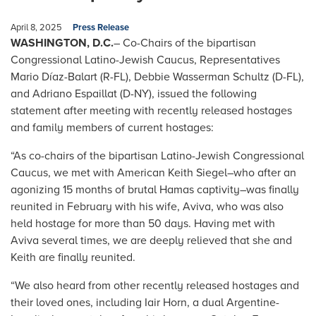
April 8, 2025
Press Release
WASHINGTON, D.C.
– Co-Chairs of the bipartisan
Congressional Latino-Jewish Caucus, Representatives
Mario Díaz-Balart (R-FL), Debbie Wasserman Schultz (D-FL),
and Adriano Espaillat (D-NY), issued the following
statement after meeting with recently released hostages
and family members of current hostages:
“As co-chairs of the bipartisan Latino-Jewish Congressional
Caucus, we met with American Keith Siegel–who after an
agonizing 15 months of brutal Hamas captivity–was finally
reunited in February with his wife, Aviva, who was also
held hostage for more than 50 days. Having met with
Aviva several times, we are deeply relieved that she and
Keith are finally reunited.
“We also heard from other recently released hostages and
their loved ones, including Iair Horn, a dual Argentine-