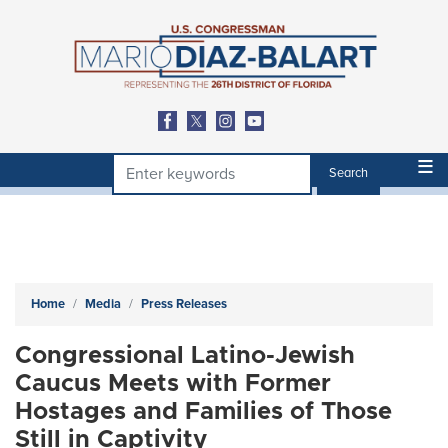
Skip
to
main
content
Home
Media
Press Releases
Congressional Latino-Jewish
Caucus Meets with Former
Hostages and Families of Those
Still in Captivity