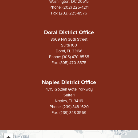
Washington,
DC
20515
Phone:
(202) 225-4211
Fax:
(202) 225-8576
Doral District Office
8669 NW 36th Street
Suite 100
Doral,
FL
33166
Phone:
(305) 470-8555
Fax:
(305) 470-8575
Naples District Office
4715 Golden Gate Parkway
Suite 1
Naples,
FL
34116
Phone:
(239) 348-1620
Fax:
(239) 348-3569
+