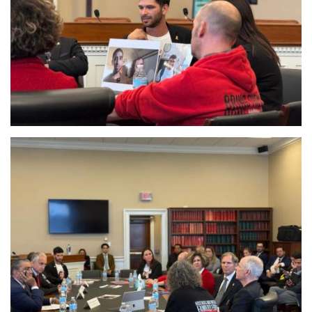
Image