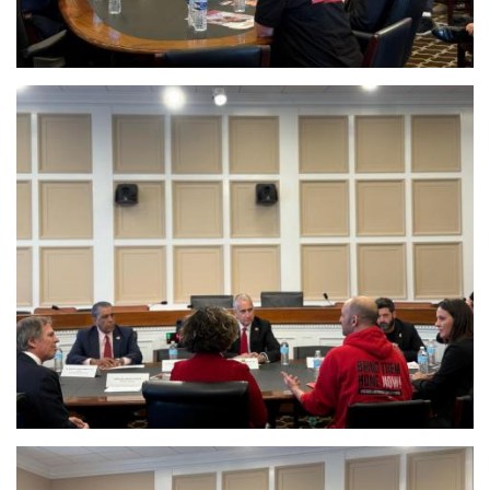
Image
Image