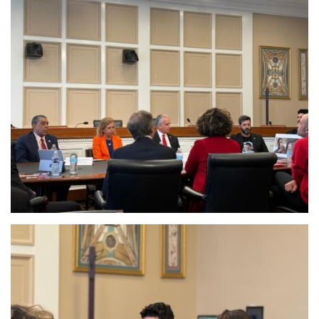
Image