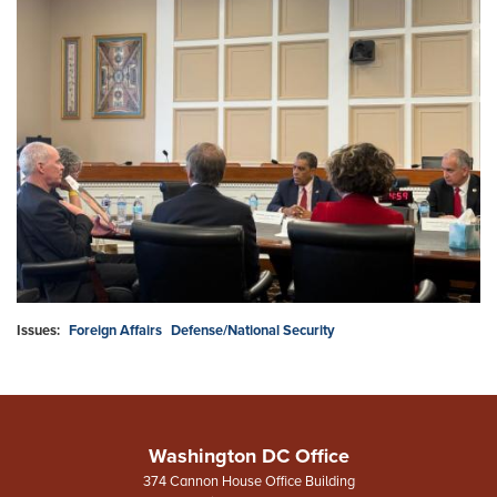
Issues
:
Foreign Affairs
Defense/National Security
Washington DC Office
374 Cannon House Office Building