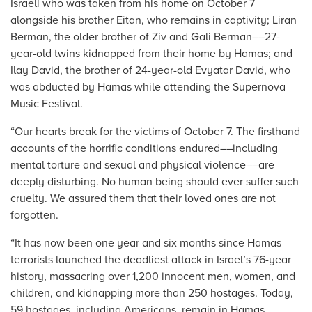
Israeli who was taken from his home on October 7
alongside his brother Eitan, who remains in captivity; Liran
Berman, the older brother of Ziv and Gali Berman––27-
year-old twins kidnapped from their home by Hamas; and
Ilay David, the brother of 24-year-old Evyatar David, who
was abducted by Hamas while attending the Supernova
Music Festival.
“Our hearts break for the victims of October 7. The firsthand
accounts of the horrific conditions endured––including
mental torture and sexual and physical violence––are
deeply disturbing. No human being should ever suffer such
cruelty. We assured them that their loved ones are not
forgotten.
“It has now been one year and six months since Hamas
terrorists launched the deadliest attack in Israel’s 76-year
history, massacring over 1,200 innocent men, women, and
children, and kidnapping more than 250 hostages. Today,
59 hostages, including Americans, remain in Hamas