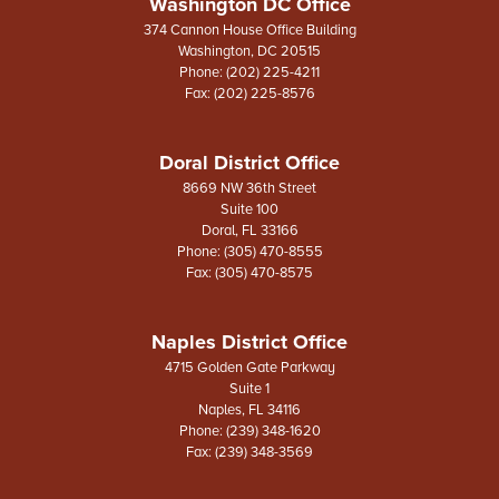
Washington DC Office
374 Cannon House Office Building
Washington,
DC
20515
Phone:
(202) 225-4211
Fax:
(202) 225-8576
Doral District Office
8669 NW 36th Street
Suite 100
Doral,
FL
33166
Phone:
(305) 470-8555
Fax:
(305) 470-8575
Naples District Office
4715 Golden Gate Parkway
Suite 1
Naples,
FL
34116
Phone:
(239) 348-1620
Fax:
(239) 348-3569