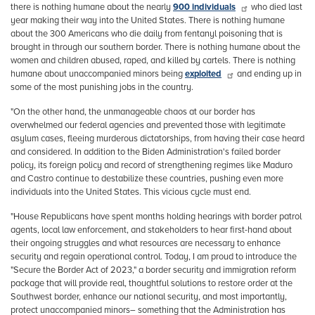
there is nothing humane about the nearly
900 individuals
who died last
year making their way into the United States. There is nothing humane
about the 300 Americans who die daily from fentanyl poisoning that is
brought in through our southern border. There is nothing humane about the
women and children abused, raped, and killed by cartels. There is nothing
humane about unaccompanied minors being
exploited
and ending up in
some of the most punishing jobs in the country.
"On the other hand, the unmanageable chaos at our border has
overwhelmed our federal agencies and prevented those with legitimate
asylum cases, fleeing murderous dictatorships, from having their case heard
and considered. In addition to the Biden Administration's failed border
policy, its foreign policy and record of strengthening regimes like Maduro
and Castro continue to destabilize these countries, pushing even more
individuals into the United States. This vicious cycle must end.
"House Republicans have spent months holding hearings with border patrol
agents, local law enforcement, and stakeholders to hear first-hand about
their ongoing struggles and what resources are necessary to enhance
security and regain operational control. Today, I am proud to introduce the
"Secure the Border Act of 2023," a border security and immigration reform
package that will provide real, thoughtful solutions to restore order at the
Southwest border, enhance our national security, and most importantly,
protect unaccompanied minors– something that the Administration has