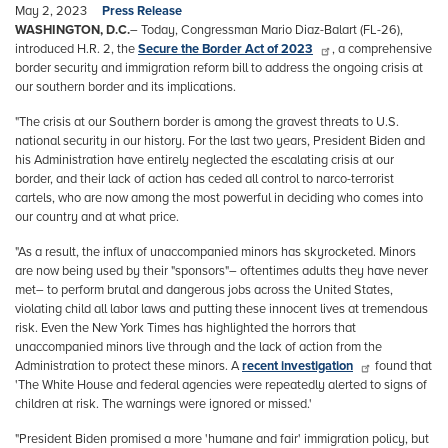
May 2, 2023
Press Release
WASHINGTON, D.C.
– Today, Congressman Mario Diaz-Balart (FL-26),
introduced H.R. 2, the
Secure the Border Act of 2023
, a comprehensive
border security and immigration reform bill to address the ongoing crisis at
our southern border and its implications.
"The crisis at our Southern border is among the gravest threats to U.S.
national security in our history. For the last two years, President Biden and
his Administration have entirely neglected the escalating crisis at our
border, and their lack of action has ceded all control to narco-terrorist
cartels, who are now among the most powerful in deciding who comes into
our country and at what price.
"As a result, the influx of unaccompanied minors has skyrocketed. Minors
are now being used by their "sponsors"– oftentimes adults they have never
met– to perform brutal and dangerous jobs across the United States,
violating child all labor laws and putting these innocent lives at tremendous
risk. Even the New York Times has highlighted the horrors that
unaccompanied minors live through and the lack of action from the
Administration to protect these minors. A
recent investigation
found that
'The White House and federal agencies were repeatedly alerted to signs of
children at risk. The warnings were ignored or missed.'
"President Biden promised a more 'humane and fair' immigration policy, but