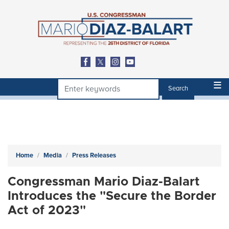
Skip
to
main
content
Home
Media
Press Releases
Congressman Mario Diaz-Balart
Introduces the "Secure the Border
Act of 2023"