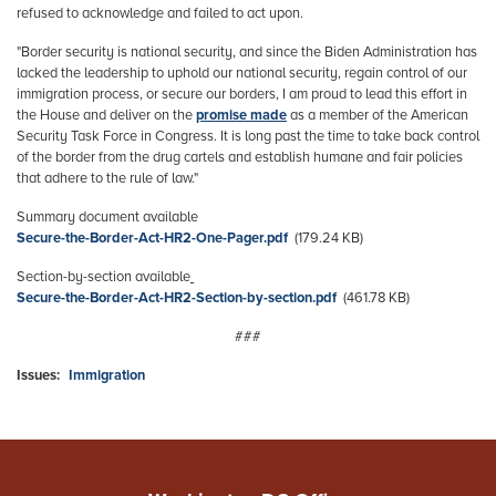
refused to acknowledge and failed to act upon.
"Border security is national security, and since the Biden Administration has
lacked the leadership to uphold our national security, regain control of our
immigration process, or secure our borders, I am proud to lead this effort in
the House and deliver on the
promise made
as a member of the American
Security Task Force in Congress. It is long past the time to take back control
of the border from the drug cartels and establish humane and fair policies
that adhere to the rule of law."
Summary document available
Document
Secure-the-Border-Act-HR2-One-Pager.pdf
(179.24 KB)
Section-by-section available
Document
Secure-the-Border-Act-HR2-Section-by-section.pdf
(461.78 KB)
###
Issues
:
Immigration