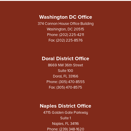
Washington DC Office
374 Cannon House Office Building
Washington,
DC
20515
Phone:
(202) 225-4211
Fax:
(202) 225-8576
Doral District Office
8669 NW 36th Street
Suite 100
Doral,
FL
33166
Phone:
(305) 470-8555
Fax:
(305) 470-8575
Naples District Office
4715 Golden Gate Parkway
Suite 1
Naples,
FL
34116
Phone:
(239) 348-1620