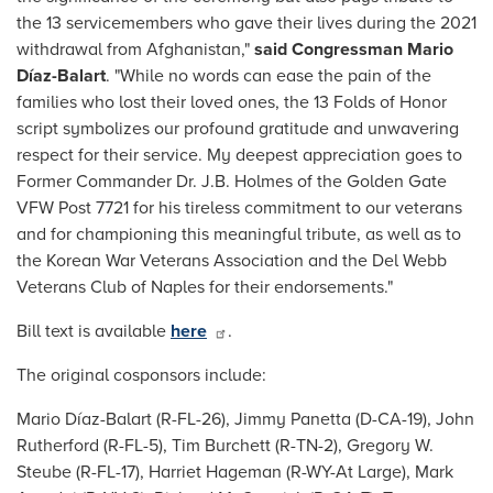
the 13 servicemembers who gave their lives during the 2021
withdrawal from Afghanistan,"
said Congressman Mario
Díaz-Balart
. "While no words can ease the pain of the
families who lost their loved ones, the 13 Folds of Honor
script symbolizes our profound gratitude and unwavering
respect for their service. My deepest appreciation goes to
Former Commander Dr. J.B. Holmes of the Golden Gate
VFW Post 7721 for his tireless commitment to our veterans
and for championing this meaningful tribute, as well as to
the Korean War Veterans Association and the Del Webb
Veterans Club of Naples for their endorsements."
Bill text is available
here
.
The original cosponsors include:
Mario Díaz-Balart (R-FL-26), Jimmy Panetta (D-CA-19), John
Rutherford (R-FL-5), Tim Burchett (R-TN-2), Gregory W.
Steube (R-FL-17), Harriet Hageman (R-WY-At Large), Mark