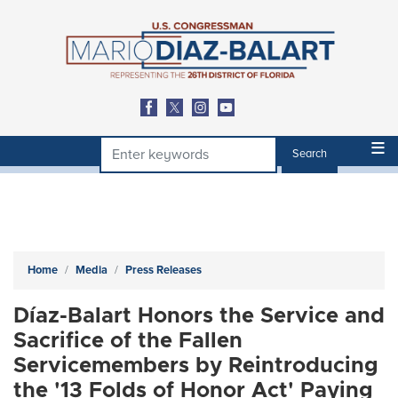
Skip
to
main
content
Home
Media
Press Releases
Díaz-Balart Honors the Service and
Sacrifice of the Fallen
Servicemembers by Reintroducing
the '13 Folds of Honor Act' Paying