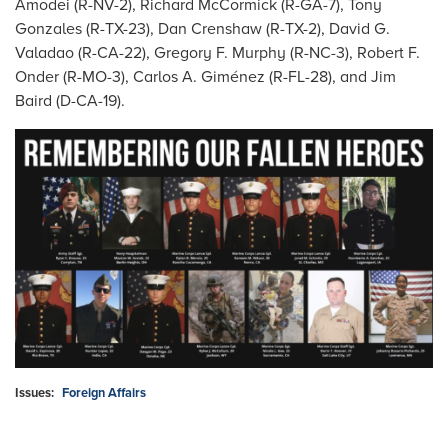
Amodei (R-NV-2), Richard McCormick (R-GA-7), Tony
Gonzales (R-TX-23), Dan Crenshaw (R-TX-2), David G.
Valadao (R-CA-22), Gregory F. Murphy (R-NC-3), Robert F.
Onder (R-MO-3), Carlos A. Giménez (R-FL-28), and Jim
Baird (D-CA-19).
Image
Issues
:
Foreign Affairs