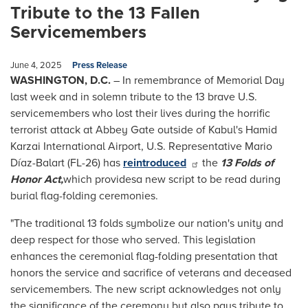
Tribute to the 13 Fallen
Servicemembers
June 4, 2025
Press Release
WASHINGTON, D.C.
– In remembrance of Memorial Day
last week and in solemn tribute to the 13 brave U.S.
servicemembers who lost their lives during the horrific
terrorist attack at Abbey Gate outside of Kabul's Hamid
Karzai International Airport, U.S. Representative Mario
Díaz-Balart (FL-26) has
reintroduced
the
13 Folds of
Honor Act,
which provides
a new script to be read during
burial flag-folding ceremonies.
"The traditional 13 folds symbolize our nation's unity and
deep respect for those who served. This legislation
enhances the ceremonial flag-folding presentation that
honors the service and sacrifice of veterans and deceased
servicemembers. The new script acknowledges not only
the significance of the ceremony but also pays tribute to