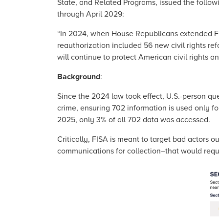
State, and Related Programs, issued the follow
through April 2029:
“In 2024, when House Republicans extended FIS
reauthorization included 56 new civil rights re
will continue to protect American civil rights an
Background
:
Since the 2024 law took effect, U.S.-person qu
crime, ensuring 702 information is used only f
2025, only 3% of all 702 data was accessed.
Critically, FISA is meant to target bad actors 
communications for collection–that would requi
Image