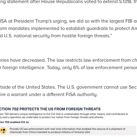
ing statement after House Republicans voted to extend S.1318, th
A at President Trump's urging, we did so with the largest FBI 
form mandates implemented to establish guardrails to protect Am
d U.S. national security from hostile foreign threats.”
eries have decreased. The law restricts law enforcement from c
or foreign intelligence. Today, only 6% of law enforcement pers
outside of the United States. The U.S. government cannot use Sec
re a warrant under a different FISA authority.