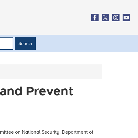
 and Prevent
ittee on National Security, Department of