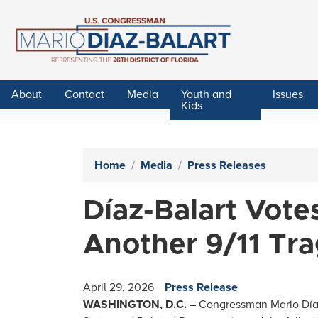
Skip
to
main
content
About
Contact
Media
Youth and
Issues
Kids
Home
Media
Press Releases
Díaz-Balart Vote
Another 9/11 Tr
April 29, 2026
Press Release
WASHINGTON, D.C. –
Congressman Mario Díaz-