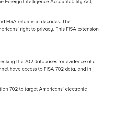
e Foreign Intelligence Accountability Act,
and FISA reforms in decades. The
ericans’ right to privacy. This FISA extension
hecking the 702 databases for evidence of a
onnel have access to FISA 702 data, and in
tion 702 to target Americans’ electronic