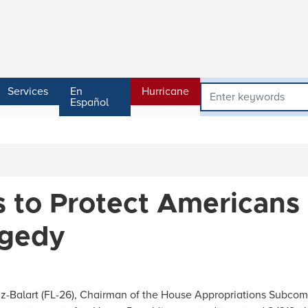
Services
En
Hurricane
Español
s to Protect Americans
agedy
Balart (FL-26), Chairman of the House Appropriations Subcomm