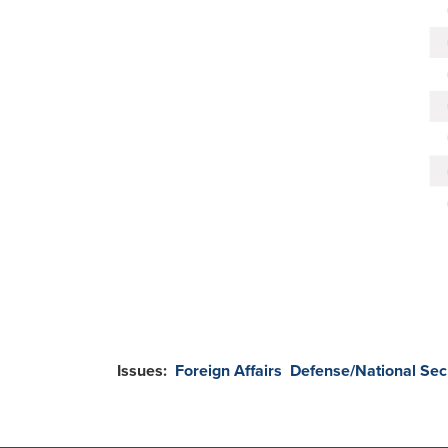
Issues
:
Foreign Affairs
Defense/National Sec