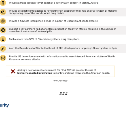
###
urity