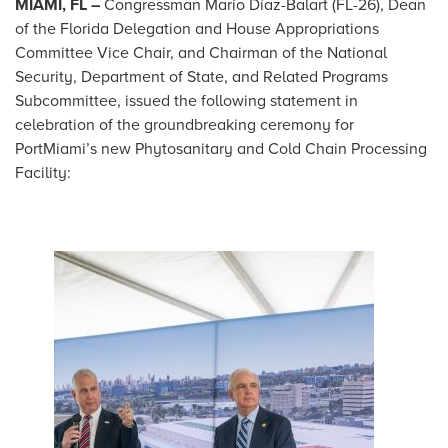
MIAMI, FL –
Congressman Mario Díaz-Balart (FL-26), Dean
of the Florida Delegation and House Appropriations
Committee Vice Chair, and Chairman of the National
Security, Department of State, and Related Programs
Subcommittee, issued the following statement in
celebration of the groundbreaking ceremony for
PortMiami’s new Phytosanitary and Cold Chain Processing
Facility:
Image