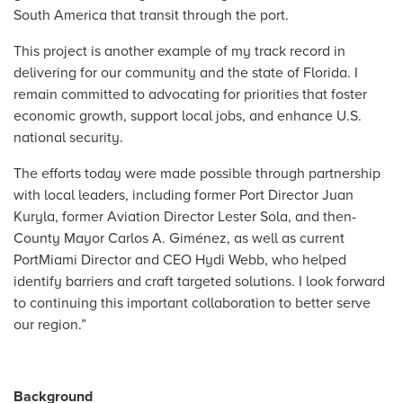
South America that transit through the port.
This project is another example of my track record in
delivering for our community and the state of Florida. I
remain committed to advocating for priorities that foster
economic growth, support local jobs, and enhance U.S.
national security.
The efforts today were made possible through partnership
with local leaders, including former Port Director Juan
Kuryla, former Aviation Director Lester Sola, and then-
County Mayor Carlos A. Giménez, as well as current
PortMiami Director and CEO Hydi Webb, who helped
identify barriers and craft targeted solutions. I look forward
to continuing this important collaboration to better serve
our region.”
Background