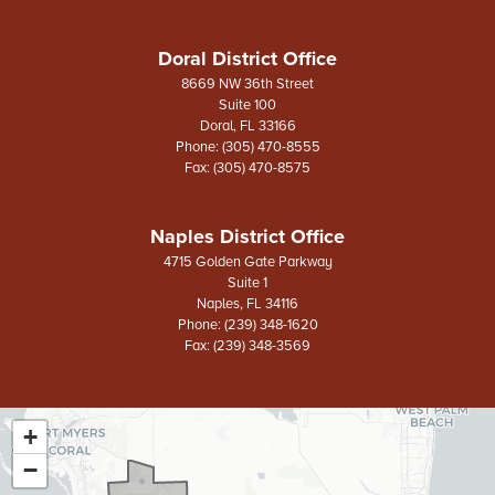
Doral District Office
8669 NW 36th Street
Suite 100
Doral,
FL
33166
Phone:
(305) 470-8555
Fax:
(305) 470-8575
Naples District Office
4715 Golden Gate Parkway
Suite 1
Naples,
FL
34116
Phone:
(239) 348-1620
Fax:
(239) 348-3569
+
FL26
District
−
Map