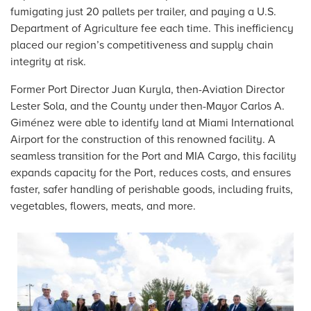
fumigating just 20 pallets per trailer, and paying a U.S.
Department of Agriculture fee each time. This inefficiency
placed our region’s competitiveness and supply chain
integrity at risk.
Former Port Director Juan Kuryla, then-Aviation Director
Lester Sola, and the County under then-Mayor Carlos A.
Giménez were able to identify land at Miami International
Airport for the construction of this renowned facility. A
seamless transition for the Port and MIA Cargo, this facility
expands capacity for the Port, reduces costs, and ensures
faster, safer handling of perishable goods, including fruits,
vegetables, flowers, meats, and more.
Image