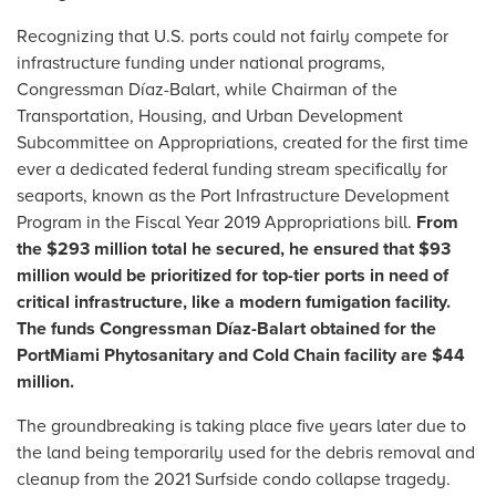
Recognizing that U.S. ports could not fairly compete for
infrastructure funding under national programs,
Congressman Díaz-Balart, while Chairman of the
Transportation, Housing, and Urban Development
Subcommittee on Appropriations, created for the first time
ever a dedicated federal funding stream specifically for
seaports, known as the Port Infrastructure Development
Program in the Fiscal Year 2019 Appropriations bill.
From
the $293 million total he secured, he ensured that $93
million would be prioritized for top-tier ports in need of
critical infrastructure, like a modern fumigation facility.
The funds Congressman Díaz-Balart obtained for the
PortMiami Phytosanitary and Cold Chain facility are $44
million.
The groundbreaking is taking place five years later due to
the land being temporarily used for the debris removal and
cleanup from the 2021 Surfside condo collapse tragedy.