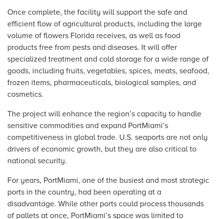
Once complete, the facility will support the safe and
efficient flow of agricultural products, including the large
volume of flowers Florida receives, as well as food
products free from pests and diseases. It will offer
specialized treatment and cold storage for a wide range of
goods, including fruits, vegetables, spices, meats, seafood,
frozen items, pharmaceuticals, biological samples, and
cosmetics.
The project will enhance the region’s capacity to handle
sensitive commodities and expand PortMiami’s
competitiveness in global trade. U.S. seaports are not only
drivers of economic growth, but they are also critical to
national security.
For years, PortMiami, one of the busiest and most strategic
ports in the country, had been operating at a
disadvantage. While other ports could process thousands
of pallets at once, PortMiami’s space was limited to