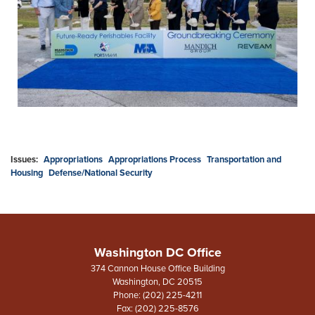
Issues
:
Appropriations
Appropriations Process
Transportation and
Housing
Defense/National Security
Washington DC Office
374 Cannon House Office Building
Washington,
DC
20515
Phone:
(202) 225-4211
Fax:
(202) 225-8576