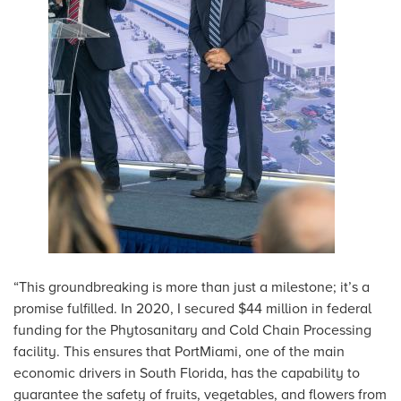
“This groundbreaking is more than just a milestone; it’s a
promise fulfilled. In 2020, I secured $44 million in federal
funding for the Phytosanitary and Cold Chain Processing
facility. This ensures that PortMiami, one of the main
economic drivers in South Florida, has the capability to
guarantee the safety of fruits, vegetables, and flowers from