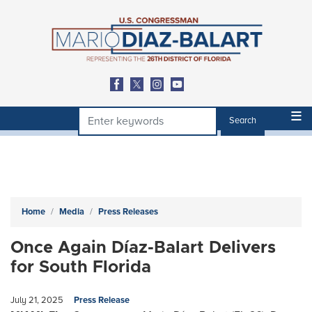
Skip
to
main
content
Home
Media
Press Releases
Once Again Díaz-Balart Delivers
for South Florida
July 21, 2025
Press Release