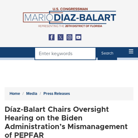
Skip
to
main
content
Home
Media
Press Releases
Díaz-Balart Chairs Oversight
Hearing on the Biden
Administration’s Mismanagement
of PEPFAR