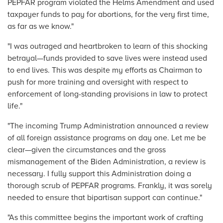
PEPFAR program violated the Helms Amendment and used
taxpayer funds to pay for abortions, for the very first time,
as far as we know."
"I was outraged and heartbroken to learn of this shocking
betrayal—funds provided to save lives were instead used
to end lives. This was despite my efforts as Chairman to
push for more training and oversight with respect to
enforcement of long-standing provisions in law to protect
life."
"The incoming Trump Administration announced a review
of all foreign assistance programs on day one. Let me be
clear—given the circumstances and the gross
mismanagement of the Biden Administration, a review is
necessary. I fully support this Administration doing a
thorough scrub of PEPFAR programs. Frankly, it was sorely
needed to ensure that bipartisan support can continue."
"As this committee begins the important work of crafting