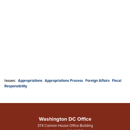
Issues
:
Appropriations
Appropriations Process
Foreign Affairs
Fiscal
Responsibility
Washington DC Office
374 Cannon House Office Building