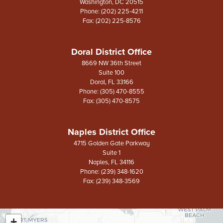
Washington,
DC
20515
Phone:
(202) 225-4211
Fax:
(202) 225-8576
Doral District Office
8669 NW 36th Street
Suite 100
Doral,
FL
33166
Phone:
(305) 470-8555
Fax:
(305) 470-8575
Naples District Office
4715 Golden Gate Parkway
Suite 1
Naples,
FL
34116
Phone:
(239) 348-1620
Fax:
(239) 348-3569
+
FL26