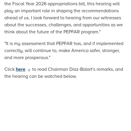
the Fiscal Year 2026 appropriations bill, this hearing will
play an important role in shaping the recommendations
ahead of us. I look forward to hearing from our witnesses
about the successes, challenges, and opportunities as we
think about the future of the PEPFAR program."
"It is my assessment that PEPFAR has, and if implemented
correctly, will continue to, make America safer, stronger,
and more prosperous."
Click
here
to read Chairman Díaz-Balart's remarks, and
the hearing can be watched below.