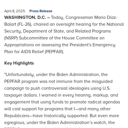
April 8, 2025
Press Release
WASHINGTON, D.C. –
Today, Congressman Mario Díaz-
Balart (FL-26), chaired an oversight hearing for the National
Security, Department of State, and Related Programs
(NSRP) Subcommittee of the House Committee on
Appropriations on assessing the President's Emergency
Plan for AIDS Relief (PEPFAR).
Key Highlights
"Unfortunately, under the Biden Administration, the
PEPFAR program was not immune from the misguided
campaign to push controversial ideologies using U.S.
taxpayer dollars. I warned in every hearing, markup, and
engagement that using funds to promote radical agendas
will cost support for programs that I—and many other
Republicans—have historically supported. But even more
egregious, under the Biden Administration’s watch, the