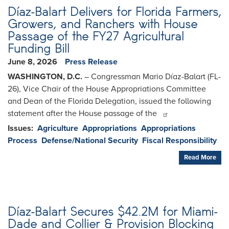
Díaz-Balart Delivers for Florida Farmers,
Growers, and Ranchers with House
Passage of the FY27 Agricultural
Funding Bill
June 8, 2026
Press Release
WASHINGTON, D.C.
– Congressman Mario Díaz-Balart (FL-
26), Vice Chair of the House Appropriations Committee
and Dean of the Florida Delegation, issued the following
statement after the House passage of the
Issues
:
Agriculture
Appropriations
Appropriations
Process
Defense/National Security
Fiscal Responsibility
Read More
Díaz-Balart Secures $42.2M for Miami-
Dade and Collier & Provision Blocking