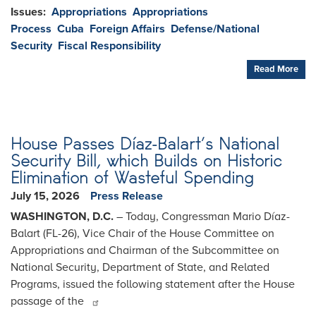
Issues
:
Appropriations
Appropriations
Process
Cuba
Foreign Affairs
Defense/National
Security
Fiscal Responsibility
Read More
House Passes Díaz-Balart’s National
Security Bill, which Builds on Historic
Elimination of Wasteful Spending
July 15, 2026
Press Release
WASHINGTON, D.C.
– Today, Congressman Mario Díaz-
Balart (FL-26), Vice Chair of the House Committee on
Appropriations and Chairman of the Subcommittee on
National Security, Department of State, and Related
Programs, issued the following statement after the House
passage of the