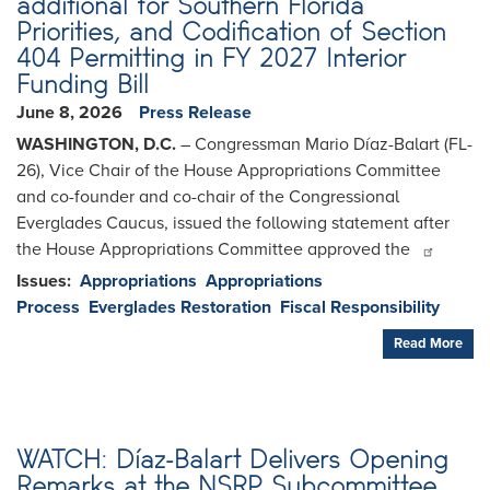
additional for Southern Florida
Priorities, and Codification of Section
404 Permitting in FY 2027 Interior
Funding Bill
June 8, 2026
Press Release
WASHINGTON, D.C.
– Congressman Mario Díaz-Balart (FL-
26), Vice Chair of the House Appropriations Committee
and co-founder and co-chair of the Congressional
Everglades Caucus, issued the following statement after
the House Appropriations Committee approved the
Issues
:
Appropriations
Appropriations
Process
Everglades Restoration
Fiscal Responsibility
Read More
WATCH: Díaz-Balart Delivers Opening
Remarks at the NSRP Subcommittee