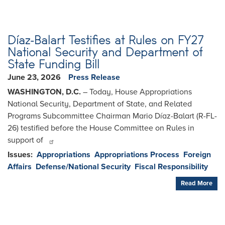
Díaz-Balart Testifies at Rules on FY27
National Security and Department of
State Funding Bill
June 23, 2026
Press Release
WASHINGTON, D.C.
– Today, House Appropriations
National Security, Department of State, and Related
Programs Subcommittee Chairman Mario Díaz-Balart (R-FL-
26) testified before the House Committee on Rules in
support of
Issues
:
Appropriations
Appropriations Process
Foreign
Affairs
Defense/National Security
Fiscal Responsibility
Read More