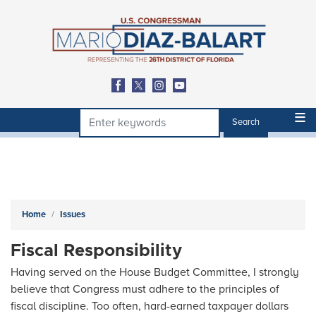
Skip
to
main
content
Home
Issues
Fiscal Responsibility
Having served on the House Budget Committee, I strongly
believe that Congress must adhere to the principles of
fiscal discipline. Too often, hard-earned taxpayer dollars