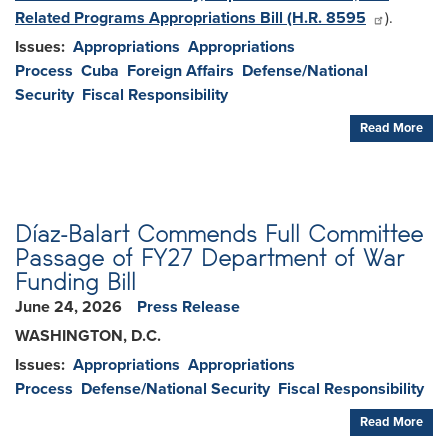
Related Programs Appropriations Bill (H.R. 8595
).
Issues
:
Appropriations
Appropriations
Process
Cuba
Foreign Affairs
Defense/National
Security
Fiscal Responsibility
Read More
Díaz-Balart Commends Full Committee
Passage of FY27 Department of War
Funding Bill
June 24, 2026
Press Release
WASHINGTON, D.C.
Issues
:
Appropriations
Appropriations
Process
Defense/National Security
Fiscal Responsibility
Read More