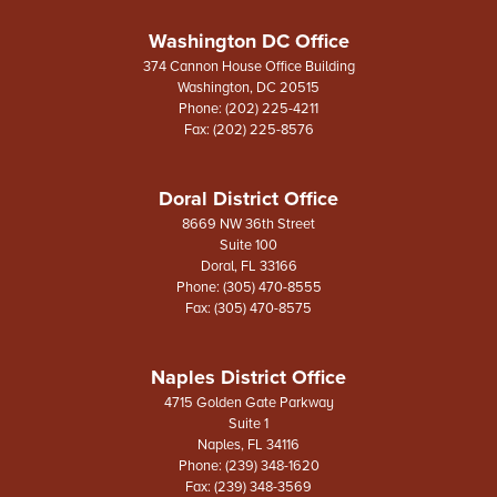
Washington DC Office
374 Cannon House Office Building
Washington,
DC
20515
Phone:
(202) 225-4211
Fax:
(202) 225-8576
Doral District Office
8669 NW 36th Street
Suite 100
Doral,
FL
33166
Phone:
(305) 470-8555
Fax:
(305) 470-8575
Naples District Office
4715 Golden Gate Parkway
Suite 1
Naples,
FL
34116
Phone:
(239) 348-1620
Fax:
(239) 348-3569