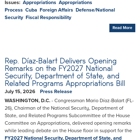
Issues
:
Appropriations
Appropriations
Process
Cuba
Foreign Affairs
Defense/National
Security
Fiscal Responsibility
Read More
Rep. Díaz-Balart Delivers Opening
Remarks on the FY2027 National
Security, Department of State, and
Related Programs Appropriations Bill
July 15, 2026
Press Release
WASHINGTON, D.C.
- Congressman Mario Díaz-Balart (FL-
26), Chairman of the National Security, Department of
State, and Related Programs Subcommittee of the House
Committee on Appropriations, delivered opening remarks
while leading debate on the House floor in support for the
FY2027 National Security, Department of State, and