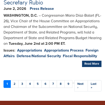
Secretary Rubio
June 2, 2026
Press Release
WASHINGTON, D.C.
– Congressman Mario Díaz-Balart (FL-
26), Vice Chair of the House Committee on Appropriations
and Chairman of the Subcommittee on National Security,
Department of State, and Related Programs, will hold a
Department of State and Related Programs Budget Hearing
on
Tuesday, June 2nd at 2:00 PM ET.
Issues
:
Appropriations
Appropriations Process
Foreign
Affairs
Defense/National Security
Fiscal Responsibility
Read More
Pagination
…
Current
1
Page
2
Page
3
Page
4
Page
5
Page
6
Page
7
Page
8
Page
9
Next
Next
Last
Last
page
page
›
page
»