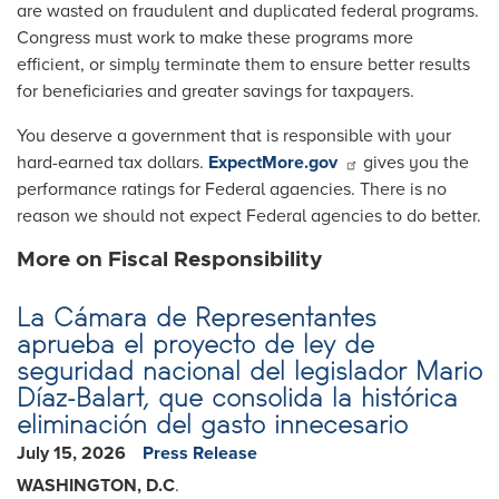
are wasted on fraudulent and duplicated federal programs.
Congress must work to make these programs more
efficient, or simply terminate them to ensure better results
for beneficiaries and greater savings for taxpayers.
You deserve a government that is responsible with your
hard-earned tax dollars.
ExpectMore.gov
gives you the
performance ratings for Federal agaencies. There is no
reason we should not expect Federal agencies to do better.
More on Fiscal Responsibility
La Cámara de Representantes
aprueba el proyecto de ley de
seguridad nacional del legislador Mario
Díaz-Balart, que consolida la histórica
eliminación del gasto innecesario
July 15, 2026
Press Release
WASHINGTON, D.C
.