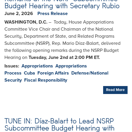
Budget Hearing with Secretary Rubio
June 2, 2026
Press Release
WASHINGTON, D.C.
– Today, House Appropriations
Committee Vice Chair and Chairman of the National
Security, Department of State, and Related Programs
Subcommittee (NSRP), Rep. Mario Díaz-Balart, delivered
the following opening remarks during the NSRP Budget
Hearing on
Tuesday, June 2nd at 2:00 PM ET.
Issues
:
Appropriations
Appropriations
Process
Cuba
Foreign Affairs
Defense/National
Security
Fiscal Responsibility
Read More
TUNE IN: Díaz-Balart to Lead NSRP
Subcommittee Budget Hearing with