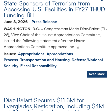
State Sponsors of Terrorism from
Accessing U.S. Facilities in FY27 THUD
Funding Bill
June 8, 2026
Press Release
WASHINGTON, D.C.
– Congressman Mario Díaz-Balart (FL-
26), Vice Chair of the House Appropriations Committee,
issued the following statement after the House
Appropriations Committee approved the
Issues
:
Appropriations
Appropriations
Process
Transportation and Housing
Defense/National
Security
Fiscal Responsibility
Read More
Díaz-Balart Secures $11.6M for
Everglades Restoration, including $4M