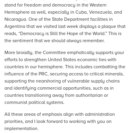
stand for freedom and democracy in the Western
Hemisphere as well, especially in Cuba, Venezuela, and
Nicaragua. One of the State Department facilities in
Argentina that we visited last week displays a plaque that
reads, “Democracy is Still the Hope of the World.” This is
the sentiment that we should always remember.
More broadly, the Committee emphatically supports your
efforts to strengthen United States economic ties with
countries in our hemisphere. This includes combatting the
influence of the PRC, securing access to critical minerals,
supporting the nearshoring of vulnerable supply chains
and identifying commercial opportunities, such as in
countries transitioning away from authoritarian or
communist political systems.
All these areas of emphasis align with administration
priorities, and I look forward to working with you on
implementation.