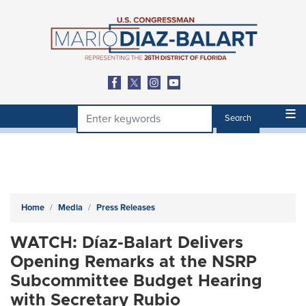
Skip
to
main
content
Home
Media
Press Releases
WATCH: Díaz-Balart Delivers
Opening Remarks at the NSRP
Subcommittee Budget Hearing
with Secretary Rubio