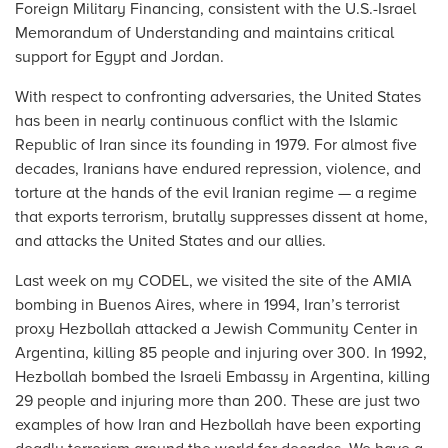
Foreign Military Financing, consistent with the U.S.-Israel
Memorandum of Understanding and maintains critical
support for Egypt and Jordan.
With respect to confronting adversaries, the United States
has been in nearly continuous conflict with the Islamic
Republic of Iran since its founding in 1979. For almost five
decades, Iranians have endured repression, violence, and
torture at the hands of the evil Iranian regime — a regime
that exports terrorism, brutally suppresses dissent at home,
and attacks the United States and our allies.
Last week on my CODEL, we visited the site of the AMIA
bombing in Buenos Aires, where in 1994, Iran’s terrorist
proxy Hezbollah attacked a Jewish Community Center in
Argentina, killing 85 people and injuring over 300. In 1992,
Hezbollah bombed the Israeli Embassy in Argentina, killing
29 people and injuring more than 200. These are just two
examples of how Iran and Hezbollah have been exporting