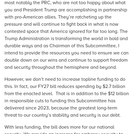
most notably the PRC, who are not too happy about what
you and President Trump are accomplishing in partnership
with pro-American allies. They’re ratcheting up the
pressure and will continue to fight back in what is now
contested space that America ignored for far too long. The
Trump Administration is transforming the world in bold and
durable ways and as Chairman of this Subcommittee, I
intend to provide the resources you need to ensure we can
double down on our wins and continue to support freedom
and security throughout the hemisphere and beyond.
However, we don’t need to increase topline funding to do
this. In fact, our FY27 bill reduces spending by $2.7 billion
from the enacted level. That is in addition to the $12 billion
in responsible cuts to funding this Subcommittee has
delivered since 2023, because the greatest long-term
threat to our country’s stability and security is our debt.
With less funding, the bill does more for our national