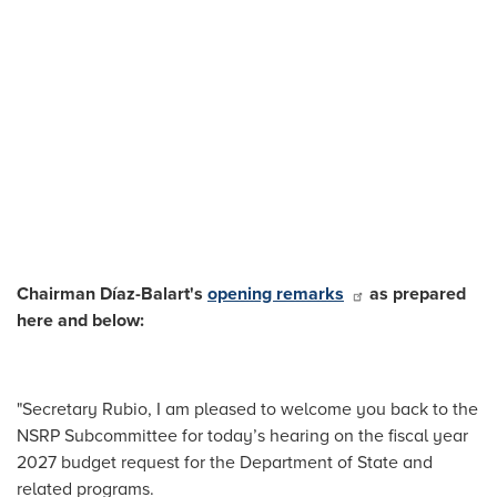
Chairman Díaz-Balart's
opening remarks
as prepared
here and below:
"Secretary Rubio, I am pleased to welcome you back to the
NSRP Subcommittee for today’s hearing on the fiscal year
2027 budget request for the Department of State and
related programs.