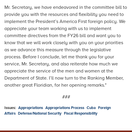
Mr. Secretary, we have endeavored in the committee bill to
provide you with the resources and flexibility you need to
implement the President’s America First foreign policy. We
appreciate your team working with us to implement
committee directives from the FY26 bill and want you to
know that we will work closely with you on your priorities
as we advance this measure through the legislative
process. Before I conclude, let me thank you for your
service, Mr. Secretary, and also reiterate how much we
appreciate the service of the men and women at the
Department of State. I’ll now turn to the Ranking Member,
another great Floridian, for her opening remarks."
###
Issues
:
Appropriations
Appropriations Process
Cuba
Foreign
Affairs
Defense/National Security
Fiscal Responsibility