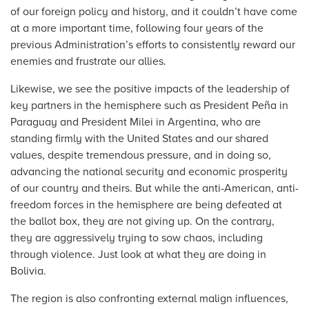
of our foreign policy and history, and it couldn’t have come
at a more important time, following four years of the
previous Administration’s efforts to consistently reward our
enemies and frustrate our allies.
Likewise, we see the positive impacts of the leadership of
key partners in the hemisphere such as President Peña in
Paraguay and President Milei in Argentina, who are
standing firmly with the United States and our shared
values, despite tremendous pressure, and in doing so,
advancing the national security and economic prosperity
of our country and theirs. But while the anti-American, anti-
freedom forces in the hemisphere are being defeated at
the ballot box, they are not giving up. On the contrary,
they are aggressively trying to sow chaos, including
through violence. Just look at what they are doing in
Bolivia.
The region is also confronting external malign influences,