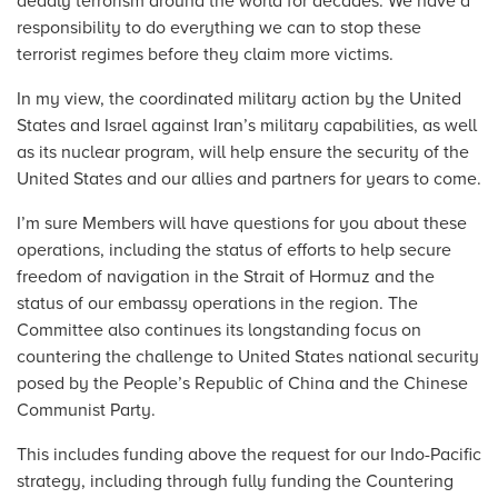
deadly terrorism around the world for decades. We have a
responsibility to do everything we can to stop these
terrorist regimes before they claim more victims.
In my view, the coordinated military action by the United
States and Israel against Iran’s military capabilities, as well
as its nuclear program, will help ensure the security of the
United States and our allies and partners for years to come.
I’m sure Members will have questions for you about these
operations, including the status of efforts to help secure
freedom of navigation in the Strait of Hormuz and the
status of our embassy operations in the region. The
Committee also continues its longstanding focus on
countering the challenge to United States national security
posed by the People’s Republic of China and the Chinese
Communist Party.
This includes funding above the request for our Indo-Pacific
strategy, including through fully funding the Countering