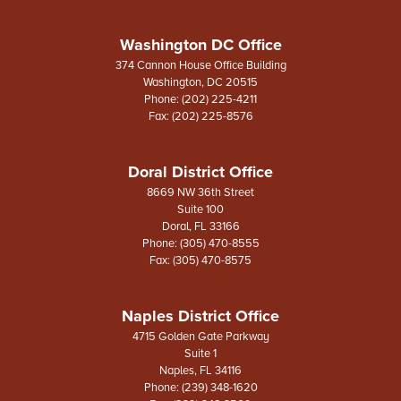
Washington DC Office
374 Cannon House Office Building
Washington,
DC
20515
Phone:
(202) 225-4211
Fax:
(202) 225-8576
Doral District Office
8669 NW 36th Street
Suite 100
Doral,
FL
33166
Phone:
(305) 470-8555
Fax:
(305) 470-8575
Naples District Office
4715 Golden Gate Parkway
Suite 1
Naples,
FL
34116
Phone:
(239) 348-1620