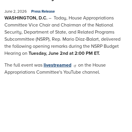
June 2, 2026
Press Release
WASHINGTON, D.C.
– Today, House Appropriations
Committee Vice Chair and Chairman of the National
Security, Department of State, and Related Programs
Subcommittee (NSRP), Rep. Mario Díaz-Balart, delivered
the following opening remarks during the NSRP Budget
Hearing on
Tuesday, June 2nd at 2:00 PM ET.
The full event was
livestreamed
on the House
Appropriations Committee's YouTube channel.