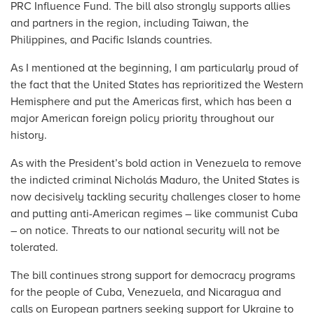
PRC Influence Fund. The bill also strongly supports allies
and partners in the region, including Taiwan, the
Philippines, and Pacific Islands countries.
As I mentioned at the beginning, I am particularly proud of
the fact that the United States has reprioritized the Western
Hemisphere and put the Americas first, which has been a
major American foreign policy priority throughout our
history.
As with the President’s bold action in Venezuela to remove
the indicted criminal Nicholás Maduro, the United States is
now decisively tackling security challenges closer to home
and putting anti-American regimes – like communist Cuba
– on notice. Threats to our national security will not be
tolerated.
The bill continues strong support for democracy programs
for the people of Cuba, Venezuela, and Nicaragua and
calls on European partners seeking support for Ukraine to