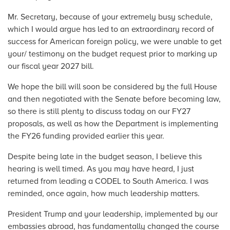
Mr. Secretary, because of your extremely busy schedule,
which I would argue has led to an extraordinary record of
success for American foreign policy, we were unable to get
your/ testimony on the budget request prior to marking up
our fiscal year 2027 bill.
We hope the bill will soon be considered by the full House
and then negotiated with the Senate before becoming law,
so there is still plenty to discuss today on our FY27
proposals, as well as how the Department is implementing
the FY26 funding provided earlier this year.
Despite being late in the budget season, I believe this
hearing is well timed. As you may have heard, I just
returned from leading a CODEL to South America. I was
reminded, once again, how much leadership matters.
President Trump and your leadership, implemented by our
embassies abroad, has fundamentally changed the course