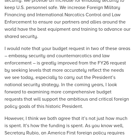
security. We provide an increase for embassy security to
keep U.S. personnel safe. We increase Foreign Military
Financing and International Narcotics Control and Law
Enforcement to ensure our partners and allies around the
world have the best equipment and training to advance our
shared security.
I would note that your budget request in two of these areas
– embassy security and counternarcotics and law
enforcement – is greatly improved from the FY26 request
by seeking levels that more accurately reflect the needs
we see today, especially to carry out the President’s
national security strategy. In the coming years, I look
forward to examining more comprehensive budget
requests that will support the ambitious and critical foreign
policy goals of this historic President.
However, I think we both agree that it’s not just how much
is spent. It’s how the funding is spent. As you know well,
Secretary Rubio, an America First foreign policy requires