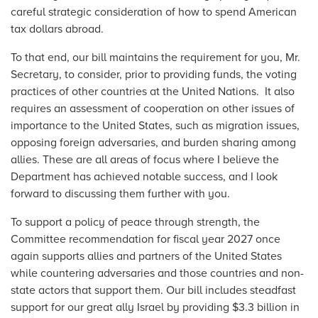
careful strategic consideration of how to spend American
tax dollars abroad.
To that end, our bill maintains the requirement for you, Mr.
Secretary, to consider, prior to providing funds, the voting
practices of other countries at the United Nations. It also
requires an assessment of cooperation on other issues of
importance to the United States, such as migration issues,
opposing foreign adversaries, and burden sharing among
allies. These are all areas of focus where I believe the
Department has achieved notable success, and I look
forward to discussing them further with you.
To support a policy of peace through strength, the
Committee recommendation for fiscal year 2027 once
again supports allies and partners of the United States
while countering adversaries and those countries and non-
state actors that support them. Our bill includes steadfast
support for our great ally Israel by providing $3.3 billion in