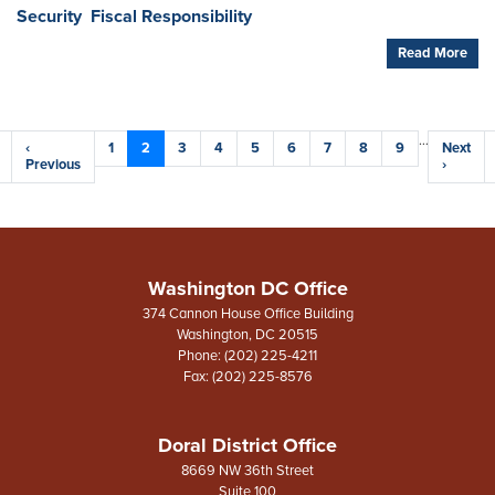
Security
Fiscal Responsibility
Read More
Pagination
…
Previous
‹
Page
1
Current
2
Page
3
Page
4
Page
5
Page
6
Page
7
Page
8
Page
9
Next
Next
e
page
Previous
page
page
›
Washington DC Office
374 Cannon House Office Building
Washington,
DC
20515
Phone:
(202) 225-4211
Fax:
(202) 225-8576
Doral District Office
8669 NW 36th Street
Suite 100