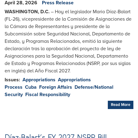
April 28, 2026
Press Release
WASHINGTON, D.C.
– Hoy el legislador Mario Díaz-Balart
(FL-26), vicepresidente de la Comisión de Asignaciones de
la Cámara de Representantes y presidente de la
Subcomisión sobre Seguridad Nacional, Departamento de
Estado, y Programas Relacionados, emitió la siguiente
declaración tras la aprobación del proyecto de ley de
Asignaciones para la Seguridad Nacional, Departamento
de Estado y Programas Relacionados (NSRP, por sus siglas
en inglés) del Año Fiscal 2027.
Issues
:
Appropriations
Appropriations
Process
Cuba
Foreign Affairs
Defense/National
Security
Fiscal Responsibility
Read More
Díaz-Balart’s FY 2027 NSRP Bill