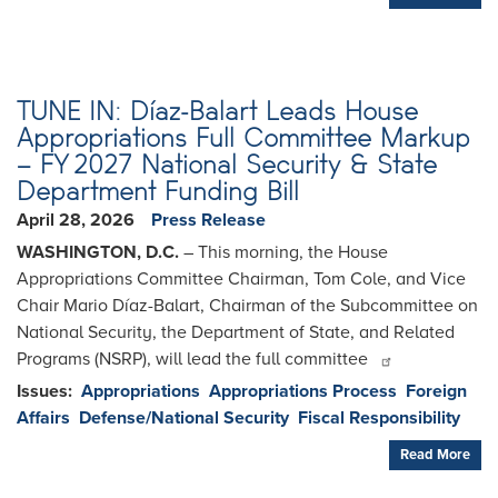
TUNE IN: Díaz-Balart Leads House
Appropriations Full Committee Markup
– FY 2027 National Security & State
Department Funding Bill
April 28, 2026
Press Release
WASHINGTON, D.C.
– This morning, the House
Appropriations Committee Chairman, Tom Cole, and Vice
Chair Mario Díaz-Balart, Chairman of the Subcommittee on
National Security, the Department of State, and Related
Programs (NSRP), will lead the full committee
Issues
:
Appropriations
Appropriations Process
Foreign
Affairs
Defense/National Security
Fiscal Responsibility
Read More