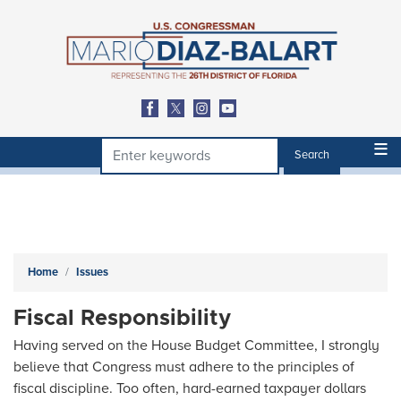
Skip
to
main
content
Home
Issues
Fiscal Responsibility
Having served on the House Budget Committee, I strongly
believe that Congress must adhere to the principles of
fiscal discipline. Too often, hard-earned taxpayer dollars