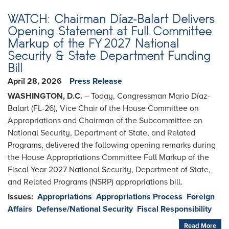
WATCH: Chairman Díaz-Balart Delivers
Opening Statement at Full Committee
Markup of the FY 2027 National
Security & State Department Funding
Bill
April 28, 2026
Press Release
WASHINGTON, D.C.
– Today, Congressman Mario Díaz-
Balart (FL-26), Vice Chair of the House Committee on
Appropriations and Chairman of the Subcommittee on
National Security, Department of State, and Related
Programs, delivered the following opening remarks during
the House Appropriations Committee Full Markup of the
Fiscal Year 2027 National Security, Department of State,
and Related Programs (NSRP) appropriations bill.
Issues
:
Appropriations
Appropriations Process
Foreign
Affairs
Defense/National Security
Fiscal Responsibility
Read More