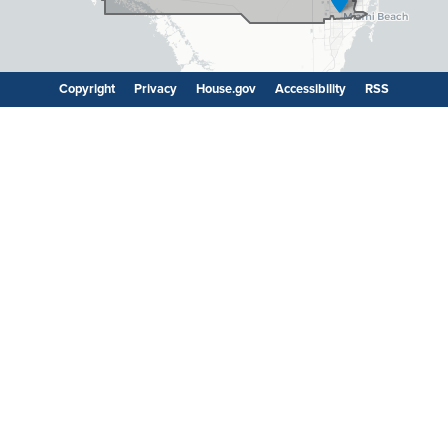
Copyright
Privacy
House.gov
Accessibility
RSS