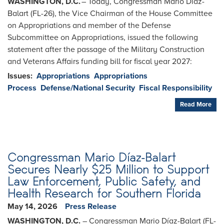
WASHINGTON, D.C.
– Today, Congressman Mario Diaz-
Balart (FL-26), the Vice Chairman of the House Committee
on Appropriations and member of the Defense
Subcommittee on Appropriations, issued the following
statement after the passage of the Military Construction
and Veterans Affairs funding bill for fiscal year 2027:
Issues
:
Appropriations
Appropriations
Process
Defense/National Security
Fiscal Responsibility
Read More
Congressman Mario Díaz-Balart
Secures Nearly $25 Million to Support
Law Enforcement, Public Safety, and
Health Research for Southern Florida
May 14, 2026
Press Release
WASHINGTON, D.C.
– Congressman Mario Díaz-Balart (FL-