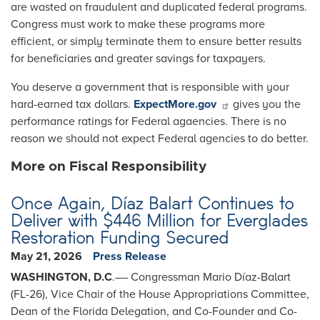
are wasted on fraudulent and duplicated federal programs.
Congress must work to make these programs more
efficient, or simply terminate them to ensure better results
for beneficiaries and greater savings for taxpayers.
You deserve a government that is responsible with your
hard-earned tax dollars.
ExpectMore.gov
gives you the
performance ratings for Federal agaencies. There is no
reason we should not expect Federal agencies to do better.
More on Fiscal Responsibility
Once Again, Díaz Balart Continues to
Deliver with $446 Million for Everglades
Restoration Funding Secured
May 21, 2026
Press Release
WASHINGTON, D.C
.–– Congressman Mario Díaz-Balart
(FL-26), Vice Chair of the House Appropriations Committee,
Dean of the Florida Delegation, and Co-Founder and Co-