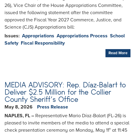
26), Vice Chair of the House Appropriations Committee,
issued the following statement after the committee
approved the Fiscal Year 2027 Commerce, Justice, and
Science (CJS) Appropriations bill:
Issues
:
Appropriations
Appropriations Process
School
Safety
Fiscal Responsibility
Read More
MEDIA ADVISORY: Rep. Díaz-Balart to
Deliver $2.5 Million for the Collier
County Sheriff’s Office
May 8, 2026
Press Release
NAPLES, FL –
Representative Mario Díaz-Balart (FL-26) is
pleased to invite members of the media to attend a special
check presentation ceremony on Monday, May 11
at 11:45
th