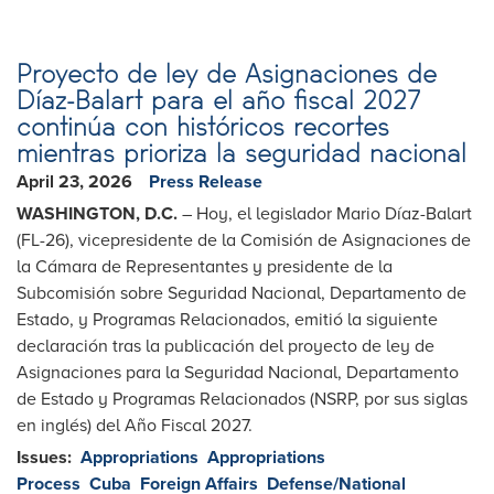
Proyecto de ley de Asignaciones de
Díaz-Balart para el año fiscal 2027
continúa con históricos recortes
mientras prioriza la seguridad nacional
April 23, 2026
Press Release
WASHINGTON, D.C.
– Hoy, el legislador Mario Díaz-Balart
(FL-26), vicepresidente de la Comisión de Asignaciones de
la Cámara de Representantes y presidente de la
Subcomisión sobre Seguridad Nacional, Departamento de
Estado, y Programas Relacionados, emitió la siguiente
declaración tras la publicación del proyecto de ley de
Asignaciones para la Seguridad Nacional, Departamento
de Estado y Programas Relacionados (NSRP, por sus siglas
en inglés) del Año Fiscal 2027.
Issues
:
Appropriations
Appropriations
Process
Cuba
Foreign Affairs
Defense/National