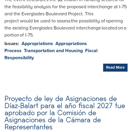
the feasibility analysis for the proposed interchange at I-75
and the Everglades Boulevard Project. This
project would be used to assess the possibility of opening
the existing Everglades Boulevard interchange located on a
portion of I-75.
Issues
:
Appropriations
Appropriations
Process
Transportation and Housing
Fiscal
Responsibility
Read More
Proyecto de ley de Asignaciones de
Díaz-Balart para el año fiscal 2027 fue
aprobado por la Comisión de
Asignaciones de la Cámara de
Representantes