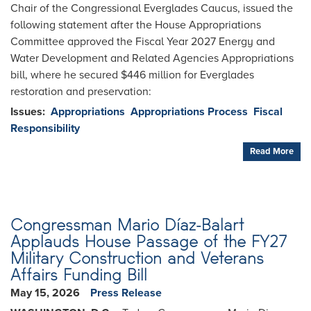
Chair of the Congressional Everglades Caucus, issued the
following statement after the House Appropriations
Committee approved the Fiscal Year 2027 Energy and
Water Development and Related Agencies Appropriations
bill, where he secured $446 million for Everglades
restoration and preservation:
Issues
:
Appropriations
Appropriations Process
Fiscal
Responsibility
Read More
Congressman Mario Díaz-Balart
Applauds House Passage of the FY27
Military Construction and Veterans
Affairs Funding Bill
May 15, 2026
Press Release