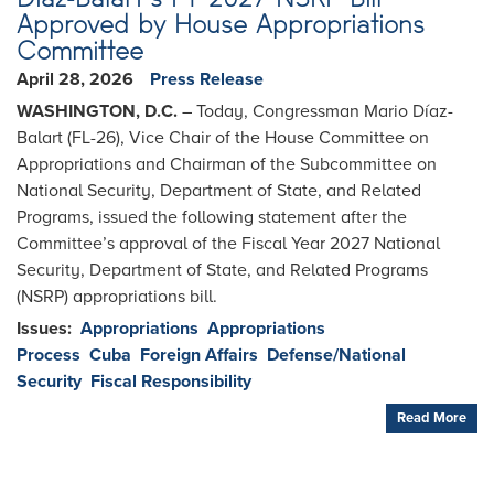
Approved by House Appropriations
Committee
April 28, 2026
Press Release
WASHINGTON, D.C.
– Today, Congressman Mario Díaz-
Balart (FL-26), Vice Chair of the House Committee on
Appropriations and Chairman of the Subcommittee on
National Security, Department of State, and Related
Programs, issued the following statement after the
Committee’s approval of the Fiscal Year 2027 National
Security, Department of State, and Related Programs
(NSRP) appropriations bill.
Issues
:
Appropriations
Appropriations
Process
Cuba
Foreign Affairs
Defense/National
Security
Fiscal Responsibility
Read More