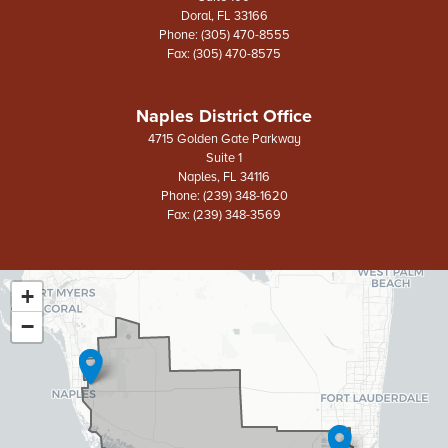
Doral,
FL
33166
Phone:
(305) 470-8555
Fax:
(305) 470-8575
Naples District Office
4715 Golden Gate Parkway
Suite 1
Naples,
FL
34116
Phone:
(239) 348-1620
Fax:
(239) 348-3569
+
FL26
District
−
Map