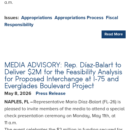
a.m.
Issues
:
Appropriations
Appropriations Process
Fiscal
Responsibility
Read More
MEDIA ADVISORY: Rep. Díaz-Balart to
Deliver $2M for the Feasibility Analysis
for Proposed Interchange at I-75 and
Everglades Boulevard Project
May 8, 2026
Press Release
NAPLES, FL –
Representative Mario Díaz-Balart (FL-26) is
pleased to invite members of the media to attend a special
check presentation ceremony on Monday, May 11th, at
11 a.m.
The event celebrates the $2 million in funding secured for