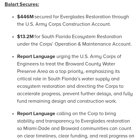
Balart Secures:
$446M
secured for Everglades Restoration through
the U.S. Army Corps Construction Account.
$13.2M
for South Florida Ecosystem Restoration
under the Corps’ Operation & Maintenance Account.
Report Language
urging the U.S. Army Corps of
Engineers to treat the Broward County Water
Preserve Area as a top priority, emphasizing its
critical role in South Florida’s water supply and
ecosystem restoration and directing the Corps to
accelerate progress, prevent further delays, and fully
fund remaining design and construction work.
Report Language
calling on the Corp to bring
stability and transparency to Everglades restoration
so Miami-Dade and Broward communities can count
on clear timelines, clear funding, and real progress on