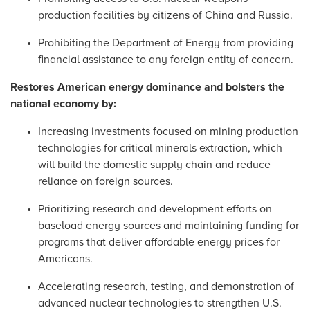
production facilities by citizens of China and Russia.
Prohibiting the Department of Energy from providing
financial assistance to any foreign entity of concern.
Restores American energy dominance and bolsters the
national economy by:
Increasing investments focused on mining production
technologies for critical minerals extraction, which
will build the domestic supply chain and reduce
reliance on foreign sources.
Prioritizing research and development efforts on
baseload energy sources and maintaining funding for
programs that deliver affordable energy prices for
Americans.
Accelerating research, testing, and demonstration of
advanced nuclear technologies to strengthen U.S.