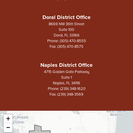
Doral District Office
8669 NW 36th Street
Suite 100
Doral,
FL
33166
Phone:
(305) 470-8555
Fax:
(305) 470-8575
Naples District Office
4715 Golden Gate Parkway
Suite 1
Naples,
FL
34116
Phone:
(239) 348-1620
Fax:
(239) 348-3569
+
FL26
District
−