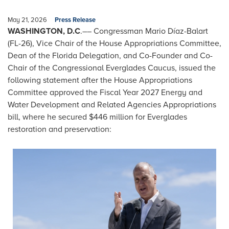
May 21, 2026
Press Release
WASHINGTON, D.C
.–– Congressman Mario Díaz-Balart
(FL-26), Vice Chair of the House Appropriations Committee,
Dean of the Florida Delegation, and Co-Founder and Co-
Chair of the Congressional Everglades Caucus, issued the
following statement after the House Appropriations
Committee approved the Fiscal Year 2027 Energy and
Water Development and Related Agencies Appropriations
bill, where he secured $446 million for Everglades
restoration and preservation:
Image