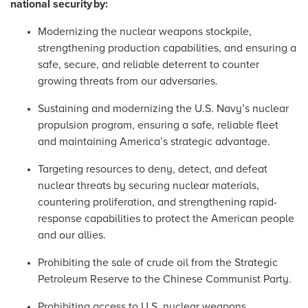
national security
by:
Modernizing the nuclear weapons stockpile,
strengthening production capabilities, and ensuring a
safe, secure, and reliable deterrent to counter
growing threats from our adversaries.
Sustaining and modernizing the U.S. Navy’s nuclear
propulsion program, ensuring a safe, reliable fleet
and maintaining America’s strategic advantage.
Targeting resources to deny, detect, and defeat
nuclear threats by securing nuclear materials,
countering proliferation, and strengthening rapid-
response capabilities to protect the American people
and our allies.
Prohibiting the sale of crude oil from the Strategic
Petroleum Reserve to the Chinese Communist Party.
Prohibiting access to U.S. nuclear weapons