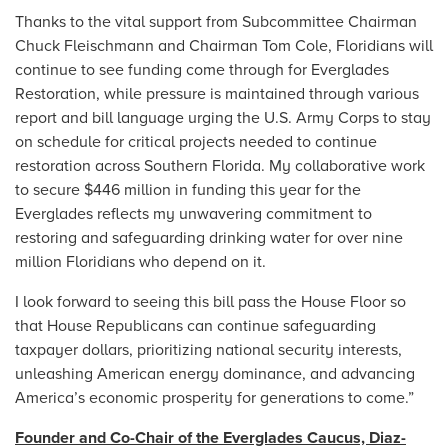
Thanks to the vital support from Subcommittee Chairman
Chuck Fleischmann and Chairman Tom Cole, Floridians will
continue to see funding come through for Everglades
Restoration, while pressure is maintained through various
report and bill language urging the U.S. Army Corps to stay
on schedule for critical projects needed to continue
restoration across Southern Florida. My collaborative work
to secure $446 million in funding this year for the
Everglades reflects my unwavering commitment to
restoring and safeguarding drinking water for over nine
million Floridians who depend on it.
I look forward to seeing this bill pass the House Floor so
that House Republicans can continue safeguarding
taxpayer dollars, prioritizing national security interests,
unleashing American energy dominance, and advancing
America’s economic prosperity for generations to come.”
Founder and Co-Chair of the Everglades Caucus, Diaz-