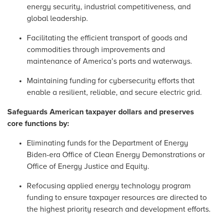
energy security, industrial competitiveness, and
global leadership.
Facilitating the efficient transport of goods and
commodities through improvements and
maintenance of America’s ports and waterways.
Maintaining funding for cybersecurity efforts that
enable a resilient, reliable, and secure electric grid.
Safeguards American taxpayer dollars and preserves
core functions by:
Eliminating funds for the Department of Energy
Biden-era Office of Clean Energy Demonstrations or
Office of Energy Justice and Equity.
Refocusing applied energy technology program
funding to ensure taxpayer resources are directed to
the highest priority research and development efforts.