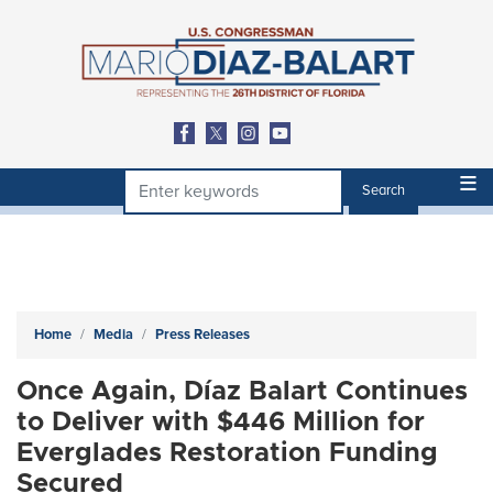
Skip
to
main
content
Home
Media
Press Releases
Once Again, Díaz Balart Continues
to Deliver with $446 Million for
Everglades Restoration Funding
Secured