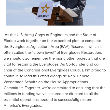
“As the U.S. Army Corps of Engineers and the State of
Florida work together on the expedited plan to complete
the Everglades Agriculture Area (EAA) Reservoir, which is
often called the “crown jewel” of Everglades Restoration,
we should also remember the many other projects that are
vital to restoring the Everglades. As Co-founder and co-
chair of the Congressional Everglades Caucus, I’m proud to
continue to lead this effort alongside Rep. Debbie
Wasserman Schultz on the House Appropriations
Committee. Together, we’re committed to ensuring that the
millions in funding we’ve secured are directed to all the
essential operations needed to successfully restore
America’s Everglades.