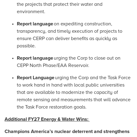
the projects that protect their water and
environment.
Report language
on expediting construction,
transparency, and timely execution of projects to
ensure CERP can deliver benefits as quickly as
possible.
Report language
urging the Corp to close out on
CEPP North Phase/EAA Reservoir.
Report Language
urging the Corp and the Task Force
to work hand in hand with local public universities
that are available to modernize the capacity of
remote sensing and measurements that will advance
the Task Force restoration goals.
Additional FY27 Energy & Water Wins:
Champions America’s nuclear deterrent and strengthens