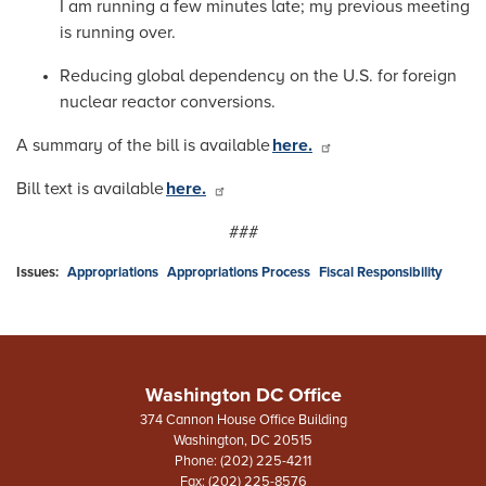
I am running a few minutes late; my previous meeting
is running over.
Reducing global dependency on the U.S. for foreign
nuclear reactor conversions.
A summary of the bill is available
here.
Bill text is available
here.
###
Issues
:
Appropriations
Appropriations Process
Fiscal Responsibility
Washington DC Office
374 Cannon House Office Building
Washington,
DC
20515
Phone:
(202) 225-4211
Fax:
(202) 225-8576