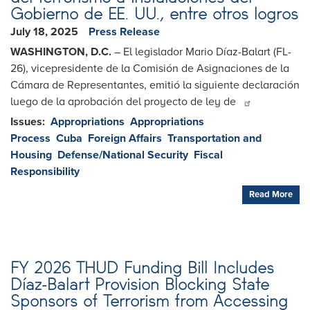
Gobierno de EE. UU., entre otros logros
July 18, 2025
Press Release
WASHINGTON, D.C.
– El legislador Mario Díaz-Balart (FL-
26), vicepresidente de la Comisión de Asignaciones de la
Cámara de Representantes, emitió la siguiente declaración
luego de la aprobación del proyecto de ley de
Issues
:
Appropriations
Appropriations
Process
Cuba
Foreign Affairs
Transportation and
Housing
Defense/National Security
Fiscal
Responsibility
Read More
FY 2026 THUD Funding Bill Includes
Díaz-Balart Provision Blocking State
Sponsors of Terrorism from Accessing