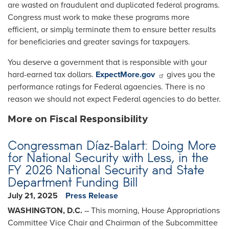
are wasted on fraudulent and duplicated federal programs.
Congress must work to make these programs more
efficient, or simply terminate them to ensure better results
for beneficiaries and greater savings for taxpayers.
You deserve a government that is responsible with your
hard-earned tax dollars.
ExpectMore.gov
gives you the
performance ratings for Federal agaencies. There is no
reason we should not expect Federal agencies to do better.
More on Fiscal Responsibility
Congressman Díaz-Balart: Doing More
for National Security with Less, in the
FY 2026 National Security and State
Department Funding Bill
July 21, 2025
Press Release
WASHINGTON, D.C.
– This morning, House Appropriations
Committee Vice Chair and Chairman of the Subcommittee