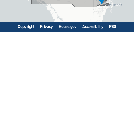
Copyright
Privacy
House.gov
Accessibility
RSS