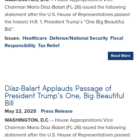
Chairman Mario Díaz-Balart (FL-26) issued the following
statement after the U.S. House of Representatives passed
the historic H.R. 1, President Trump’s “One Big Beautiful
Bill”:
Issues
:
Healthcare
Defense/National Security
Fiscal
Responsibility
Tax Relief
Read More
Díaz-Balart Applauds Passage of
President Trump’s One, Big Beautiful
Bill
May 22, 2025
Press Release
WASHINGTON, D.C.
– House Appropriations Vice
Chairman Mario Díaz-Balart (FL-26) issued the following
statement after the U.S. House of Representatives passed