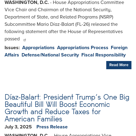
WASHINGTON, D.C.
- House Appropriations Committee
Vice Chair and Chairman of the National Security,
Department of State, and Related Programs (NSRP)
Subcommittee Mario Díaz-Balart (FL-26) released the
following statement after the House of Representatives
passed
Issues
:
Appropriations
Appropriations Process
Foreign
Affairs
Defense/National Security
Fiscal Responsibility
Read More
Díaz-Balart: President Trump’s One Big
Beautiful Bill Will Boost Economic
Growth and Reduce Taxes for
American Families
July 3, 2025
Press Release
WASHINGTON, D.C.
– House Appropriations Vice