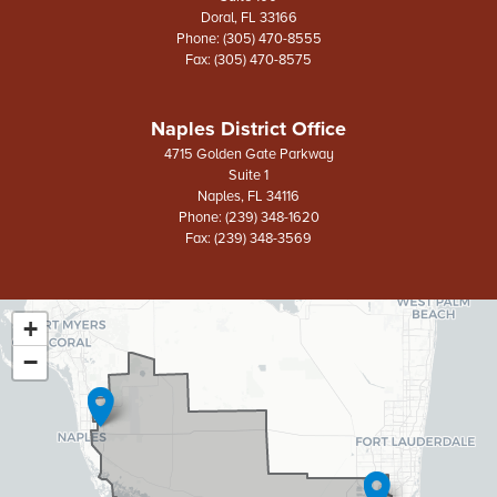
Doral,
FL
33166
Phone:
(305) 470-8555
Fax:
(305) 470-8575
Naples District Office
4715 Golden Gate Parkway
Suite 1
Naples,
FL
34116
Phone:
(239) 348-1620
Fax:
(239) 348-3569
+
FL26
District
−
Map