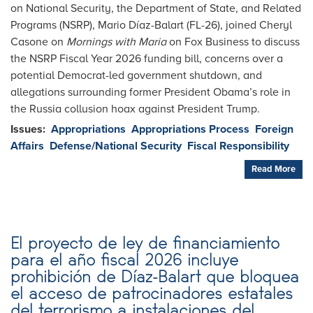
on National Security, the Department of State, and Related
Programs (NSRP), Mario Díaz-Balart (FL-26), joined Cheryl
Casone on
Mornings with Maria
on Fox Business to discuss
the NSRP Fiscal Year 2026 funding bill, concerns over a
potential Democrat-led government shutdown, and
allegations surrounding former President Obama’s role in
the Russia collusion hoax against President Trump.
Issues
:
Appropriations
Appropriations Process
Foreign
Affairs
Defense/National Security
Fiscal Responsibility
Read More
El proyecto de ley de financiamiento
para el año fiscal 2026 incluye
prohibición de Díaz-Balart que bloquea
el acceso de patrocinadores estatales
del terrorismo a instalaciones del