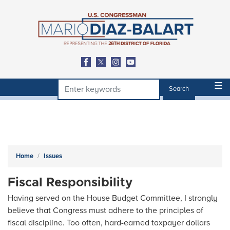
Skip
to
main
content
Home
Issues
Fiscal Responsibility
Having served on the House Budget Committee, I strongly
believe that Congress must adhere to the principles of
fiscal discipline. Too often, hard-earned taxpayer dollars