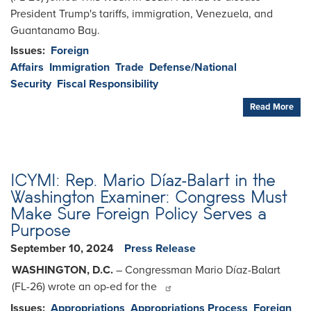
President Trump's tariffs, immigration, Venezuela, and
Guantanamo Bay.
Issues
:
Foreign
Affairs
Immigration
Trade
Defense/National
Security
Fiscal Responsibility
Read More
ICYMI: Rep. Mario Díaz-Balart in the
Washington Examiner: Congress Must
Make Sure Foreign Policy Serves a
Purpose
September 10, 2024
Press Release
WASHINGTON, D.C.
– Congressman Mario Díaz-Balart
(FL-26) wrote an op-ed for the
Issues
:
Appropriations
Appropriations Process
Foreign