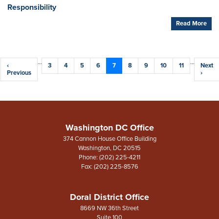
Responsibility
Read More
Pagination
…
…
Previous
‹
Page
3
Page
4
Page
5
Page
6
Current
7
Page
8
Page
9
Page
10
Page
11
Next
Next
page
Previous
page
page
›
Washington DC Office
374 Cannon House Office Building
Washington,
DC
20515
Phone:
(202) 225-4211
Fax:
(202) 225-8576
Doral District Office
8669 NW 36th Street
Suite 100