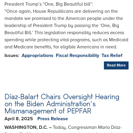
President Trump’s “One, Big Beautiful bill”:
“Once again, House Republicans are delivering on the
mandate we promised to the American people under the
leadership of President Trump by passing the ‘One, Big
Beautiful Bill.’ This legislation responsibly reduces excess
spending while protecting vital programs, such as Medicaid
and Medicare benefits, for eligible Americans in need.
Issues
:
Appropriations
Fiscal Responsibility
Tax Relief
Read More
Díaz-Balart Chairs Oversight Hearing
on the Biden Administration’s
Mismanagement of PEPFAR
April 8, 2025
Press Release
WASHINGTON, D.C. –
Today, Congressman Mario Díaz-