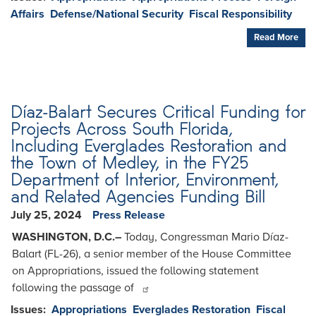
Affairs
Defense/National Security
Fiscal Responsibility
Read More
Díaz-Balart Secures Critical Funding for
Projects Across South Florida,
Including Everglades Restoration and
the Town of Medley, in the FY25
Department of Interior, Environment,
and Related Agencies Funding Bill
July 25, 2024
Press Release
WASHINGTON, D.C.–
Today, Congressman Mario Díaz-
Balart (FL-26), a senior member of the House Committee
on Appropriations, issued the following statement
following the passage of
Issues
:
Appropriations
Everglades Restoration
Fiscal