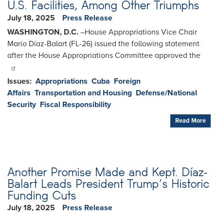
U.S. Facilities, Among Other Triumphs
July 18, 2025
Press Release
WASHINGTON, D.C.
–House Appropriations Vice Chair
Mario Díaz-Balart (FL-26) issued the following statement
after the House Appropriations Committee approved the
Issues
:
Appropriations
Cuba
Foreign
Affairs
Transportation and Housing
Defense/National
Security
Fiscal Responsibility
Read More
Another Promise Made and Kept. Díaz-
Balart Leads President Trump’s Historic
Funding Cuts
July 18, 2025
Press Release