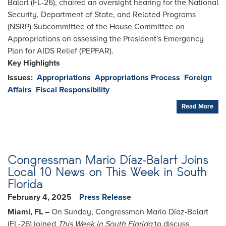
Balart (FL-26), chaired an oversight hearing for the National
Security, Department of State, and Related Programs
(NSRP) Subcommittee of the House Committee on
Appropriations on assessing the President's Emergency
Plan for AIDS Relief (PEPFAR).
Key Highlights
Issues
:
Appropriations
Appropriations Process
Foreign
Affairs
Fiscal Responsibility
Read More
Congressman Mario Díaz-Balart Joins
Local 10 News on This Week in South
Florida
February 4, 2025
Press Release
Miami, FL –
On Sunday, Congressman Mario Díaz-Balart
(FL-26) joined
This Week in South Florida
to discuss