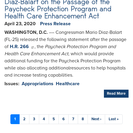
Diaz-Balart on the Passage of the
Paycheck Protection Program and
Health Care Enhancement Act
April 23, 2020
Press Release
WASHINGTON, D.C.
­­–– Congressman Mario Diaz-Balart
(FL-25) released the following statement after the passage
of
H.R. 266
, the
Paycheck Protection Program and
Health Care Enhancement Act
, which would provide
additional funding for the Paycheck Protection Program
while also allocating additionalresources to help hospitals
and increase testing capabilities.
Issues
:
Appropriations
Healthcare
Read More
Pagination
Current
1
Page
2
Page
3
Page
4
Page
5
Page
6
Page
7
Page
8
Next
Next ›
Last
Last »
page
page
page