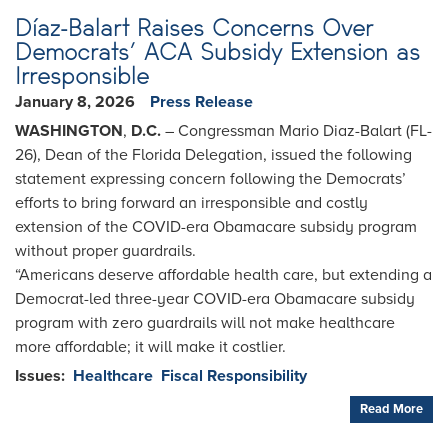
Díaz-Balart Raises Concerns Over
Democrats’ ACA Subsidy Extension as
Irresponsible
January 8, 2026
Press Release
WASHINGTON
,
D.C.
– Congressman Mario Diaz-Balart (FL-
26), Dean of the Florida Delegation, issued the following
statement expressing concern following the Democrats’
efforts to bring forward an irresponsible and costly
extension of the COVID-era Obamacare subsidy program
without proper guardrails.
“Americans deserve affordable health care, but extending a
Democrat-led three-year COVID-era Obamacare subsidy
program with zero guardrails will not make healthcare
more affordable; it will make it costlier.
Issues
:
Healthcare
Fiscal Responsibility
Read More