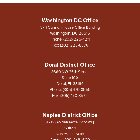
Washington DC Office
374 Cannon House Office Building
Washington,
DC
20515
Phone:
(202) 225-4211
Fax:
(202) 225-8576
Doral District Office
8669 NW 36th Street
Suite 100
Doral,
FL
33166
Phone:
(305) 470-8555
Fax:
(305) 470-8575
Naples District Office
4715 Golden Gate Parkway
Suite 1
Naples,
FL
34116