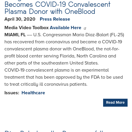
Becomes COVID-19 Convalescent
Plasma Donor with OneBlood
April 30, 2020
Press Release
Media Video Toolbox
Available Here
MIAMI, FL
­­–– U.S. Congressman Mario Diaz-Balart (FL-25)
has recovered from coronavirus and became a COVID-19
convalescent plasma donor with OneBlood, the not-for-
profit blood center serving Florida, North Carolina and
other parts of the southeastern United States.
COVID-19 convalescent plasma is an experimental
treatment that has been approved by the FDA to be used
to treat critically ill coronavirus patients.
Issues
:
Healthcare
Read More