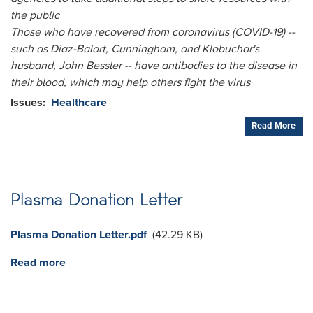
the public
Those who have recovered from coronavirus (COVID-19) --
such as Diaz-Balart, Cunningham, and Klobuchar's
husband, John Bessler -- have antibodies to the disease in
their blood, which may help others fight the virus
Issues
:
Healthcare
Read More
Plasma Donation Letter
Document
Plasma Donation Letter.pdf
(42.29 KB)
Read more
about
Plasma
Donation