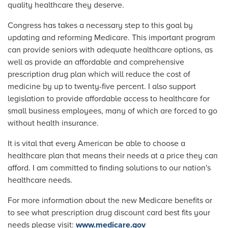
quality healthcare they deserve.
Congress has takes a necessary step to this goal by
updating and reforming Medicare. This important program
can provide seniors with adequate healthcare options, as
well as provide an affordable and comprehensive
prescription drug plan which will reduce the cost of
medicine by up to twenty-five percent. I also support
legislation to provide affordable access to healthcare for
small business employees, many of which are forced to go
without health insurance.
It is vital that every American be able to choose a
healthcare plan that means their needs at a price they can
afford. I am committed to finding solutions to our nation's
healthcare needs.
For more information about the new Medicare benefits or
to see what prescription drug discount card best fits your
needs please visit:
www.medicare.gov