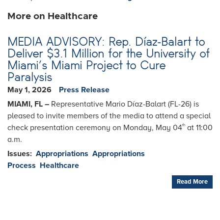
More on Healthcare
MEDIA ADVISORY: Rep. Díaz-Balart to
Deliver $3.1 Million for the University of
Miami’s Miami Project to Cure
Paralysis
May 1, 2026
Press Release
MIAMI, FL –
Representative Mario Díaz-Balart (FL-26) is
pleased to invite members of the media to attend a special
check presentation ceremony on Monday, May 04
at 11:00
th
a.m.
Issues
:
Appropriations
Appropriations
Process
Healthcare
Read More