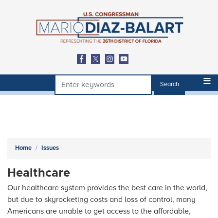
Skip
to
main
content
Home
Issues
Healthcare
Our healthcare system provides the best care in the world,
but due to skyrocketing costs and loss of control, many
Americans are unable to get access to the affordable,