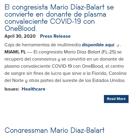
Letter
El congresista Mario Díaz-Balart se
convierte en donante de plasma
convaleciente COVID-19 con
OneBlood.
April 30, 2020
Press Release
Caja de herramientas de multimedia
disponible aquí
.
MIAMI, FL
–– El congresista Mario Díaz-Balart (FL-25) se
recuperó del coronavirus y se convirtió en un donante de
plasma convaleciente COVID-19 con OneBlood, el centro
de sangre sin fines de lucro que sirve a la Florida, Carolina
del Norte y otras partes del sureste de los Estados Unidos.
Issues
:
Healthcare
Read More
Congressman Mario Diaz-Balart