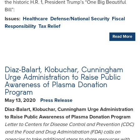
the historic H.R. 1, President Trump’s “One Big Beautiful
Bill”:
Issues
:
Healthcare
Defense/National Security
Fiscal
Responsibility
Tax Relief
Read More
Diaz-Balart, Klobuchar, Cunningham
Urge Administration to Raise Public
Awareness of Plasma Donation
Program
May 13, 2020
Press Release
Diaz-Balart, Klobuchar, Cunningham Urge Administration
to Raise Public Awareness of Plasma Donation Program
Letter to Centers for Disease Control and Prevention (CDC)
and the Food and Drug Administration (FDA) calls on
agencies to take additional steps to share resources with