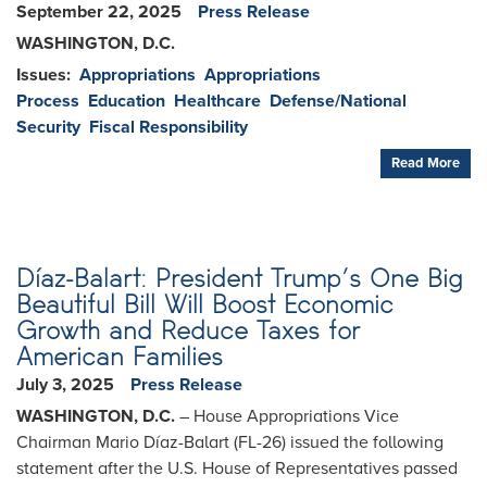
September 22, 2025
Press Release
WASHINGTON, D.C.
Issues
:
Appropriations
Appropriations
Process
Education
Healthcare
Defense/National
Security
Fiscal Responsibility
Read More
Díaz-Balart: President Trump’s One Big
Beautiful Bill Will Boost Economic
Growth and Reduce Taxes for
American Families
July 3, 2025
Press Release
WASHINGTON, D.C.
– House Appropriations Vice
Chairman Mario Díaz-Balart (FL-26) issued the following
statement after the U.S. House of Representatives passed