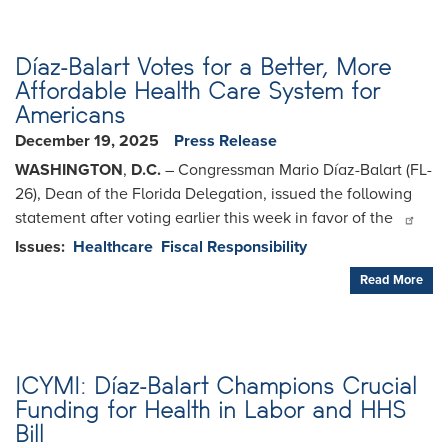
Díaz-Balart Votes for a Better, More
Affordable Health Care System for
Americans
December 19, 2025
Press Release
WASHINGTON
,
D.C.
– Congressman Mario Díaz-Balart (FL-
26), Dean of the Florida Delegation, issued the following
statement after voting earlier this week in favor of the
Issues
:
Healthcare
Fiscal Responsibility
Read More
ICYMI: Díaz-Balart Champions Crucial
Funding for Health in Labor and HHS
Bill