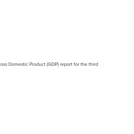
ss Domestic Product (GDP) report for the third