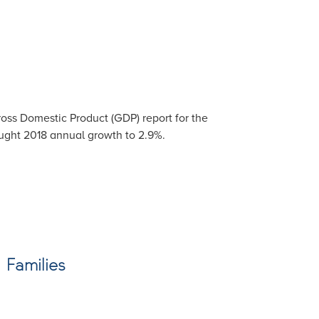
oss Domestic Product (GDP) report for the
ought 2018 annual growth to 2.9%.
 Families