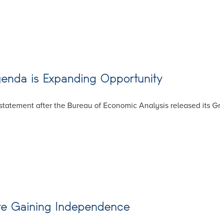
genda is Expanding Opportunity
tatement after the Bureau of Economic Analysis released its Gro
Are Gaining Independence