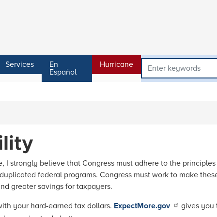
Services
En
Hurricane
Español
lity
 strongly believe that Congress must adhere to the principles of
 duplicated federal programs. Congress must work to make these
and greater savings for taxpayers.
ith your hard-earned tax dollars.
ExpectMore.gov
gives you 