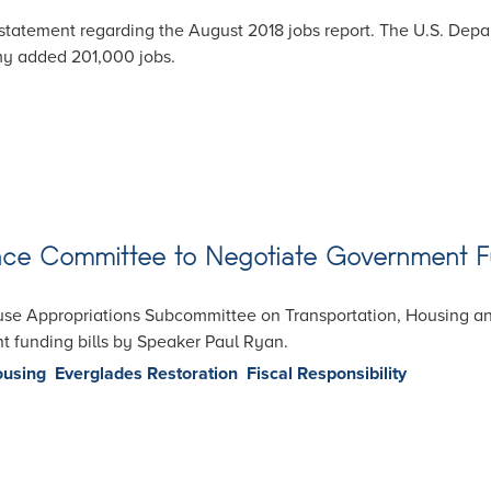
statement regarding the August 2018 jobs report. The U.S. De
my added 201,000 jobs.
nce Committee to Negotiate Government 
use Appropriations Subcommittee on Transportation, Housing 
t funding bills by Speaker Paul Ryan.
ousing
Everglades Restoration
Fiscal Responsibility