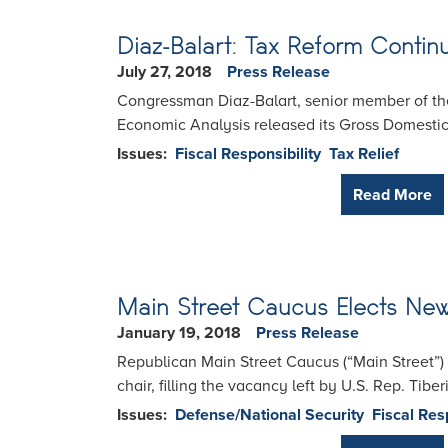
Diaz-Balart: Tax Reform Conti
July 27, 2018
Press Release
Congressman Diaz-Balart, senior member of th
Economic Analysis released its Gross Domestic 
Issues
:
Fiscal Responsibility
Tax Relief
Read More
Main Street Caucus Elects Ne
January 19, 2018
Press Release
Republican Main Street Caucus (“Main Street”) 
chair, filling the vacancy left by U.S. Rep. Tibe
Issues
:
Defense/National Security
Fiscal Res