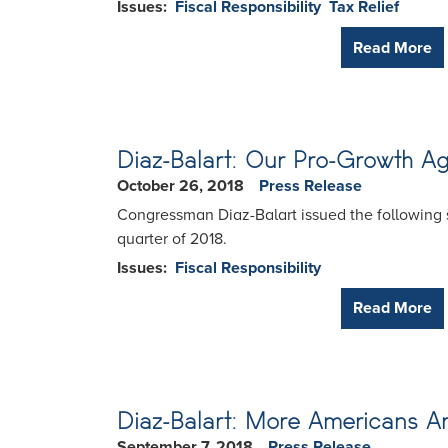
Issues
:
Fiscal Responsibility
Tax Relief
Read More
Diaz-Balart: Our Pro-Growth A
October 26, 2018
Press Release
Congressman Diaz-Balart issued the following s
quarter of 2018.
Issues
:
Fiscal Responsibility
Read More
Diaz-Balart: More Americans 
September 7, 2018
Press Release