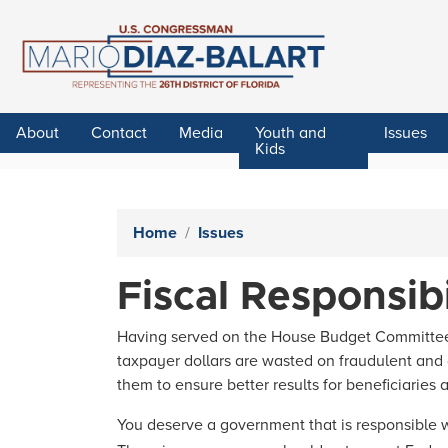
Skip
to
main
content
About
Contact
Media
Youth and
Issues
Kids
Home
Issues
Fiscal Responsibi
Having served on the House Budget Committee, I
taxpayer dollars are wasted on fraudulent and
them to ensure better results for beneficiaries 
You deserve a government that is responsible w