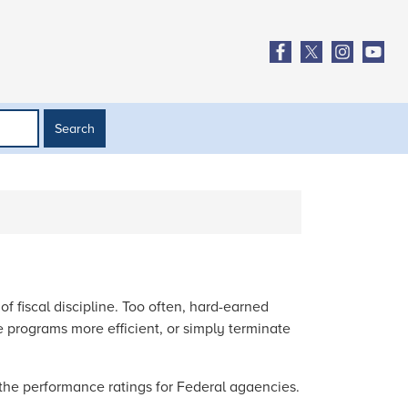
 fiscal discipline. Too often, hard-earned
 programs more efficient, or simply terminate
the performance ratings for Federal agaencies.