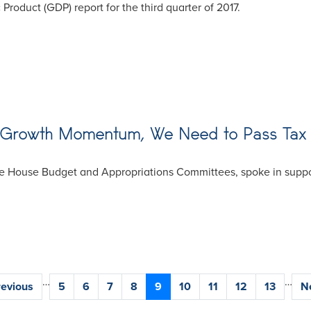
roduct (GDP) report for the third quarter of 2017.
c Growth Momentum, We Need to Pass Tax
 House Budget and Appropriations Committees, spoke in support
…
…
vious
revious
Page
5
Page
6
Page
7
Page
8
Current
9
Page
10
Page
11
Page
12
Page
13
N
Ne
ge
page
p