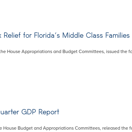
 Relief for Florida’s Middle Class Families
he House Appropriations and Budget Committees, issued the fol
Quarter GDP Report
e House Budget and Appropriations Committees, released the fo