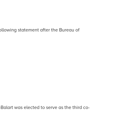
llowing statement after the Bureau of
alart was elected to serve as the third co-