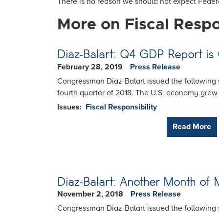
There is no reason we should not expect Federa
More on Fiscal Respo
Diaz-Balart: Q4 GDP Report is
February 28, 2019
Press Release
Congressman Diaz-Balart issued the following s
fourth quarter of 2018. The U.S. economy grew 
Issues
:
Fiscal Responsibility
Read More
Diaz-Balart: Another Month of
November 2, 2018
Press Release
Congressman Diaz-Balart issued the following 