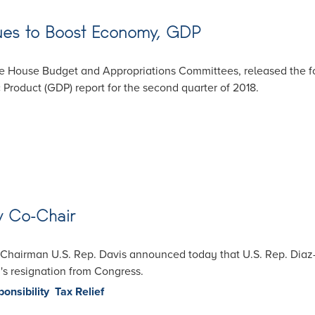
nues to Boost Economy, GDP
e House Budget and Appropriations Committees, released the fo
Product (GDP) report for the second quarter of 2018.
w Co-Chair
Chairman U.S. Rep. Davis announced today that U.S. Rep. Diaz-B
ri's resignation from Congress.
ponsibility
Tax Relief