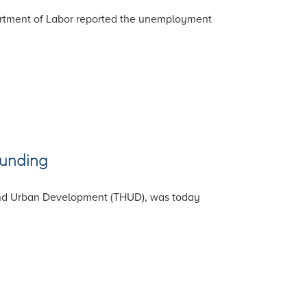
partment of Labor reported the unemployment
Funding
and Urban Development (THUD), was today