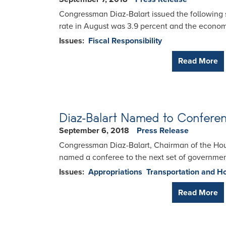
Congressman Diaz-Balart issued the following 
rate in August was 3.9 percent and the econo
Issues
:
Fiscal Responsibility
Read More
Diaz-Balart Named to Confere
September 6, 2018
Press Release
Congressman Diaz-Balart, Chairman of the Ho
named a conferee to the next set of governmen
Issues
:
Appropriations
Transportation and H
Read More