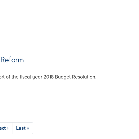
 Reform
 of the fiscal year 2018 Budget Resolution.
ext
xt ›
Last
Last »
age
page