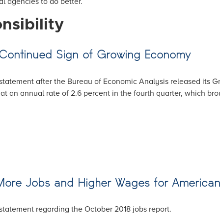
l agencies to do better.
nsibility
 Continued Sign of Growing Economy
tatement after the Bureau of Economic Analysis released its Gr
at an annual rate of 2.6 percent in the fourth quarter, which br
 More Jobs and Higher Wages for American
statement regarding the October 2018 jobs report.