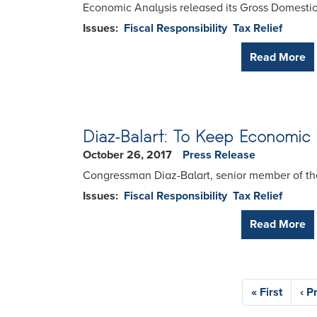
Economic Analysis released its Gross Domestic P
Issues
:
Fiscal Responsibility
Tax Relief
Read More
Diaz-Balart: To Keep Economi
October 26, 2017
Press Release
Congressman Diaz-Balart, senior member of the
Issues
:
Fiscal Responsibility
Tax Relief
Read More
Pagination
First
« First
Pre
‹ P
page
pa