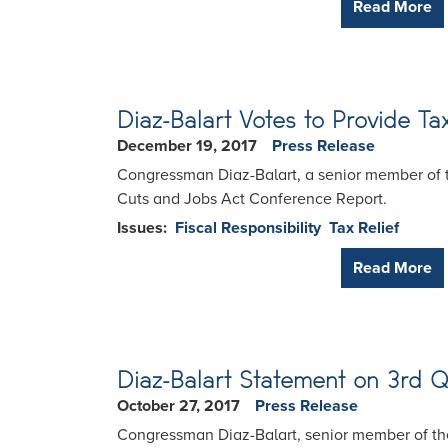
Read More
Diaz-Balart Votes to Provide Tax
December 19, 2017
Press Release
Congressman Diaz-Balart, a senior member of t
Cuts and Jobs Act Conference Report.
Issues
:
Fiscal Responsibility
Tax Relief
Read More
Diaz-Balart Statement on 3rd 
October 27, 2017
Press Release
Congressman Diaz-Balart, senior member of th