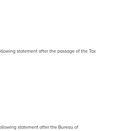
lowing statement after the passage of the Tax
llowing statement after the Bureau of