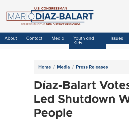
Skip
to
main
content
About
Contact
Media
Youth and
Issues
Kids
Home
Media
Press Releases
Díaz-Balart Vot
Led Shutdown Wa
People