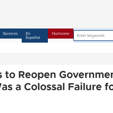
Services
En
Hurricane
Español
es to Reopen Governme
s a Colossal Failure f