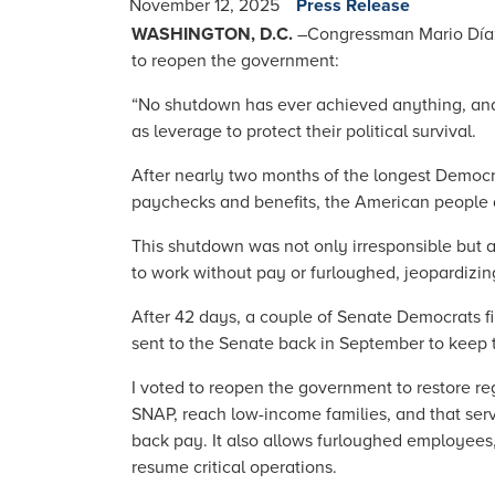
November 12, 2025
Press Release
WASHINGTON, D.C.
–
Congressman Mario Díaz-
to reopen the government:
“No shutdown has ever achieved anything, and 
as leverage to protect their political survival.
After nearly two months of the longest Democrat
paychecks and benefits, the American people ar
This shutdown was not only irresponsible but al
to work without pay or furloughed, jeopardizin
After 42 days, a couple of Senate Democrats f
sent to the Senate back in September to keep
I voted to reopen the government to restore re
SNAP, reach low-income families, and that serv
back pay. It also allows furloughed employees,
resume critical operations.