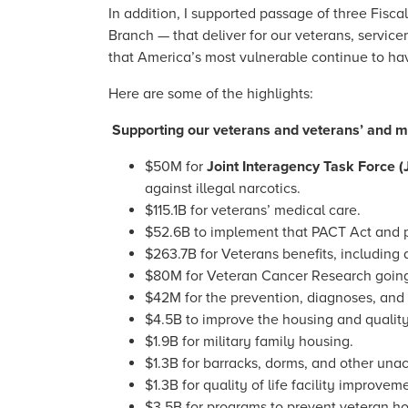
In addition, I supported passage of three Fisca
Branch — that deliver for our veterans, servic
that America’s most vulnerable continue to hav
Here are some of the highlights:
Supporting our veterans and veterans’ and mil
$50M for
Joint Interagency Task Force (
against illegal narcotics.
$115.1B for veterans’ medical care.
$52.6B to implement that PACT Act and pr
$263.7B for Veterans benefits, including
$80M for Veteran Cancer Research going 
$42M for the prevention, diagnoses, and 
$4.5B to improve the housing and quality 
$1.9B for military family housing.
$1.3B for barracks, dorms, and other un
$1.3B for quality of life facility improvem
$3.5B for programs to prevent veteran h