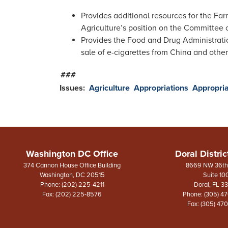
Provides additional resources for the Fa
Agriculture’s position on the Committee 
Provides the Food and Drug Administratio
sale of e-cigarettes from China and other
###
Issues
:
Agriculture
Appropriations
Appropria
Washington DC Office
Doral Distric
374 Cannon House Office Building
8669 NW 36th 
Washington,
DC
20515
Suite 10
Phone:
(202) 225-4211
Doral,
FL
3
Fax:
(202) 225-8576
Phone:
(305) 4
Fax:
(305) 47