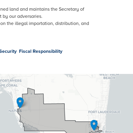
wned land and maintains the Secretary of
 by our adversaries.
 the illegal importation, distribution, and
Security
Fiscal Responsibility
26
trict
p