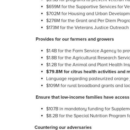
$659M for the Supportive Services for Ve
$702M for Housing and Urban Developme
$276M for the Grant and Per Diem Progr
$173M for the Veterans Justice Outreach 
Provides for our farmers and growers
$1.4B for the Farm Service Agency to prov
$1.8B for the Agricultural Research Servi
$1.2B for the Animal and Plant Health Ins
$79.8M for citrus health activities and m
Language regarding pasteurized orange ju
$109M for rural broadband grants and loa
Ensure that low-income families have access 
$107B in mandatory funding for Suppleme
$8.2B for the Special Nutrition Program f
Countering our adversaries