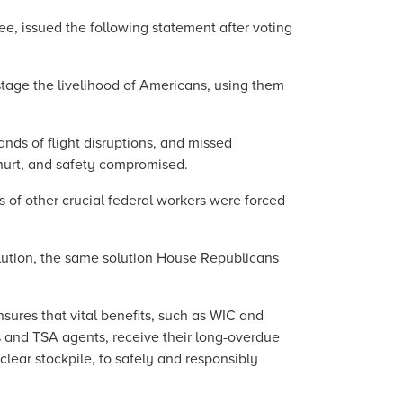
e, issued the following statement after voting
tage the livelihood of Americans, using them
ands of flight disruptions, and missed
 hurt, and safety compromised.
s of other crucial federal workers were forced
lution, the same solution House Republicans
sures that vital benefits, such as WIC and
rs and TSA agents, receive their long-overdue
lear stockpile, to safely and responsibly