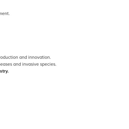
ment.
production and innovation.
iseases and invasive species.
stry.