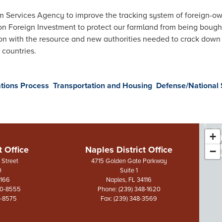
rm Services Agency to improve the tracking system of foreign-o
on Foreign Investment to protect our farmland from being bought
n with the resource and new authorities needed to crack down on
 countries.
tions Process
Transportation and Housing
Defense/National 
+
FL
t Office
Naples District Office
−
Dis
Street
4715 Golden Gate Parkway
0
Suite 1
Ma
3166
Naples,
FL
34116
70-8555
Phone:
(239) 348-1620
0-8575
Fax:
(239) 348-3569