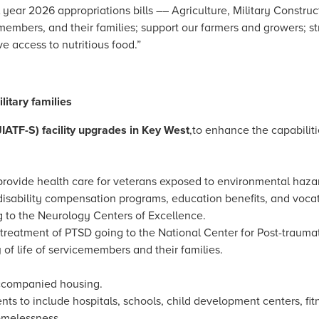
l year 2026 appropriations bills –– Agriculture, Military Construc
emembers, and their families; support our farmers and growers; s
e access to nutritious food.”
itary families
JIATF-S) facility upgrades in Key West
,
to enhance the capabiliti
ovide health care for veterans exposed to environmental hazards
 disability compensation programs, education benefits, and voca
to the Neurology Centers of Excellence.
treatment of PTSD going to the National Center for Post-trauma
of life of servicemembers and their families.
accompanied housing.
ents to include hospitals, schools, child development centers, fitn
omelessness.