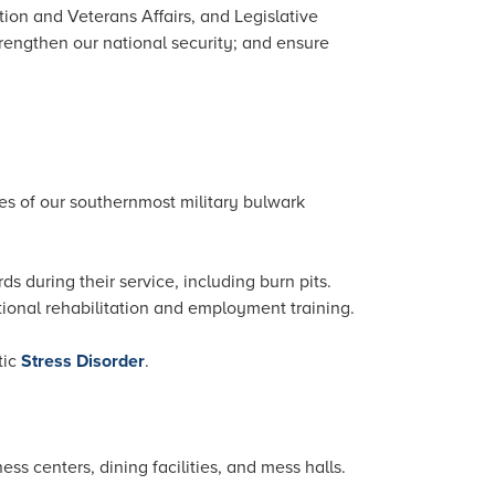
tion and Veterans Affairs, and Legislative
trengthen our national security; and ensure
es of our southernmost military bulwark
 during their service, including burn pits.
tional rehabilitation and employment training.
tic
Stress Disorder
.
ess centers, dining facilities, and mess halls.