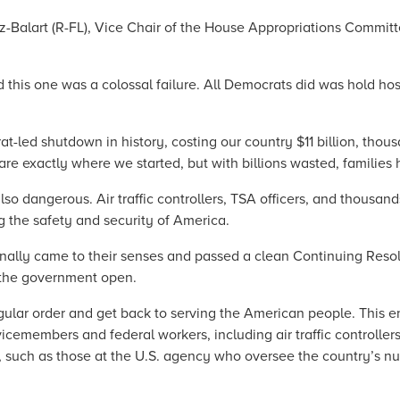
Balart (R-FL), Vice Chair of the House Appropriations Committe
this one was a colossal failure. All Democrats did was hold hos
-led shutdown in history, costing our country $11 billion, thous
e exactly where we started, but with billions wasted, families
so dangerous. Air traffic controllers, TSA officers, and thousand
g the safety and security of America.
inally came to their senses and passed a clean Continuing Reso
 the government open.
gular order and get back to serving the American people. This en
icemembers and federal workers, including air traffic controlle
 such as those at the U.S. agency who oversee the country’s nuc