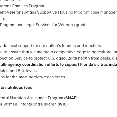
terans Families Program.
nt-Veterans Affairs Supportive Housing Program case manage
am.
Program and Legal Services for Veterans grants.
ide local support for our nation’s farmers and ranchers.
ce to ensure that we maintain competitive edge in agricultural 
pection Service to protect U.S. agricultural health from pests, d
ulti-agency coordination efforts to support Florida’s citrus indu
ice and Brix levels.
ns for the most hard-to-reach areas.
to nutritious food
ntal Nutrition Assistance Program (
SNAP
)
or Women, Infants and Children (
WIC
)