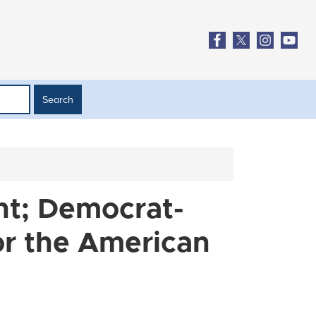
nt; Democrat-
or the American