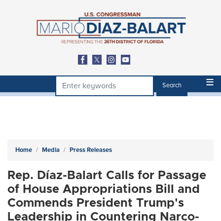
Skip
to
main
content
Home
Media
Press Releases
Rep. Díaz-Balart Calls for Passage
of House Appropriations Bill and
Commends President Trump's
Leadership in Countering Narco-