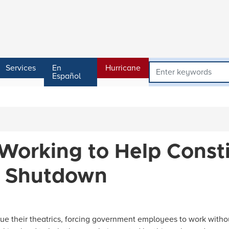
Services
En
Hurricane
Español
 Working to Help Const
t Shutdown
e their theatrics, forcing government employees to work withou