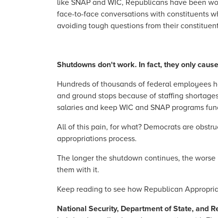
like SNAP and WIC, Republicans have been wor
face-to-face conversations with constituents wh
avoiding tough questions from their constituen
Shutdowns don't work. In fact, they only caus
Hundreds of thousands of federal employees hav
and ground stops because of staffing shortages
salaries and keep WIC and SNAP programs fund
All of this pain, for what? Democrats are obstr
appropriations process.
The longer the shutdown continues, the worse 
them with it.
Keep reading to see how Republican Appropriat
National Security, Department of State, and 