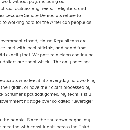
o work without pay, including our
ts, facilities engineers, firefighters, and
ilies because Senate Democrats refuse to
d to working hard for the American people as
 government closed, House Republicans are
ce, met with local officials, and heard from
id exactly that. We passed a clean continuing
 dollars are spent wisely. The only ones not
aucrats who feel it; it’s everyday hardworking
 their grain, or have their claim processed by
 Schumer’s political games. My team is still
 government hostage over so-called “leverage”
for the people. Since the shutdown began, my
n meeting with constituents across the Third