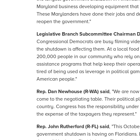
Maryland business developing equipment that k
These Marylanders have done their jobs and dese
reopen the government."
Legislative Branch Subcommittee Chairman D
Congressional Democrats are busy filming video
the shutdown is affecting them. At a local foo
200,000 people in our community who rely on it
assistance programs that help keep their operat
tired of being used as leverage in political ga
American people."
Rep. Dan Newhouse (R-WA) said
, "We are now
come to the negotiating table. Their political
country. Congress has the responsibility under
the expense of the taxpayers they represent."
Rep. John Rutherford (R-FL) said
, "This Octobe
government shutdown is having on Floridians. E