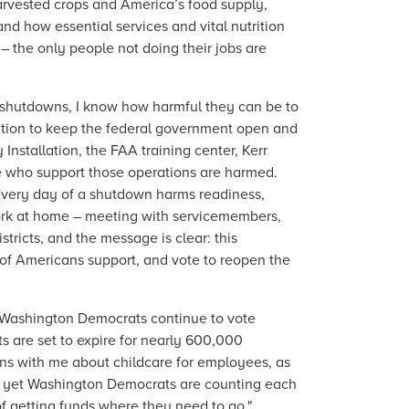
arvested crops and America’s food supply,
and how essential services and vital nutrition
– the only people not doing their jobs are
shutdowns, I know how harmful they can be to
ation to keep the federal government open and
Installation, the FAA training center, Kerr
e who support those operations are harmed.
y. Every day of a shutdown harms readiness,
ork at home – meeting with servicemembers,
istricts, and the message is clear: this
 of Americans support, and vote to reopen the
Washington Democrats continue to vote
 are set to expire for nearly 600,000
rns with me about childcare for employees, as
, yet Washington Democrats are counting each
of getting funds where they need to go."