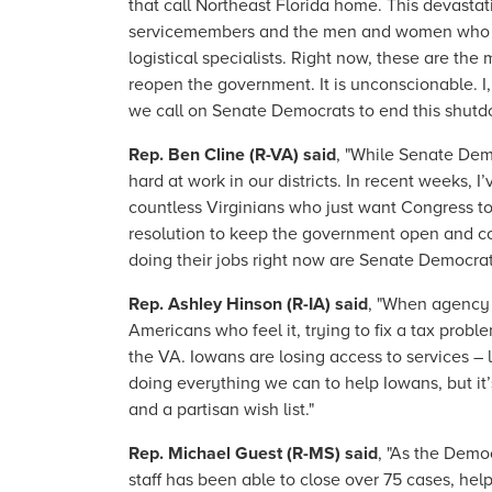
that call Northeast Florida home. This devastat
servicemembers and the men and women who suppor
logistical specialists. Right now, these are t
reopen the government. It is unconscionable. 
we call on Senate Democrats to end this shut
Rep. Ben Cline (R-VA) said
, "While Senate Dem
hard at work in our districts. In recent weeks, 
countless Virginians who just want Congress t
resolution to keep the government open and con
doing their jobs right now are Senate Democra
Rep. Ashley Hinson (R-IA) said
, "When agency 
Americans who feel it, trying to fix a tax probl
the VA. Iowans are losing access to services 
doing everything we can to help Iowans, but it
and a partisan wish list."
Rep. Michael Guest (R-MS) said
, "As the Demo
staff has been able to close over 75 cases, he