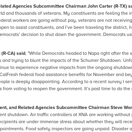
 Related Agencies Subcommittee Chairman John Carter (R-TX) s
world and thousands of veterans. My constituents are feeling th
ederal workers are going without pay, veterans are not receiving 
pen to assist constituents, and I’ve been traveling the district, 
Democrats’ decision to shut down the government. Democrats us
(R-CA) said
, "While Democrats headed to Napa right after the
ts and trying to blunt the impacts of the Schumer Shutdown. Un
ntinue to experience negative impacts from the ongoing shutdow
r CalFresh federal food assistance benefits for November and be
ople is deeply disappointing. According to a recent survey I sen
from voting to reopen the government. It’s past time to do the r
ent, and Related Agencies Subcommittee Chairman Steve Wo
t shutdown. Air traffic controllers at XNA are working without
ipients are under immense stress about whether they will recei
appointments. Food safety inspectors are going unpaid. Disaster 