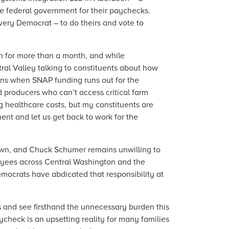
e federal government for their paychecks.
every Democrat – to do theirs and vote to
 for more than a month, and while
ral Valley talking to constituents about how
pens when SNAP funding runs out for the
 producers who can’t access critical farm
ng healthcare costs, but my constituents are
ent and let us get back to work for the
own, and Chuck Schumer remains unwilling to
ployees across Central Washington and the
mocrats have abdicated that responsibility at
ents and see firsthand the unnecessary burden this
check is an upsetting reality for many families