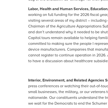
Labor, Health and Human Services, Education
working on full funding for the 2026 fiscal ye
visiting several areas of my district – includ
Chairman of the Agriculture Appropriations Su
and don’t understand why it needed to be shut 
Capitol tours remain available to helping fami
committed to making sure the people I represen
device manufacturers. Companies that manufact
cannot register to continue operation in 2026
to have a discussion about healthcare subsidies,
Interior, Environment, and Related Agencies
press conferences or watching their out-of-tou
small businesses, the military, or our veteran
nationwide. Our constituents understand the trut
we wait for the Democrats to end the Schumer