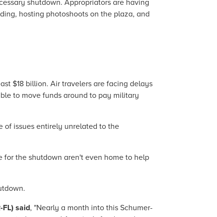
cessary shutdown. Appropriators are having
ilding, hosting photoshoots on the plaza, and
 $18 billion. Air travelers are facing delays
able to move funds around to pay military
 of issues entirely unrelated to the
e for the shutdown aren't even home to help
hutdown.
-FL) said
, "Nearly a month into this Schumer-