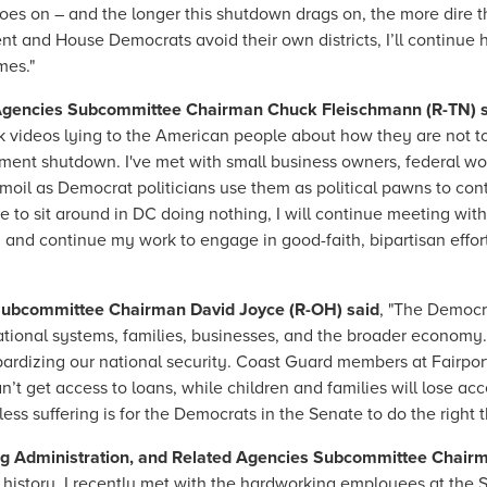
goes on – and the longer this shutdown drags on, the more dire
t and House Democrats avoid their own districts, I’ll continue 
mes."
Agencies Subcommittee Chairman Chuck Fleischmann (R-TN) 
k videos lying to the American people about how they are not t
ent shutdown. I've met with small business owners, federal wo
moil as Democrat politicians use them as political pawns to con
 to sit around in DC doing nothing, I will continue meeting wit
nd continue my work to engage in good-faith, bipartisan effo
Subcommittee Chairman David Joyce (R-OH) said
, "The Democ
ational systems, families, businesses, and the broader economy. I
ardizing our national security. Coast Guard members at Fairpor
’t get access to loans, while children and families will lose acc
ess suffering is for the Democrats in the Senate to do the right
ug Administration, and Related Agencies Subcommittee Chairm
istory, I recently met with the hardworking employees at the 