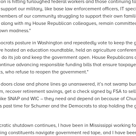
ion is hitting furloughed federal workers and those continuing t
t our military, like base law enforcement officers, IT specialis
he members of our community struggling to support their own fam
I, along with my House Republican colleagues, remain committe
down madness."
ocrats posture in Washington and repeatedly vote to keep the
I’ve hosted an education roundtable, held an agriculture conferen
o do its job and keep the government open. House Republicans d
tinue advancing responsible funding bills that ensure taxpayer
ts, who refuse to reopen the government."
doors close and phone lines go unanswered, it’s not swamp bure
em, recover retirement savings, get a check signed by FSA to sell
– like SNAP and WIC – they need and depend on because of Chuck
’s past time for Schumer and the Democrats to stop holding the
cratic shutdown continues, I have been in Mississippi working 
lping constituents navigate government red tape, and I have bee