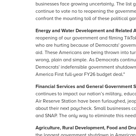
businesses face growing uncertainty. The list 
continue to vote no to reopening the governmen
confront the mounting toll of these political ga
Energy and Water Development and Related 
reopening of our government and filming TikTo
who are hurting because of Democrats' governm
aid. These Americans are being thrown into tur
wrong, plain and simple. As Democrats continue
Democrats' indefensible government shutdown a
America First full-year FY26 budget deal."
Financial Services and General Government 
continues to impact our nation’s military, educ
Air Reserve Station have been furloughed, jeop
about their next paycheck. Small businesses can
and SNAP. The only way to eliminate this needl
Agriculture, Rural Development, Food and Dr
the longest government shutdown in American h