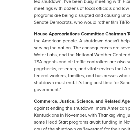
led shutdown, I’ve been busy meeting with Flo
meetings with dozens of local officials and law
programs are being disrupted and causing uncer
Senate Democrats, who would rather film TikTo
House Appropriations Committee Chairman T
the American people. A shutdown doesn't help 
serving the nation. The consequences are severe
Water Labs, and the National Weather Center d
TSA agents and air traffic controllers are also 
paychecks, research, and vital services that
federal workers, families, and businesses who are 
shutdown must end. It’s long past time for Sen
government."
Commerce, Justice, Science, and Related Ag
against ending the shutdown, more American pe
Kentuckians in November, with Thanksgiving ju
some Head Start programs await funding in No
day of the shutdown as ‘leverage' for their pol