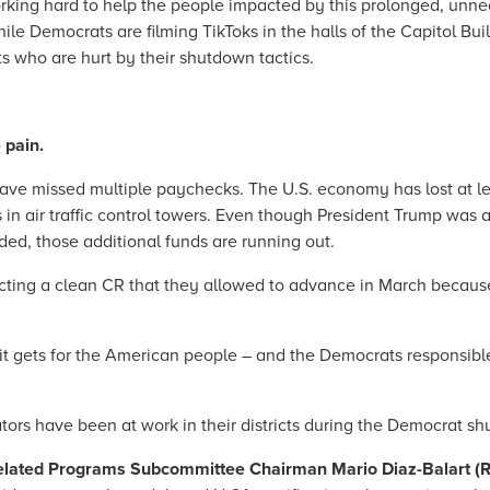
king hard to help the people impacted by this prolonged, unne
ile Democrats are filming TikToks in the halls of the Capitol Bu
ts who are hurt by their shutdown tactics.
e pain.
e missed multiple paychecks. The U.S. economy has lost at least
 in air traffic control towers. Even though President Trump was 
ed, those additional funds are running out.
ucting a clean CR that they allowed to advance in March because
it gets for the American people – and the Democrats responsibl
ors have been at work in their districts during the Democrat s
Related Programs Subcommittee Chairman Mario Diaz-Balart (R