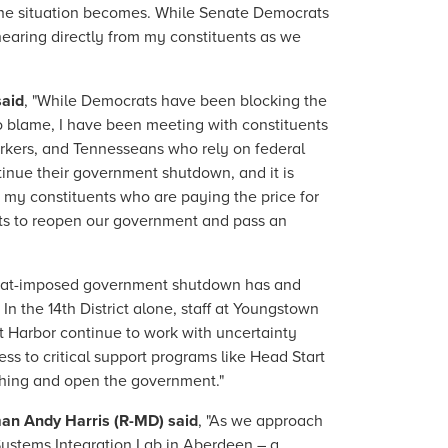
 the situation becomes. While Senate Democrats
hearing directly from my constituents as we
said
, "While Democrats have been blocking the
o blame, I have been meeting with constituents
rkers, and Tennesseans who rely on federal
tinue their government shutdown, and it is
h my constituents who are paying the price for
rts to reopen our government and pass an
rat-imposed government shutdown has and
n the 14th District alone, staff at Youngstown
t Harbor continue to work with uncertainty
ess to critical support programs like Head Start
 thing and open the government."
an Andy Harris (R-MD) said
, "As we approach
Systems Integration Lab in Aberdeen – a