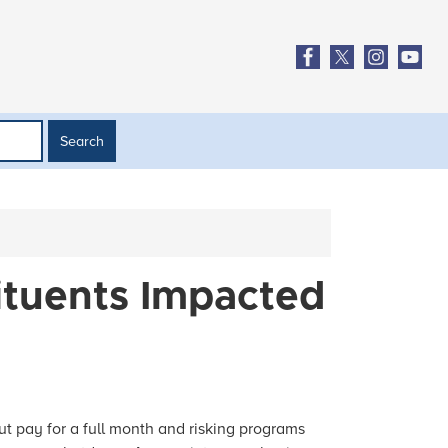
ituents Impacted
t pay for a full month and risking programs