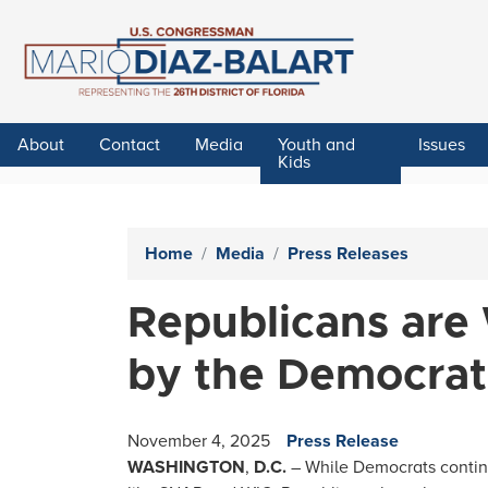
Skip
to
main
content
About
Contact
Media
Youth and
Issues
Kids
Home
Media
Press Releases
Republicans are
by the Democra
November 4, 2025
Press Release
WASHINGTON
,
D.C.
– While Democrats continu