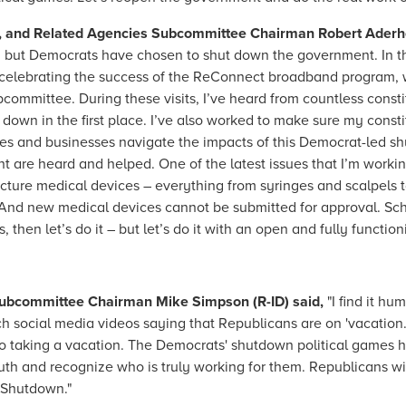
, and Related Agencies Subcommittee Chairman Robert Aderhol
ar, but Democrats have chosen to shut down the government. In t
ing celebrating the success of the ReConnect broadband program, 
bcommittee. During these visits, I’ve heard from countless con
down in the first place. I’ve also worked to make sure my const
lies and businesses navigate the impacts of this Democrat-led sh
t are heard and helped. One of the latest issues that I’m worki
ure medical devices – everything from syringes and scalpels t
. And new medical devices cannot be submitted for approval. S
 then let’s do it – but let’s do it with an open and fully functi
 Subcommittee Chairman Mike Simpson (R-ID) said,
"I find it hu
ch social media videos saying that Republicans are on 'vacation.
s to taking a vacation. The Democrats' shutdown political games
h and recognize who is truly working for them. Republicans will c
 Shutdown."