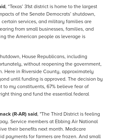
aid
, “Texas’ 31st district is home to the largest
e impacts of the Senate Democrats’ shutdown,
certain services, and military families are
hearing from small businesses, families, and
ing the American people as leverage is
 shutdown, House Republicans, including
fortunately, without reopening the government,
n. Here in Riverside County, approximately
yond until funding is approved. The decision by
t to my constituents, 67% believe fear of
ight thing and fund the essential federal
mack (R-AR) said
, "The Third District is feeling
 pay. Service members at Ebbing Air National
ve their benefits next month. Medicare
aid payments for farmers are frozen. And small