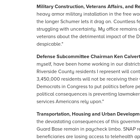
Military Construction, Veterans Affairs, and
heavy armor military installation in the free 
the longer Schumer lets it drag on. Countless f
struggling with uncertainty. My office remains o
veterans about the detrimental impact of the 
despicable."
Defense Subcommittee Chairman Ken Calvert 
myself, have been home working in our distric
Riverside County residents I represent will co
3,450,000 residents will not be receiving thei
Democrats in Congress to put politics before pe
political consequences is preventing lawmakers 
services Americans rely upon."
Transportation, Housing and Urban Developm
the devastating consequences of this governmen
Guard Base remain in paycheck limbo. SNAP rec
beneficiaries are losing access to telehealth 