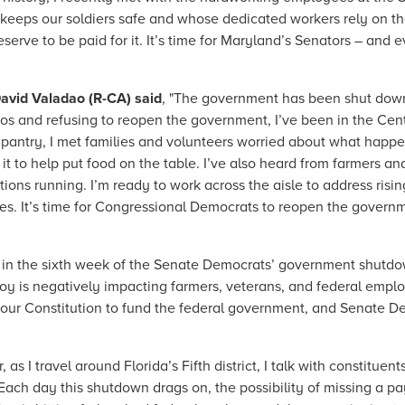
eeps our soldiers safe and whose dedicated workers rely on th
rve to be paid for it. It’s time for Maryland’s Senators – and 
avid Valadao (R-CA) said
, "The government has been shut down
s and refusing to reopen the government, I’ve been in the Cent
d pantry, I met families and volunteers worried about what hap
 to help put food on the table. I’ve also heard from farmers and
ions running. I’m ready to work across the aisle to address risi
mes. It’s time for Congressional Democrats to reopen the governm
 in the sixth week of the Senate Democrats’ government shutd
 ploy is negatively impacting farmers, veterans, and federal em
 our Constitution to fund the federal government, and Senate De
r, as I travel around Florida’s Fifth district, I talk with constitu
ach day this shutdown drags on, the possibility of missing a pay