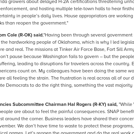
rida growers about delayed H-2A certifications threatening unh
 enforcement, and hosting multiple tele-town halls to hear firsth
tainty in people’s daily lives. House appropriators are working 
ks than reopen the government."
om Cole (R-OK) said
,"Having been through several government 
the hardworking people of Oklahoma, which is why I led legisl
 and real. The missions at Tinker Air Force Base, Fort Sill Army 
on’t pause because Washington fails to govern – but the peopl
suffering, leading to disruptions for travelers across the countr
 Americans count on. My colleagues have been doing the same w
all feeling the strain. The frustration is real across all of our d
ate Democrats to do the right thing, something the vast majority
encies Subcommittee Chairman Hal Rogers (R-KY) said,
"While 
ople are about to feel the painful consequences. SNAP benefits
st around the corner. Business leaders have shared their conce
vember. We don’t have time to waste to protect these programs
itical games. Let’s reopen the government and do the real work 