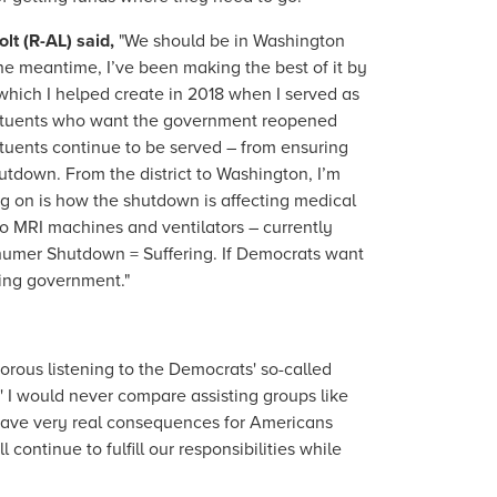
t (R-AL) said,
"We should be in Washington
he meantime, I’ve been making the best of it by
which I helped create in 2018 when I served as
stituents who want the government reopened
ituents continue to be served – from ensuring
utdown. From the district to Washington, I’m
ng on is how the shutdown is affecting medical
o MRI machines and ventilators – currently
chumer Shutdown = Suffering. If Democrats want
oning government."
morous listening to the Democrats' so-called
' I would never compare assisting groups like
 have very real consequences for Americans
ontinue to fulfill our responsibilities while