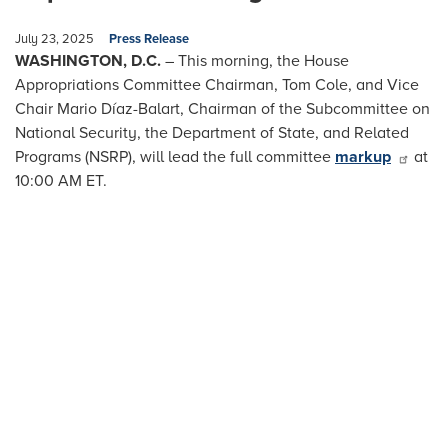
July 23, 2025
Press Release
WASHINGTON, D.C.
– This morning, the House
Appropriations Committee Chairman, Tom Cole, and Vice
Chair Mario Díaz-Balart, Chairman of the Subcommittee on
National Security, the Department of State, and Related
Programs (NSRP), will lead the full committee
markup
at
10:00 AM ET.