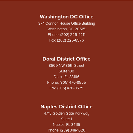
Washington DC Office
374 Cannon House Office Building
Washington,
DC
20515
Phone:
(202) 225-4211
Fax:
(202) 225-8576
Doral District Office
8669 NW 36th Street
Suite 100
Doral,
FL
33166
Phone:
(305) 470-8555
Fax:
(305) 470-8575
Naples District Office
4715 Golden Gate Parkway
Suite 1
Naples,
FL
34116
Phone:
(239) 348-1620