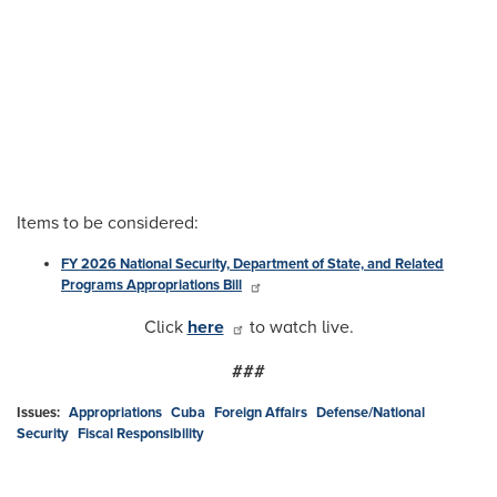
Items to be considered:
FY 2026 National Security, Department of State, and Related
Programs Appropriations Bill
Click
here
to watch live.
###
Issues
:
Appropriations
Cuba
Foreign Affairs
Defense/National
Security
Fiscal Responsibility