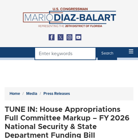
Skip
to
main
content
Home
Media
Press Releases
TUNE IN: House Appropriations
Full Committee Markup – FY 2026
National Security & State
Department Funding Bill