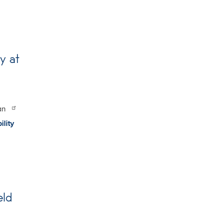
y at
san
ility
eld