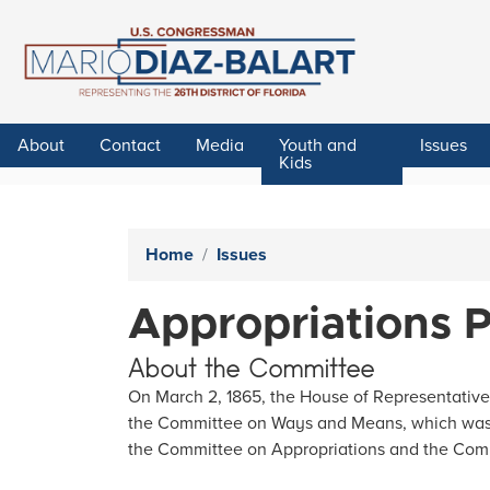
Skip
to
main
content
About
Contact
Media
Youth and
Issues
Kids
Home
Issues
Appropriations 
About the Committee
On March 2, 1865, the House of Representative
the Committee on Ways and Means, which was f
the Committee on Appropriations and the Com