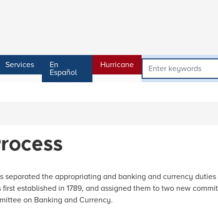
Services
En
Hurricane
Español
Process
s separated the appropriating and banking and currency duties
irst established in 1789, and assigned them to two new commit
mittee on Banking and Currency.