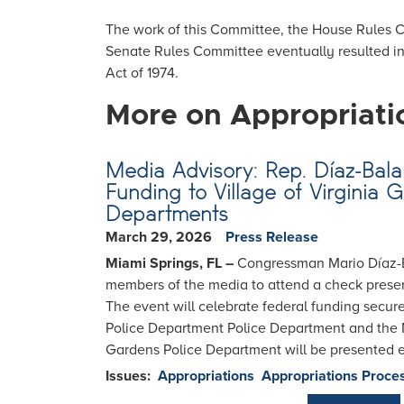
The work of this Committee, the House Rules
Senate Rules Committee eventually resulted i
Act of 1974.
More on Appropriati
Media Advisory: Rep. Díaz-Balar
Funding to Village of Virginia 
Departments
March 29, 2026
Press Release
Miami Springs, FL –
Congressman Mario Díaz-Bal
members of the media to attend a check pres
The event will celebrate federal funding secur
Police Department Police Department and the M
Gardens Police Department will be presented ea
Issues
:
Appropriations
Appropriations Proce