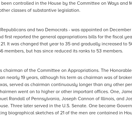
 had been controlled in the House by the Committee on Ways and 
her classes of substantive legislation.
 Republicans and two Democrats - was appointed on December 1
d first reported the general appropriations bills for the fiscal yea
1. It was changed that year to 35 and gradually increased to 5
66 members, but has since reduced its ranks to 53 members.
as chairman of the Committee on Appropriations.
The Honorable
an nearly 19 years, although his term as chairman was of broke
as, served as chairman continuously longer than any other per
chairmen went on to higher or other important offices. One, Jam
muel Randall of Pennsylvania, Joseph Cannon of Illinois, and J
use. Three later served in the U.S. Senate. One became Govern
resting biographical sketches of 21 of the men are contained in Ho