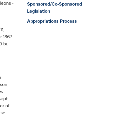
Means -
Sponsored/Co-Sponsored
Legislation
Appropriations Process
1,
r 1867.
0 by
n
son,
es
oseph
or of
use