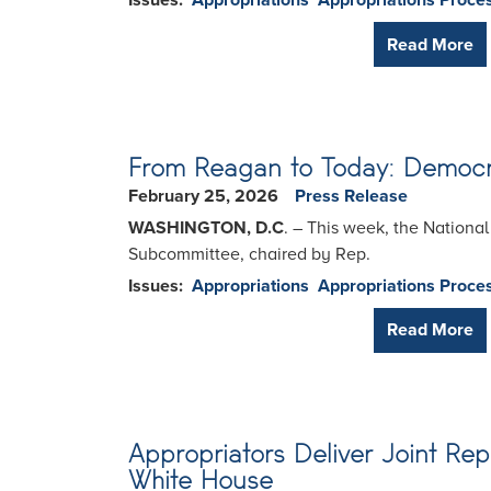
Issues
:
Appropriations
Appropriations Proce
Read More
From Reagan to Today: Democra
February 25, 2026
Press Release
WASHINGTON, D.C
. – This week, the Nationa
Subcommittee, chaired by Rep.
Issues
:
Appropriations
Appropriations Proce
Read More
Appropriators Deliver Joint Rep
White House