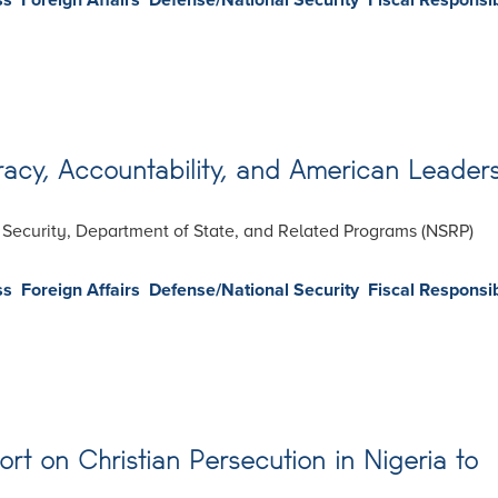
ss
Foreign Affairs
Defense/National Security
Fiscal Responsib
cy, Accountability, and American Leader
l Security, Department of State, and Related Programs (NSRP)
ss
Foreign Affairs
Defense/National Security
Fiscal Responsib
ort on Christian Persecution in Nigeria to