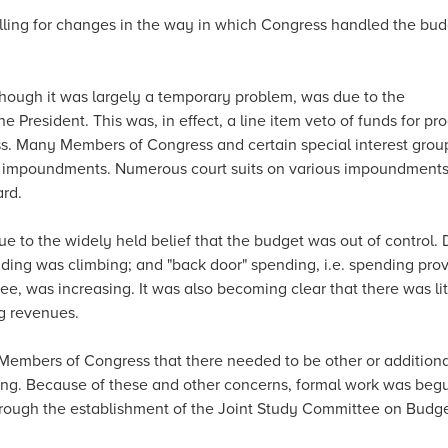
alling for changes in the way in which Congress handled the bu
though it was largely a temporary problem, was due to the
e President. This was, in effect, a line item veto of funds for p
ss. Many Members of Congress and certain special interest grou
e impoundments. Numerous court suits on various impoundment
ard.
 to the widely held belief that the budget was out of control. D
ding was climbing; and "back door" spending, i.e. spending pro
, was increasing. It was also becoming clear that there was litt
g revenues.
Members of Congress that there needed to be other or additiona
ding. Because of these and other concerns, formal work was beg
hrough the establishment of the Joint Study Committee on Budg