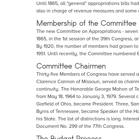
Until 1865, all "general" appropriations bills
also in charge of revenue measures and some ot
Membership of the Committee
The new Committee on Appropriations - seven
1865, in the 1st session of the 39th Congress, an
By 1920, the number of members had grown to 2
1951. Until recently, the Committee numbered 
Committee Chairmen
Thirty-five Members of Congress have served 
Clarence Cannon of Missouri, served as chairm
continuity. The Honorable George Mahon of Tex
from May 18, 1964 to January 3, 1979. Several 
Garfield of Ohio, became President. Three, Sa
Byrns of Tennessee, became Speaker of the Ho
his State. The list of distinctions is long. Inte
Document No. 299 of the 77th Congress.
The Budget Process