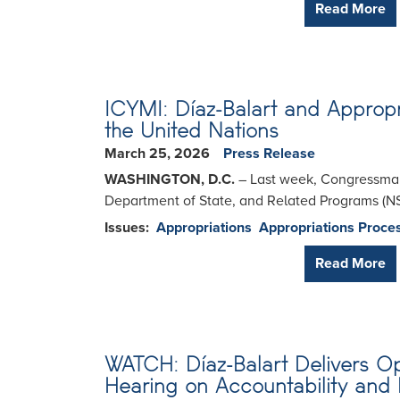
Read More
ICYMI: Díaz-Balart and Appropr
the United Nations
March 25, 2026
Press Release
WASHINGTON, D.C.
– Last week, Congressman 
Department of State, and Related Programs (N
Issues
:
Appropriations
Appropriations Proce
Read More
WATCH: Díaz-Balart Delivers 
Hearing on Accountability and 