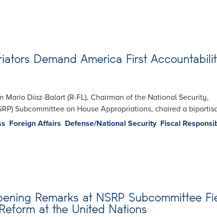
iators Demand America First Accountabilit
Mario Díaz-Balart (R-FL), Chairman of the National Security,
SRP) Subcommittee on House Appropriations, chaired a biparti
ss
Foreign Affairs
Defense/National Security
Fiscal Responsib
Opening Remarks at NSRP Subcommittee Fi
Reform at the United Nations