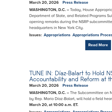
March 20, 2026
Press Release
WASHINGTON, D.C. –
Today, House Appropriat
Department of State, and Related Programs Sub
opening remarks during the NSRP subcommittee 
headquarters in New York City.
Issues
:
Appropriations
Appropriations Proce
Read More
TUNE IN: Díaz-Balart to Hold 
Accountability and Reform at t
March 20, 2026
Press Release
WASHINGTON, D.C. –
The Subcommittee on Nat
by Rep. Mario Díaz-Balart, will hold a field he
March 20, at 10:00 a.m. ET.