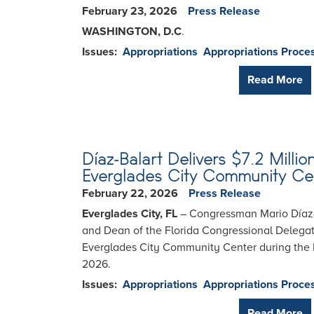
February 23, 2026
Press Release
WASHINGTON, D.C
.
Issues
:
Appropriations
Appropriations Proce
Read More
Díaz-Balart Delivers $7.2 Milli
Everglades City Community Ce
February 22, 2026
Press Release
Everglades City, FL
– Congressman Mario Díaz-B
and Dean of the Florida Congressional Delegati
Everglades City Community Center during the E
2026.
Issues
:
Appropriations
Appropriations Proce
Read More