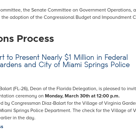
 Committee, the Senate Committee on Government Operations, a
n the adoption of the Congressional Budget and Impoundment C
ons Process
t to Present Nearly $1 Million in Federal
Gardens and City of Miami Springs Police
art (FL-26), Dean of the Florida Delegation, is pleased to invi
entation ceremony on
Monday, March 30th at 12:00 p.m.
ed by Congressman Diaz-Balart for the Village of Virginia Garde
iami Springs Police Department. The check for the Village of V
rlier in the day.
ss