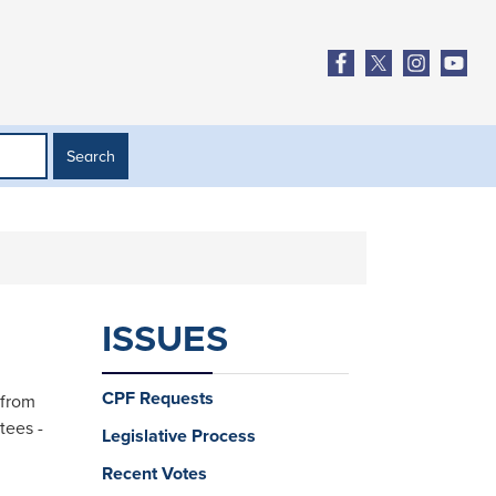
ISSUES
CPF Requests
 from
tees -
Legislative Process
Recent Votes