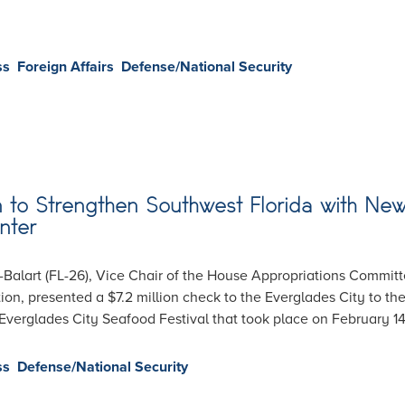
ss
Foreign Affairs
Defense/National Security
on to Strengthen Southwest Florida with Ne
nter
alart (FL-26), Vice Chair of the House Appropriations Commit
on, presented a $7.2 million check to the Everglades City to th
verglades City Seafood Festival that took place on February 14
ss
Defense/National Security