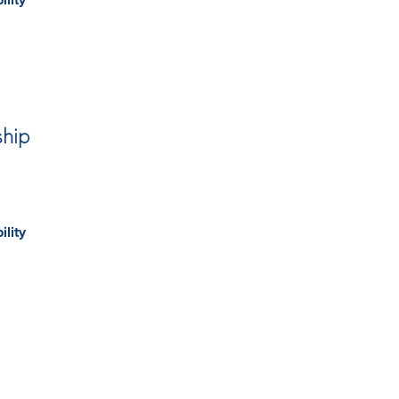
ility
ship
ility