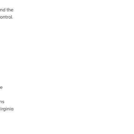
nd the
ontrol
te
ns
irginia