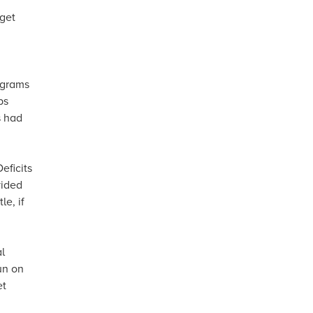
dget
rograms
ps
s had
eficits
vided
le, if
l
un on
et