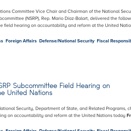
ions Committee Vice Chair and Chairman of the National Secur
committee (NSRP), Rep. Mario Díaz-Balart, delivered the follo
field hearing on accountability and reform at the United Nati
ss
Foreign Affairs
Defense/National Security
Fiscal Responsib
NSRP Subcommittee Field Hearing on
he United Nations
ional Security, Department of State, and Related Programs, c
aring on accountability and reform at the United Nations today
Fr