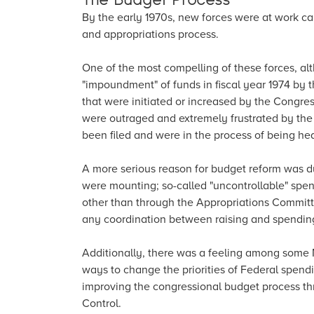
By the early 1970s, new forces were at work c
and appropriations process.
One of the most compelling of these forces, al
"impoundment" of funds in fiscal year 1974 by th
that were initiated or increased by the Congre
were outraged and extremely frustrated by th
been filed and were in the process of being he
A more serious reason for budget reform was due
were mounting; so-called "uncontrollable" spen
other than through the Appropriations Committee
any coordination between raising and spendin
Additionally, there was a feeling among some 
ways to change the priorities of Federal spen
improving the congressional budget process t
Control.