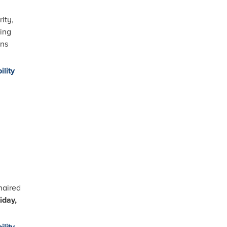
ity,
wing
ons
ility
haired
iday,