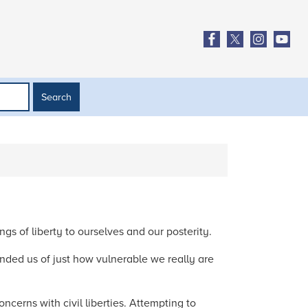
gs of liberty to ourselves and our posterity.
inded us of just how vulnerable we really are
ncerns with civil liberties. Attempting to