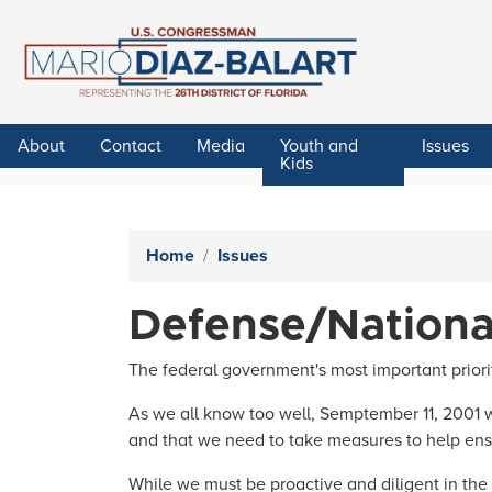
Skip
to
main
content
About
Contact
Media
Youth and
Issues
Kids
Home
Issues
Defense/Nationa
The federal government's most important priorit
As we all know too well, Semptember 11, 2001 wa
and that we need to take measures to help ens
While we must be proactive and diligent in the f