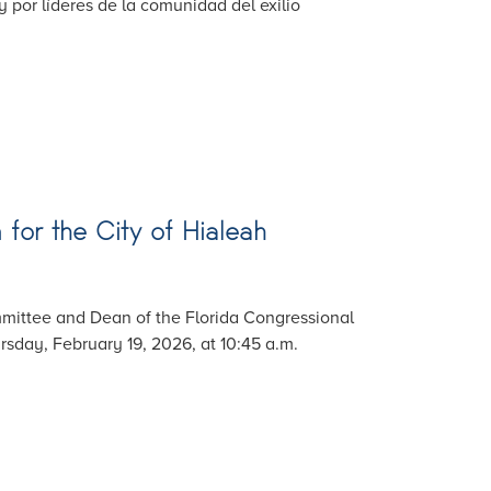
 por líderes de la comunidad del exilio
for the City of Hialeah
mittee and Dean of the Florida Congressional
sday, February 19, 2026, at 10:45 a.m.