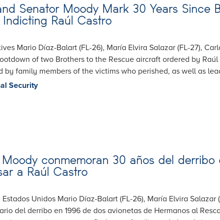
, and Senator Moody Mark 30 Years Since B
Indicting Raúl Castro
ives Mario Díaz-Balart (FL-26), María Elvira Salazar (FL-27), Ca
tdown of two Brothers to the Rescue aircraft ordered by Raúl C
 by family members of the victims who perished, as well as le
al Security
 y Moody conmemoran 30 años del derribo
sar a Raúl Castro
 Estados Unidos Mario Díaz-Balart (FL-26), María Elvira Salazar
o del derribo en 1996 de dos avionetas de Hermanos al Rescate