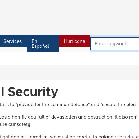
Services
En
Hurricane
Español
l Security
y is to "provide for the common defense" and "secure the blessin
s a horrific day full of devastation and destruction. It also rem
ure our safety.
ight against terrorism, we must be careful to balance security co