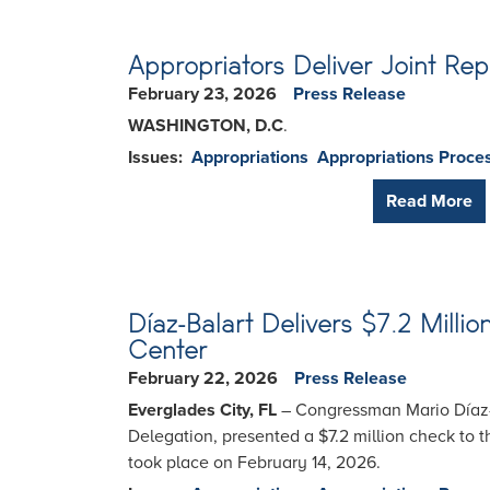
Appropriators Deliver Joint Rep
February 23, 2026
Press Release
WASHINGTON, D.C
.
Issues
:
Appropriations
Appropriations Proce
Read More
Díaz-Balart Delivers $7.2 Mill
Center
February 22, 2026
Press Release
Everglades City, FL
– Congressman Mario Díaz-B
Delegation, presented a $7.2 million check to 
took place on February 14, 2026.