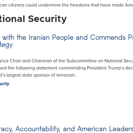
ican citizens could undermine the freedoms that have made Ame
ional Security
ity with the Iranian People and Commends
tegy
ice Chair and Chairman of the Subcommittee on National Secur
ssued the following statement commending President Trump’s dec
’s largest state sponsor of terrorism.
urity
cy, Accountability, and American Leader