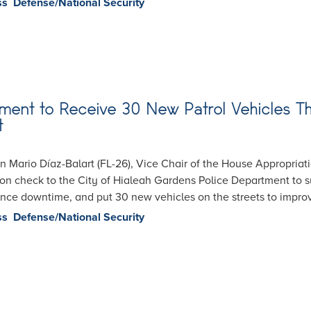
ss
Defense/National Security
ent to Receive 30 New Patrol Vehicles Th
t
Mario Díaz-Balart (FL-26), Vice Chair of the House Appropriat
on check to the City of Hialeah Gardens Police Department to su
ance downtime, and put 30 new vehicles on the streets to impro
ss
Defense/National Security