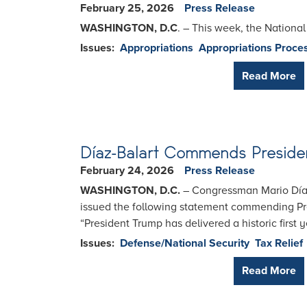
February 25, 2026
Press Release
WASHINGTON, D.C
. – This week, the Nationa
Issues
:
Appropriations
Appropriations Proce
Read More
Díaz-Balart Commends Presiden
February 24, 2026
Press Release
WASHINGTON, D.C.
– Congressman Mario Díaz
issued the following statement commending Pr
“President Trump has delivered a historic first
Issues
:
Defense/National Security
Tax Relief
Read More