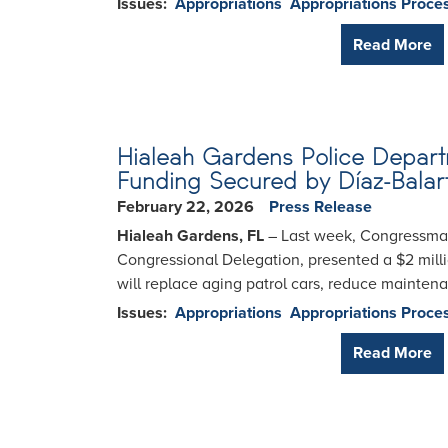
Issues
:
Appropriations
Appropriations Proce
Read More
Hialeah Gardens Police Departm
Funding Secured by Díaz-Balar
February 22, 2026
Press Release
Hialeah Gardens, FL
– Last week, Congressman 
Congressional Delegation, presented a $2 milli
will replace aging patrol cars, reduce mainten
Issues
:
Appropriations
Appropriations Proce
Read More