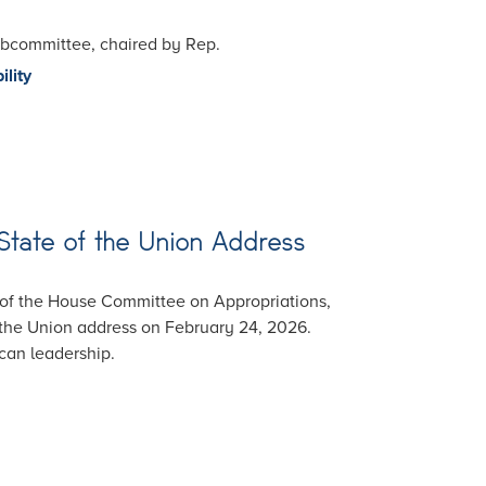
Subcommittee, chaired by Rep.
ility
State of the Union Address
 of the House Committee on Appropriations,
the Union address on February 24, 2026.
ican leadership.