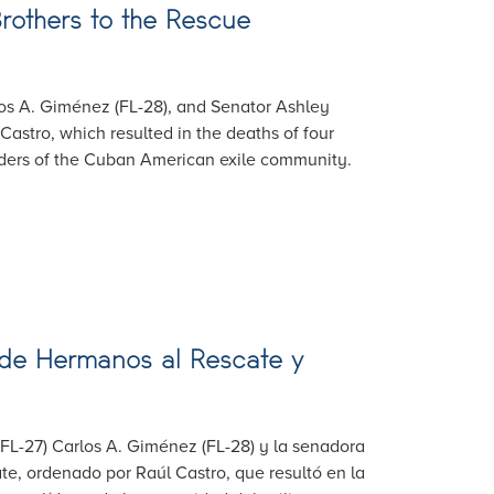
rothers to the Rescue
rlos A. Giménez (FL-28), and Senator Ashley
astro, which resulted in the deaths of four
aders of the Cuban American exile community.
 de Hermanos al Rescate y
 (FL-27) Carlos A. Giménez (FL-28) y la senadora
, ordenado por Raúl Castro, que resultó en la