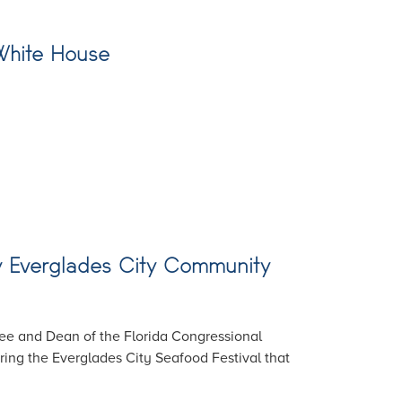
 White House
ew Everglades City Community
ee and Dean of the Florida Congressional
ring the Everglades City Seafood Festival that