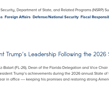
l Security, Department of State, and Related Programs (NSRP) 
ss
Foreign Affairs
Defense/National Security
Fiscal Responsib
t Trump’s Leadership Following the 2026 
-Balart (FL-26), Dean of the Florida Delegation and Vice Chair
esident Trump’s achievements during the 2026 annual State of 
 year in office –– keeping his promises and restoring strong Amer