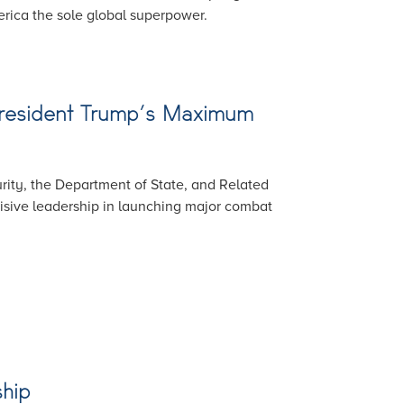
rica the sole global superpower.
 President Trump’s Maximum
ity, the Department of State, and Related
isive leadership in launching major combat
ship