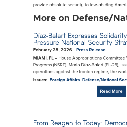
provide absolute security to law-abiding Amer
More on Defense/Nat
Díaz-Balart Expresses Solidar
Pressure National Security Stra
February 28, 2026
Press Release
MIAMI, FL
– House Appropriations Committee V
Programs (NSRP), Mario Díaz-Balart (FL-26), i
operations against the Iranian regime, the world
Issues
:
Foreign Affairs
Defense/National Sec
Read More
From Reagan to Today: Democra