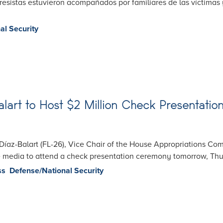
sistas estuvieron acompañados por familiares de las víctimas y
al Security
rt to Host $2 Million Check Presentation 
az-Balart (FL-26), Vice Chair of the House Appropriations Com
he media to attend a check presentation ceremony tomorrow, Thur
ss
Defense/National Security