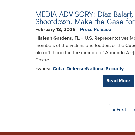
MEDIA ADVISORY: Díaz-Balart, 
Shootdown, Make the Case for 
February 18, 2026
Press Release
Hialeah Gardens, FL
– U.S. Representatives Ma
members of the victims and leaders of the Cu
aircraft, honoring the memory of Armando Aleja
Castro.
Issues
:
Cuba
Defense/National Security
Read More
Pagination
First
« First
page