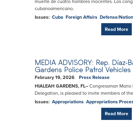
muerte de cuatro hombres inocentes. Los congre
cubanoamericano.
Issues
:
Cuba
Foreign Affairs
Defense/Nation
Read More
MEDIA ADVISORY: Rep. Díaz-Bala
Gardens Police Patrol Vehicles
February 19, 2026
Press Release
HIALEAH GARDENS, FL
–
Congressman Mario Dí
Delegation, is pleased to invite members of t
Issues
:
Appropriations
Appropriations Proce
Read More