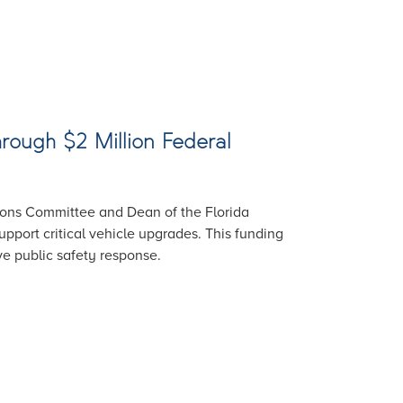
rough $2 Million Federal
ions Committee and Dean of the Florida
pport critical vehicle upgrades. This funding
ve public safety response.