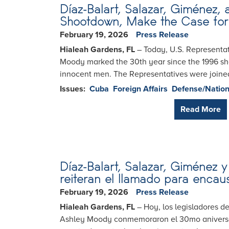
Díaz-Balart, Salazar, Giménez
Shootdown, Make the Case for 
February 19, 2026
Press Release
Hialeah Gardens, FL
– Today, U.S. Representat
Moody marked the 30th year since the 1996 shoo
innocent men. The Representatives were joined
Issues
:
Cuba
Foreign Affairs
Defense/Nation
Read More
Díaz-Balart, Salazar, Giménez
reiteran el llamado para encau
February 19, 2026
Press Release
Hialeah Gardens, FL
– Hoy, los legisladores de
Ashley Moody conmemoraron el 30mo aniversari