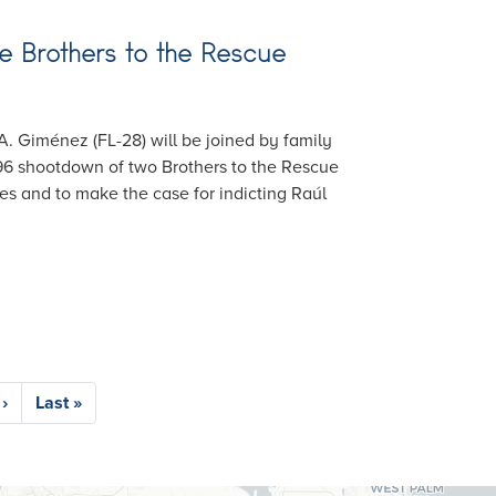
 Brothers to the Rescue
 A. Giménez (FL-28) will be joined by family
96 shootdown of two Brothers to the Rescue
es and to make the case for indicting Raúl
›
Last
Last »
e
page