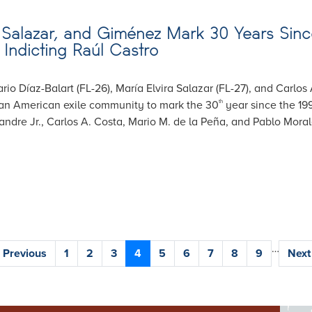
Salazar, and Giménez Mark 30 Years Since
Indicting Raúl Castro
rio Díaz-Balart (FL-26), María Elvira Salazar (FL-27), and Carlos
ban American exile community to mark the 30
year since the 19
th
ndre Jr., Carlos A. Costa, Mario M. de la Peña, and Pablo Moral
…
Previous
‹ Previous
Page
1
Page
2
Page
3
Current
4
Page
5
Page
6
Page
7
Page
8
Page
9
Next
Next 
page
page
pag