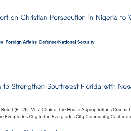
ort on Christian Persecution in Nigeria to
ss
Foreign Affairs
Defense/National Security
ion to Strengthen Southwest Florida with N
alart (FL-26), Vice Chair of the House Appropriations Committ
the Everglades City to the Everglades City Community Center du