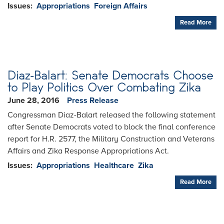
Issues
:
Appropriations
Foreign Affairs
Read More
Diaz-Balart: Senate Democrats Choose
to Play Politics Over Combating Zika
June 28, 2016
Press Release
Congressman Diaz-Balart released the following statement
after Senate Democrats voted to block the final conference
report for H.R. 2577, the Military Construction and Veterans
Affairs and Zika Response Appropriations Act.
Issues
:
Appropriations
Healthcare
Zika
Read More