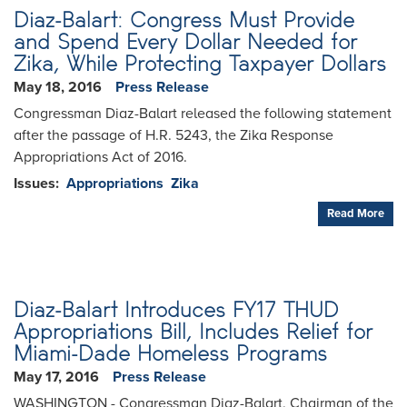
Diaz-Balart: Congress Must Provide
and Spend Every Dollar Needed for
Zika, While Protecting Taxpayer Dollars
May 18, 2016
Press Release
Congressman Diaz-Balart released the following statement
after the passage of H.R. 5243, the Zika Response
Appropriations Act of 2016.
Issues
:
Appropriations
Zika
Read More
Diaz-Balart Introduces FY17 THUD
Appropriations Bill, Includes Relief for
Miami-Dade Homeless Programs
May 17, 2016
Press Release
WASHINGTON - Congressman Diaz-Balart, Chairman of the