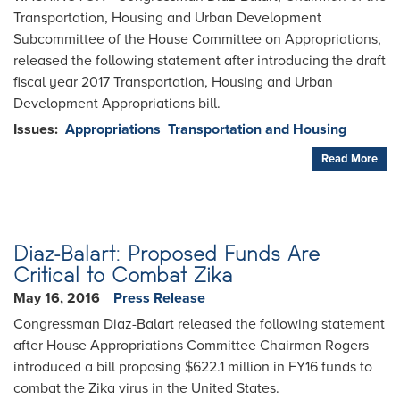
Transportation, Housing and Urban Development
Subcommittee of the House Committee on Appropriations,
released the following statement after introducing the draft
fiscal year 2017 Transportation, Housing and Urban
Development Appropriations bill.
Issues
:
Appropriations
Transportation and Housing
Read More
Diaz-Balart: Proposed Funds Are
Critical to Combat Zika
May 16, 2016
Press Release
Congressman Diaz-Balart released the following statement
after House Appropriations Committee Chairman Rogers
introduced a bill proposing $622.1 million in FY16 funds to
combat the Zika virus in the United States.