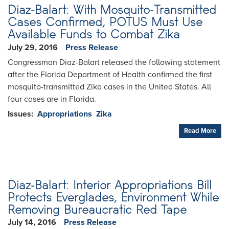
Diaz-Balart: With Mosquito-Transmitted
Cases Confirmed, POTUS Must Use
Available Funds to Combat Zika
July 29, 2016
Press Release
Congressman Diaz-Balart released the following statement
after the Florida Department of Health confirmed the first
mosquito-transmitted Zika cases in the United States. All
four cases are in Florida.
Issues
:
Appropriations
Zika
Read More
Diaz-Balart: Interior Appropriations Bill
Protects Everglades, Environment While
Removing Bureaucratic Red Tape
July 14, 2016
Press Release