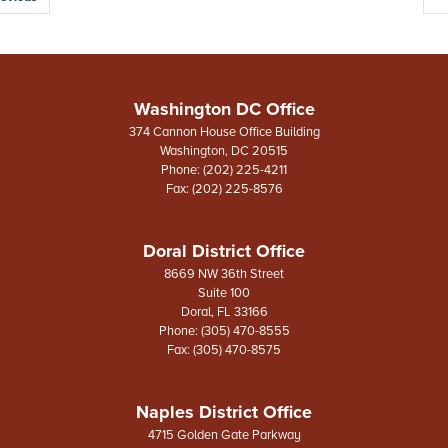
Washington DC Office
374 Cannon House Office Building
Washington,
DC
20515
Phone:
(202) 225-4211
Fax:
(202) 225-8576
Doral District Office
8669 NW 36th Street
Suite 100
Doral,
FL
33166
Phone:
(305) 470-8555
Fax:
(305) 470-8575
Naples District Office
4715 Golden Gate Parkway