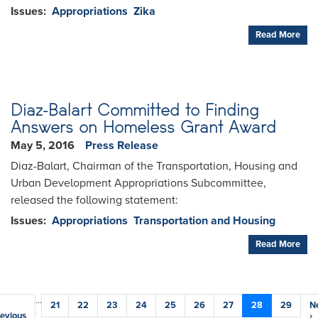
Issues
:
Appropriations
Zika
Read More
Diaz-Balart Committed to Finding
Answers on Homeless Grant Award
May 5, 2016
Press Release
Diaz-Balart, Chairman of the Transportation, Housing and
Urban Development Appropriations Subcommittee,
released the following statement:
Issues
:
Appropriations
Transportation and Housing
Read More
Pagination
…
evious
Page
21
Page
22
Page
23
Page
24
Page
25
Page
26
Page
27
Current
28
Page
29
N
N
age
evious
page
p
›