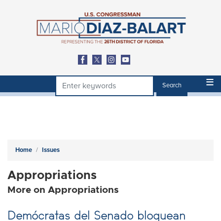
Skip
to
main
content
Home
Issues
Appropriations
More on Appropriations
Demócratas del Senado bloquean