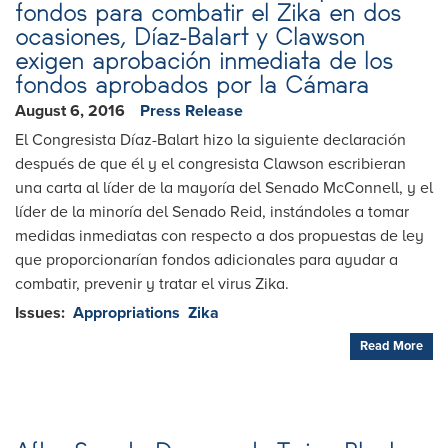
fondos para combatir el Zika en dos
ocasiones, Díaz-Balart y Clawson
exigen aprobación inmediata de los
fondos aprobados por la Cámara
August 6, 2016
Press Release
El Congresista Díaz-Balart hizo la siguiente declaración
después de que él y el congresista Clawson escribieran
una carta al líder de la mayoría del Senado McConnell, y el
líder de la minoría del Senado Reid, instándoles a tomar
medidas inmediatas con respecto a dos propuestas de ley
que proporcionarían fondos adicionales para ayudar a
combatir, prevenir y tratar el virus Zika.
Issues
:
Appropriations
Zika
Read More