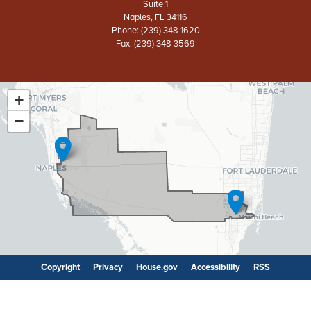
Suite 1
Naples,
FL
34116
Phone:
(239) 348-1620
Fax:
(239) 348-3569
+
FL26
District
−
Map
Copyright
Privacy
House.gov
Accessibility
RSS