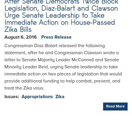
After Senate Democrats Twice Block
Legislation, Diaz-Balart and Clawson
Urge Senate Leadership to Take
Immediate Action on House-Passed
Zika Bills
August 6, 2016
Press Release
Congressman Diaz-Balart released the following
statement, after he and Congressman Clawson wrote a
letter to Senate Majority Leader McConnell and Senate
Minority Leader Reid, urging Senate leadership to take
immediate action on two pieces of legislation that would
provide additional funding to help combat, prevent, and
treat the Zika virus.
Issues
:
Appropriations
Zika
Read More