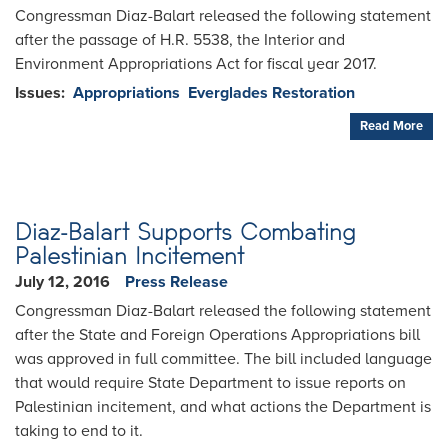
Congressman Diaz-Balart released the following statement
after the passage of H.R. 5538, the Interior and
Environment Appropriations Act for fiscal year 2017.
Issues
:
Appropriations
Everglades Restoration
Read More
Diaz-Balart Supports Combating
Palestinian Incitement
July 12, 2016
Press Release
Congressman Diaz-Balart released the following statement
after the State and Foreign Operations Appropriations bill
was approved in full committee. The bill included language
that would require State Department to issue reports on
Palestinian incitement, and what actions the Department is
taking to end to it.