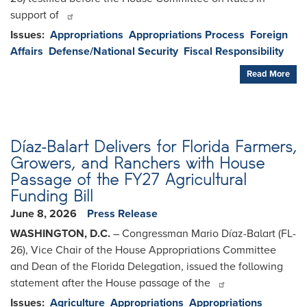
support of
Issues
:
Appropriations
Appropriations Process
Foreign
Affairs
Defense/National Security
Fiscal Responsibility
Read More
Díaz-Balart Delivers for Florida Farmers,
Growers, and Ranchers with House
Passage of the FY27 Agricultural
Funding Bill
June 8, 2026
Press Release
WASHINGTON, D.C.
– Congressman Mario Díaz-Balart (FL-
26), Vice Chair of the House Appropriations Committee
and Dean of the Florida Delegation, issued the following
statement after the House passage of the
Issues
:
Agriculture
Appropriations
Appropriations