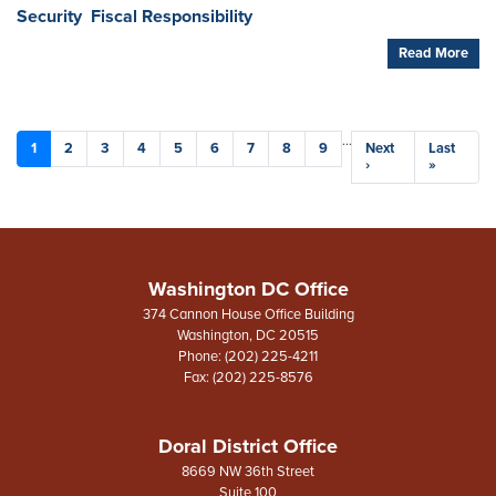
Security
Fiscal Responsibility
Read More
Pagination
…
Current
1
Page
2
Page
3
Page
4
Page
5
Page
6
Page
7
Page
8
Page
9
Next
Next
Last
Last
page
page
›
page
»
Washington DC Office
374 Cannon House Office Building
Washington,
DC
20515
Phone:
(202) 225-4211
Fax:
(202) 225-8576
Doral District Office
8669 NW 36th Street
Suite 100