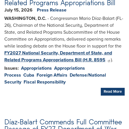
Related Programs Appropriations Bill
July 15, 2026
Press Release
WASHINGTON, D.C.
- Congressman Mario Díaz-Balart (FL-
26), Chairman of the National Security, Department of
State, and Related Programs Subcommittee of the House
Committee on Appropriations, delivered opening remarks
while leading debate on the House floor in support for the
FY2027 National Security, Department of State, and
Related Programs Appropriations Bill (H.R. 8595
).
Issues
:
Appropriations
Appropriations
Process
Cuba
Foreign Affairs
Defense/National
Security
Fiscal Responsibility
Read More
Díaz-Balart Commends Full Committee
Passage of FY27 Department of War