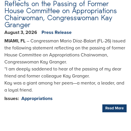
Reflects on the Passing of Former
House Committee on Appropriations
Chairwoman, Congresswoman Kay
Granger
August 3, 2026
Press Release
MIAMI, FL
– Congressman Mario Díaz-Balart (FL-26) issued
the following statement reflecting on the passing of former
House Committee on Appropriations Chairwoman,
Congresswoman Kay Granger.
“
I am deeply saddened to hear of the passing of my dear
friend and former colleague Kay Granger.
Kay was a giant among her peers—a mentor, a leader, and
a loyal friend.
Issues
:
Appropriations
Read More