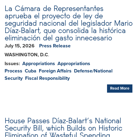
La Cámara de Representantes
aprueba el proyecto de ley de
seguridad nacional del legislador Mario
Díaz-Balart, que consolida la histórica
eliminación del gasto innecesario
July 15, 2026
Press Release
WASHINGTON, D.C
.
Issues
:
Appropriations
Appropriations
Process
Cuba
Foreign Affairs
Defense/National
Security
Fiscal Responsibility
Read More
House Passes Díaz-Balart’s National
Security Bill, which Builds on Historic
Elimination of Wasteful Spending