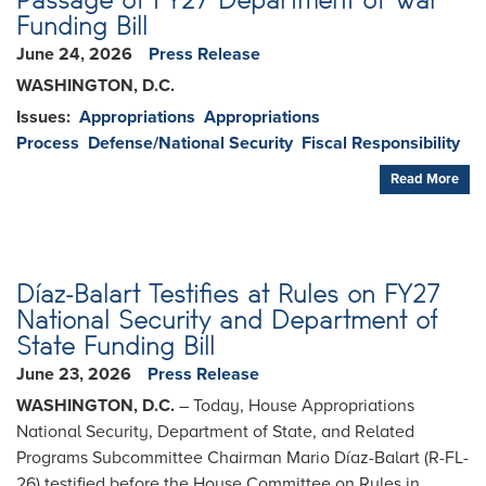
Funding Bill
June 24, 2026
Press Release
WASHINGTON, D.C.
Issues
:
Appropriations
Appropriations
Process
Defense/National Security
Fiscal Responsibility
Read More
Díaz-Balart Testifies at Rules on FY27
National Security and Department of
State Funding Bill
June 23, 2026
Press Release
WASHINGTON, D.C.
– Today, House Appropriations
National Security, Department of State, and Related
Programs Subcommittee Chairman Mario Díaz-Balart (R-FL-
26) testified before the House Committee on Rules in