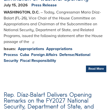
July 15, 2026
Press Release
WASHINGTON, D.C.
– Today, Congressman Mario Díaz-
Balart (FL-26), Vice Chair of the House Committee on
Appropriations and Chairman of the Subcommittee on
National Security, Department of State, and Related
Programs, issued the following statement after the House
passage of the
Issues
:
Appropriations
Appropriations
Process
Cuba
Foreign Affairs
Defense/National
Security
Fiscal Responsibility
Read More
Rep. Díaz-Balart Delivers Opening
Remarks on the FY2027 National
Security, Department of State, and