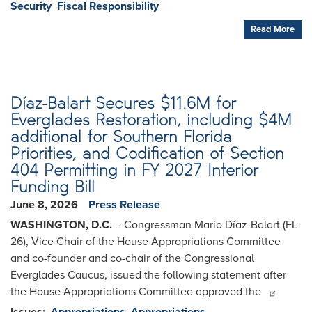
Security
Fiscal Responsibility
Read More
Díaz-Balart Secures $11.6M for
Everglades Restoration, including $4M
additional for Southern Florida
Priorities, and Codification of Section
404 Permitting in FY 2027 Interior
Funding Bill
June 8, 2026
Press Release
WASHINGTON, D.C.
– Congressman Mario Díaz-Balart (FL-
26), Vice Chair of the House Appropriations Committee
and co-founder and co-chair of the Congressional
Everglades Caucus, issued the following statement after
the House Appropriations Committee approved the