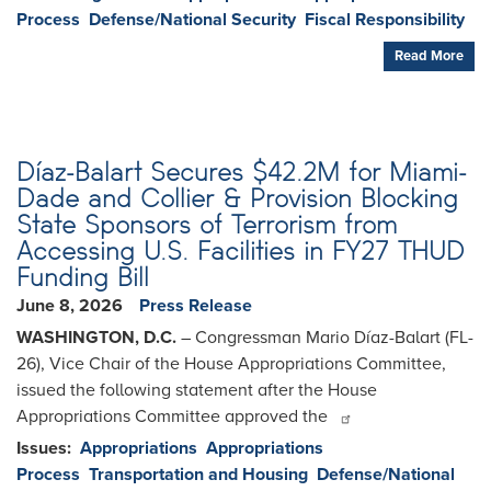
Process
Defense/National Security
Fiscal Responsibility
Read More
Díaz-Balart Secures $42.2M for Miami-
Dade and Collier & Provision Blocking
State Sponsors of Terrorism from
Accessing U.S. Facilities in FY27 THUD
Funding Bill
June 8, 2026
Press Release
WASHINGTON, D.C.
– Congressman Mario Díaz-Balart (FL-
26), Vice Chair of the House Appropriations Committee,
issued the following statement after the House
Appropriations Committee approved the
Issues
:
Appropriations
Appropriations
Process
Transportation and Housing
Defense/National