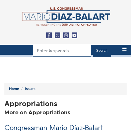
Skip
to
main
content
Home
Issues
Appropriations
More on Appropriations
Congressman Mario Díaz-Balart