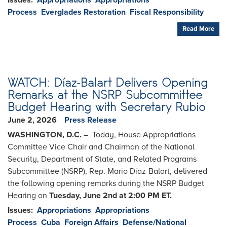
Issues
:
Appropriations
Appropriations
Process
Everglades Restoration
Fiscal Responsibility
Read More
WATCH: Díaz-Balart Delivers Opening
Remarks at the NSRP Subcommittee
Budget Hearing with Secretary Rubio
June 2, 2026
Press Release
WASHINGTON, D.C.
– Today, House Appropriations
Committee Vice Chair and Chairman of the National
Security, Department of State, and Related Programs
Subcommittee (NSRP), Rep. Mario Díaz-Balart, delivered
the following opening remarks during the NSRP Budget
Hearing on
Tuesday, June 2nd at 2:00 PM ET.
Issues
:
Appropriations
Appropriations
Process
Cuba
Foreign Affairs
Defense/National