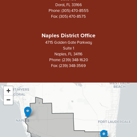
Doral,
FL
33166
Phone:
(305) 470-8555
Fax:
(305) 470-8575
Naples District Office
4715 Golden Gate Parkway
Suite 1
Naples,
FL
34116
Phone:
(239) 348-1620
Fax:
(239) 348-3569
+
FL26
District
−
Map