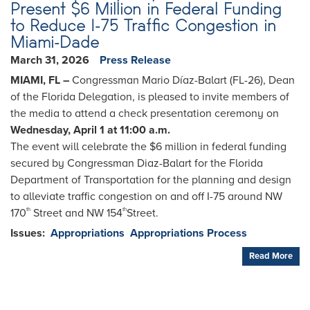
Present $6 Million in Federal Funding
to Reduce I-75 Traffic Congestion in
Miami-Dade
March 31, 2026
Press Release
MIAMI, FL –
Congressman Mario Díaz-Balart (FL-26), Dean
of the Florida Delegation, is pleased to invite members of
the media to attend a check presentation ceremony on
Wednesday, April 1 at 11:00 a.m.
The event will celebrate the $6 million in federal funding
secured by Congressman Diaz-Balart for the Florida
Department of Transportation for the planning and design
to alleviate traffic congestion on and off I-75 around NW
170
Street and NW 154
Street.
th
th
Issues
:
Appropriations
Appropriations Process
Read More