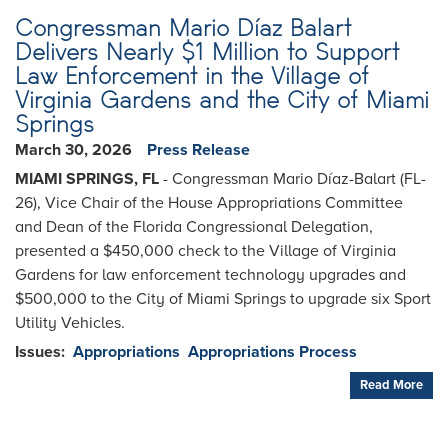
Congressman Mario Díaz Balart
Delivers Nearly $1 Million to Support
Law Enforcement in the Village of
Virginia Gardens and the City of Miami
Springs
March 30, 2026
Press Release
MIAMI SPRINGS, FL
- Congressman Mario Díaz-Balart (FL-
26), Vice Chair of the House Appropriations Committee
and Dean of the Florida Congressional Delegation,
presented a $450,000 check to the Village of Virginia
Gardens for law enforcement technology upgrades and
$500,000 to the City of Miami Springs to upgrade six Sport
Utility Vehicles.
Issues
:
Appropriations
Appropriations Process
Read More