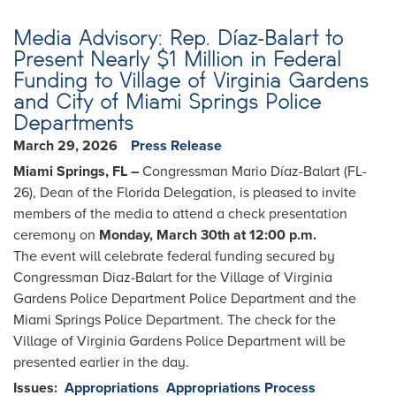
Media Advisory: Rep. Díaz-Balart to
Present Nearly $1 Million in Federal
Funding to Village of Virginia Gardens
and City of Miami Springs Police
Departments
March 29, 2026
Press Release
Miami Springs, FL –
Congressman Mario Díaz-Balart (FL-
26), Dean of the Florida Delegation, is pleased to invite
members of the media to attend a check presentation
ceremony on
Monday, March 30th at 12:00 p.m.
The event will celebrate federal funding secured by
Congressman Diaz-Balart for the Village of Virginia
Gardens Police Department Police Department and the
Miami Springs Police Department. The check for the
Village of Virginia Gardens Police Department will be
presented earlier in the day.
Issues
:
Appropriations
Appropriations Process