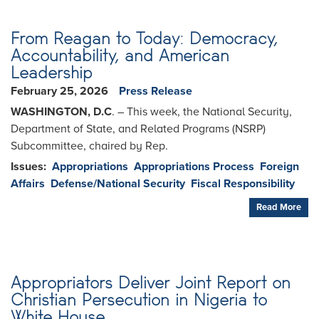
From Reagan to Today: Democracy,
Accountability, and American
Leadership
February 25, 2026
Press Release
WASHINGTON, D.C
. – This week, the National Security,
Department of State, and Related Programs (NSRP)
Subcommittee, chaired by Rep.
Issues
:
Appropriations
Appropriations Process
Foreign
Affairs
Defense/National Security
Fiscal Responsibility
Read More
Appropriators Deliver Joint Report on
Christian Persecution in Nigeria to
White House