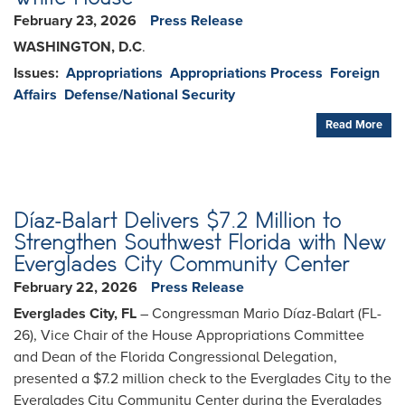
February 23, 2026
Press Release
WASHINGTON, D.C
.
Issues
:
Appropriations
Appropriations Process
Foreign
Affairs
Defense/National Security
Read More
Díaz-Balart Delivers $7.2 Million to
Strengthen Southwest Florida with New
Everglades City Community Center
February 22, 2026
Press Release
Everglades City, FL
– Congressman Mario Díaz-Balart (FL-
26), Vice Chair of the House Appropriations Committee
and Dean of the Florida Congressional Delegation,
presented a $7.2 million check to the Everglades City to the
Everglades City Community Center during the Everglades