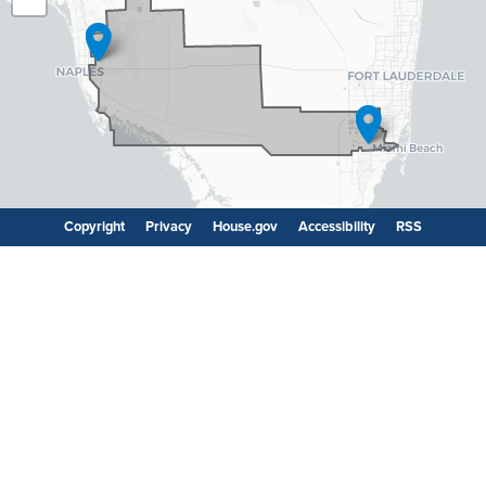
Map
Copyright
Privacy
House.gov
Accessibility
RSS