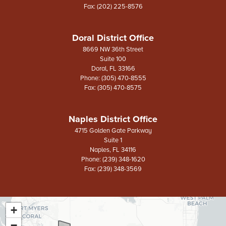
Fax:
(202) 225-8576
Doral District Office
8669 NW 36th Street
Suite 100
Doral,
FL
33166
Phone:
(305) 470-8555
Fax:
(305) 470-8575
Naples District Office
4715 Golden Gate Parkway
Suite 1
Naples,
FL
34116
Phone:
(239) 348-1620
Fax:
(239) 348-3569
+
FL26
District
−