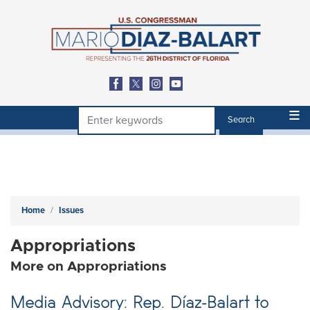
Skip
to
main
content
Home
Issues
Appropriations
More on Appropriations
Media Advisory: Rep. Díaz-Balart to