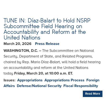
TUNE IN: Díaz-Balart to Hold NSRP
Subcommittee Field Hearing on
Accountability and Reform at the
United Nations
March 20, 2026
Press Release
WASHINGTON, D.C. –
The Subcommittee on National
Security, Department of State, and Related Programs,
chaired by Rep. Mario Díaz-Balart, will hold a field hearing
on accountability and reform at the United Nations
today
Friday, March 20, at 10:00 a.m. ET.
Issues
:
Appropriations
Appropriations Process
Foreign
Affairs
Defense/National Security
Fiscal Responsibility
Read More