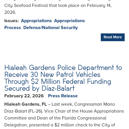
City Seafood Festival that took place on February 14,
2026.
Issues
:
Appropriations
Appropriations
Process
Defense/National Security
Read More
Hialeah Gardens Police Department to
Receive 30 New Patrol Vehicles
Through $2 Million Federal Funding
Secured by Díaz-Balart
February 22, 2026
Press Release
Hialeah Gardens, FL
– Last week, Congressman Mario
Díaz-Balart (FL-26), Vice Chair of the House Appropriations
Committee and Dean of the Florida Congressional
Delegation, presented a $2 million check to the City of