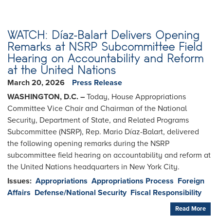
WATCH: Díaz-Balart Delivers Opening
Remarks at NSRP Subcommittee Field
Hearing on Accountability and Reform
at the United Nations
March 20, 2026
Press Release
WASHINGTON, D.C. –
Today, House Appropriations
Committee Vice Chair and Chairman of the National
Security, Department of State, and Related Programs
Subcommittee (NSRP), Rep. Mario Díaz-Balart, delivered
the following opening remarks during the NSRP
subcommittee field hearing on accountability and reform at
the United Nations headquarters in New York City.
Issues
:
Appropriations
Appropriations Process
Foreign
Affairs
Defense/National Security
Fiscal Responsibility
Read More