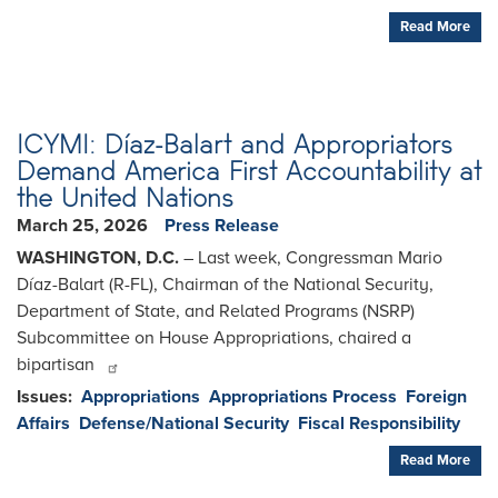
Read More
ICYMI: Díaz-Balart and Appropriators
Demand America First Accountability at
the United Nations
March 25, 2026
Press Release
WASHINGTON, D.C.
– Last week, Congressman Mario
Díaz-Balart (R-FL), Chairman of the National Security,
Department of State, and Related Programs (NSRP)
Subcommittee on House Appropriations, chaired a
bipartisan
Issues
:
Appropriations
Appropriations Process
Foreign
Affairs
Defense/National Security
Fiscal Responsibility
Read More