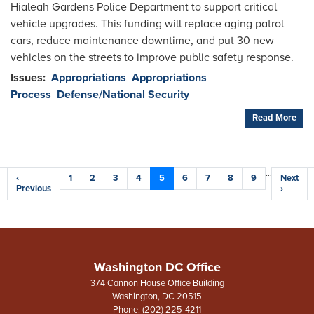
Hialeah Gardens Police Department to support critical
vehicle upgrades. This funding will replace aging patrol
cars, reduce maintenance downtime, and put 30 new
vehicles on the streets to improve public safety response.
Issues
:
Appropriations
Appropriations
Process
Defense/National Security
Read More
Pagination
…
Previous
‹
Page
1
Page
2
Page
3
Page
4
Current
5
Page
6
Page
7
Page
8
Page
9
Next
Next
e
page
Previous
page
page
›
Washington DC Office
374 Cannon House Office Building
Washington,
DC
20515
Phone:
(202) 225-4211