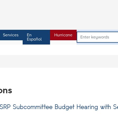
Services
En
Hurricane
Español
ons
NSRP Subcommittee Budget Hearing with S