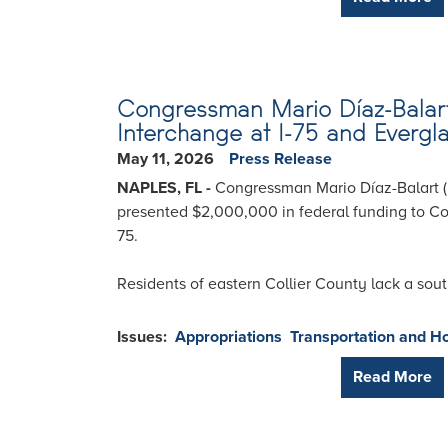
Congressman Mario Díaz-Balart 
Interchange at I-75 and Evergl
May 11, 2026
Press Release
NAPLES, FL -
Congressman Mario Díaz-Balart (
presented $2,000,000 in federal funding to Coll
75.
Residents of eastern Collier County lack a sout
Issues
:
Appropriations
Transportation and H
Read More