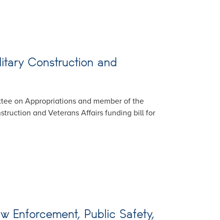
itary Construction and
ttee on Appropriations and member of the
ruction and Veterans Affairs funding bill for
w Enforcement, Public Safety,