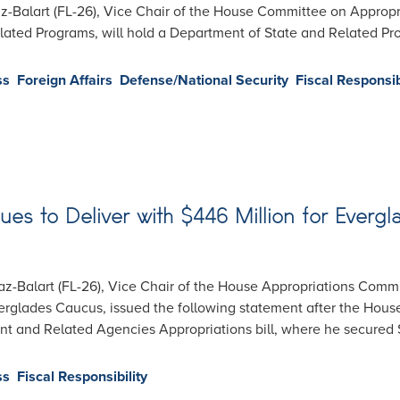
-Balart (FL-26), Vice Chair of the House Committee on Approp
elated Programs, will hold a Department of State and Related 
ss
Foreign Affairs
Defense/National Security
Fiscal Responsib
ues to Deliver with $446 Million for Everg
-Balart (FL-26), Vice Chair of the House Appropriations Commi
erglades Caucus, issued the following statement after the Hou
 and Related Agencies Appropriations bill, where he secured $
ss
Fiscal Responsibility