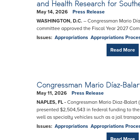
and Health Research for Southe
May 14, 2026
Press Release
WASHINGTON, D.C.
– Congressman Mario Díaz-
committee approved the Fiscal Year 2027 Comme
Issues
:
Appropriations
Appropriations Proce
Read More
Congressman Mario Díaz-Balart D
May 11, 2026
Press Release
NAPLES, FL -
Congressman Mario Diaz-Balart (
presented $2,504,543 in federal funding to the
well as specialty vehicles such as a jail trans
Issues
:
Appropriations
Appropriations Proce
Read More