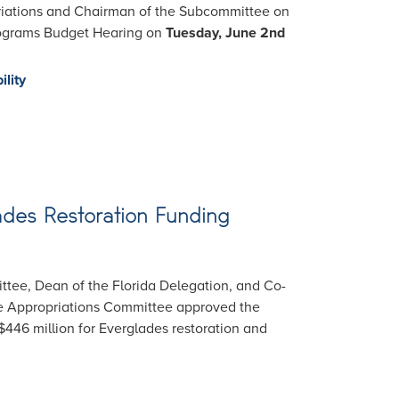
riations and Chairman of the Subcommittee on
Programs Budget Hearing on
Tuesday, June 2nd
ility
lades Restoration Funding
ttee, Dean of the Florida Delegation, and Co-
se Appropriations Committee approved the
446 million for Everglades restoration and