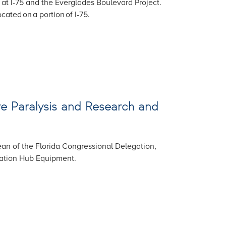
e at I-75 and the Everglades Boulevard Project.
cated on a portion of I-75.
Cure Paralysis and Research and
an of the Florida Congressional Delegation,
vation Hub Equipment.