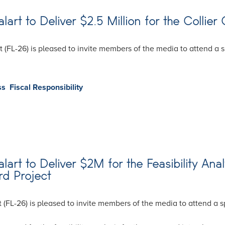
t to Deliver $2.5 Million for the Collier 
 (FL-26) is pleased to invite members of the media to attend a
ss
Fiscal Responsibility
rt to Deliver $2M for the Feasibility Ana
rd Project
 (FL-26) is pleased to invite members of the media to attend a 