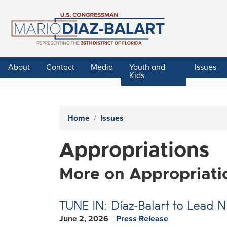
Skip
to
main
content
About
Contact
Media
Youth and
Issues
Kids
Home
Issues
Appropriations
More on Appropriati
TUNE IN: Díaz-Balart to Lead 
June 2, 2026
Press Release