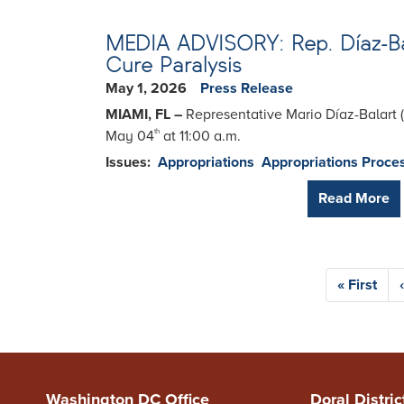
MEDIA ADVISORY: Rep. Díaz-Balar
Cure Paralysis
May 1, 2026
Press Release
MIAMI, FL –
Representative Mario Díaz-Balart 
May 04
at 11:00 a.m.
th
Issues
:
Appropriations
Appropriations Proce
Read More
Pagination
First
« First
page
Washington DC Office
Doral Distric