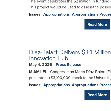
The event celebrates the $2 million in funding 
This project would be used to assess the possib
Issues
:
Appropriations
Appropriations Proce
Read More
Díaz-Balart Delivers $3.1 Milli
Innovation Hub
May 4, 2026
Press Release
MIAMI, FL -
Congressman Mario Díaz-Balart (FL
presented a $3,100,000 check to the Universit
Issues
:
Appropriations
Appropriations Proce
Read More