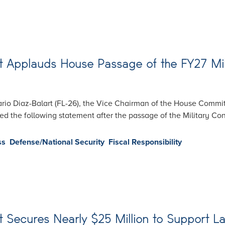
 Applauds House Passage of the FY27 Mil
io Diaz-Balart (FL-26), the Vice Chairman of the House Commi
 the following statement after the passage of the Military Const
ss
Defense/National Security
Fiscal Responsibility
 Secures Nearly $25 Million to Support La