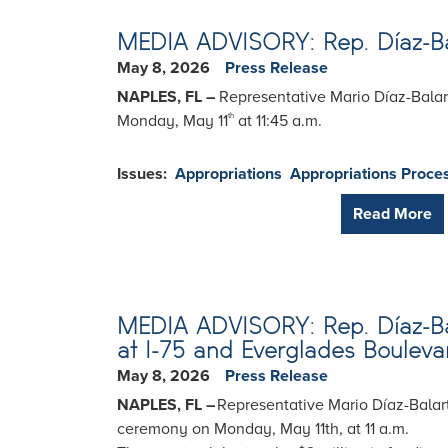
MEDIA ADVISORY: Rep. Díaz-Balar
May 8, 2026
Press Release
NAPLES, FL –
Representative Mario Díaz-Balart
Monday, May 11
at 11:45 a.m.
th
Issues
:
Appropriations
Appropriations Proce
Read More
MEDIA ADVISORY: Rep. Díaz-Bala
at I-75 and Everglades Bouleva
May 8, 2026
Press Release
NAPLES, FL –
Representative Mario Díaz-Balart
ceremony on Monday, May 11th, at 11 a.m.