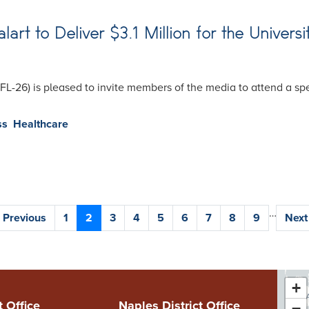
t to Deliver $3.1 Million for the Universi
(FL-26) is pleased to invite members of the media to attend a 
ss
Healthcare
…
Previous
‹ Previous
Page
1
Current
2
Page
3
Page
4
Page
5
Page
6
Page
7
Page
8
Page
9
Next
Next 
page
page
pag
+
FL
t Office
Naples District Office
−