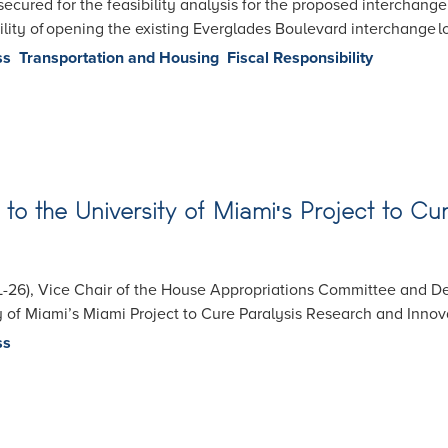
secured for the feasibility analysis for the proposed interchang
ility of opening the existing Everglades Boulevard interchange lo
ss
Transportation and Housing
Fiscal Responsibility
on to the University of Miami's Project to 
-26), Vice Chair of the House Appropriations Committee and De
y of Miami’s Miami Project to Cure Paralysis Research and Inno
ss