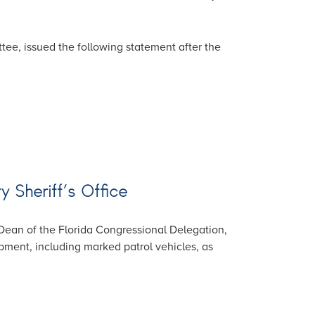
ee, issued the following statement after the
y Sheriff’s Office
Dean of the Florida Congressional Delegation,
pment, including marked patrol vehicles, as