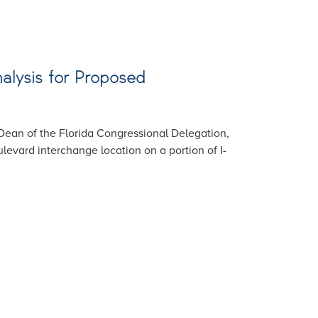
alysis for Proposed
Dean of the Florida Congressional Delegation,
levard interchange location on a portion of I-