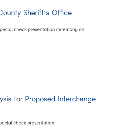
County Sheriff’s Office
 special check presentation ceremony on
lysis for Proposed Interchange
special check presentation