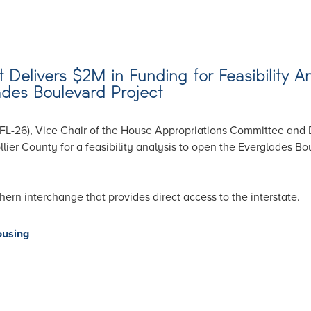
Delivers $2M in Funding for Feasibility An
ades Boulevard Project
FL-26), Vice Chair of the House Appropriations Committee and 
ier County for a feasibility analysis to open the Everglades Bou
hern interchange that provides direct access to the interstate.
ousing