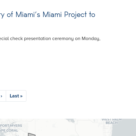
ty of Miami’s Miami Project to
special check presentation ceremony on Monday,
›
Last
Last »
e
page
26