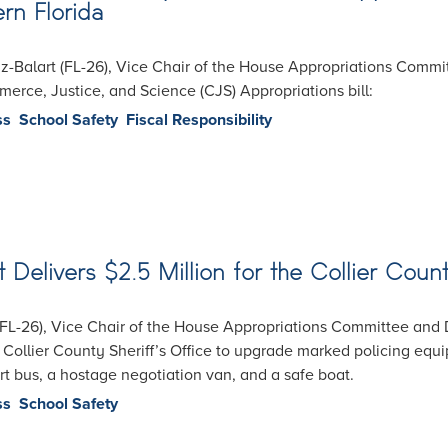
rn Florida
Balart (FL-26), Vice Chair of the House Appropriations Committ
rce, Justice, and Science (CJS) Appropriations bill:
ss
School Safety
Fiscal Responsibility
elivers $2.5 Million for the Collier Count
FL-26), Vice Chair of the House Appropriations Committee and 
 Collier County Sheriff’s Office to upgrade marked policing equi
port bus, a hostage negotiation van, and a safe boat.
ss
School Safety