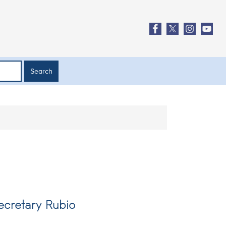
ecretary Rubio