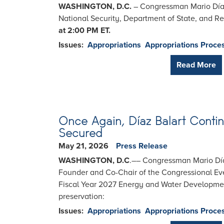
WASHINGTON, D.C.
– Congressman Mario Díaz
National Security, Department of State, and R
at 2:00 PM ET.
Issues
:
Appropriations
Appropriations Proce
Read More
Once Again, Díaz Balart Contin
Secured
May 21, 2026
Press Release
WASHINGTON, D.C
.–– Congressman Mario Díaz
Founder and Co-Chair of the Congressional Ev
Fiscal Year 2027 Energy and Water Development
preservation:
Issues
:
Appropriations
Appropriations Proce