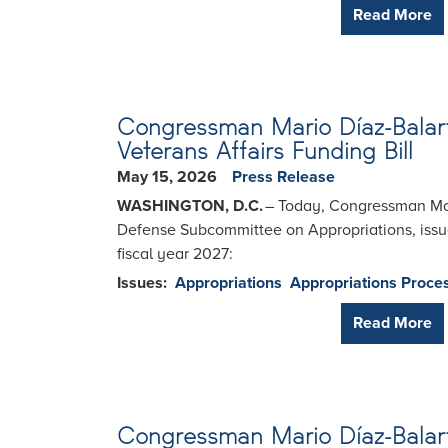
Read More
Congressman Mario Díaz-Balart
Veterans Affairs Funding Bill
May 15, 2026
Press Release
WASHINGTON, D.C.
– Today, Congressman Mar
Defense Subcommittee on Appropriations, issued
fiscal year 2027:
Issues
:
Appropriations
Appropriations Proce
Read More
Congressman Mario Díaz-Balart