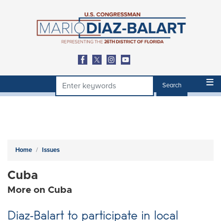
Skip
to
main
content
Home
Issues
Cuba
More on Cuba
Diaz-Balart to participate in local