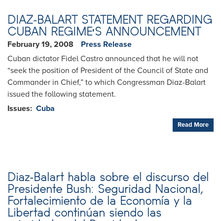
DIAZ-BALART STATEMENT REGARDING
CUBAN REGIME'S ANNOUNCEMENT
February 19, 2008
Press Release
Cuban dictator Fidel Castro announced that he will not
“seek the position of President of the Council of State and
Commander in Chief,” to which Congressman Diaz-Balart
issued the following statement.
Issues
:
Cuba
Read More
Diaz-Balart habla sobre el discurso del
Presidente Bush: Seguridad Nacional,
Fortalecimiento de la Economía y la
Libertad continúan siendo las