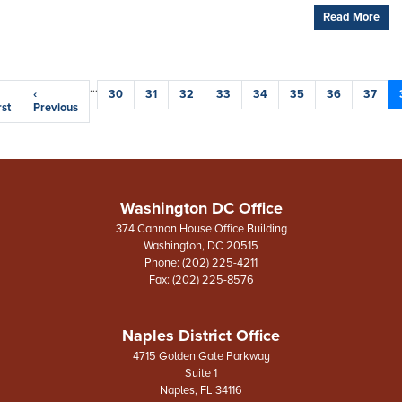
Read More
Pagination
…
rst
Previous
‹
Page
30
Page
31
Page
32
Page
33
Page
34
Page
35
Page
36
Page
37
age
rst
page
Previous
Washington DC Office
374 Cannon House Office Building
Washington,
DC
20515
Phone:
(202) 225-4211
Fax:
(202) 225-8576
Naples District Office
4715 Golden Gate Parkway
Suite 1
Naples,
FL
34116