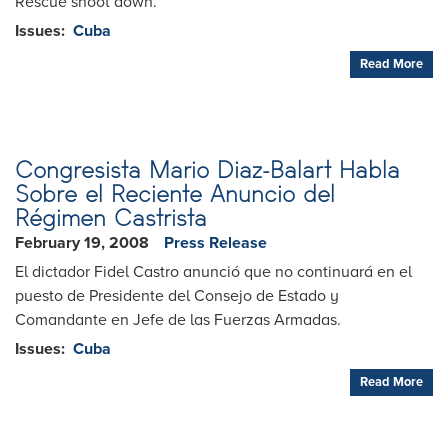
Rescue shoot down.
Issues
:
Cuba
Read More
Congresista Mario Diaz-Balart Habla
Sobre el Reciente Anuncio del
Régimen Castrista
February 19, 2008
Press Release
El dictador Fidel Castro anunció que no continuará en el
puesto de Presidente del Consejo de Estado y
Comandante en Jefe de las Fuerzas Armadas.
Issues
:
Cuba
Read More