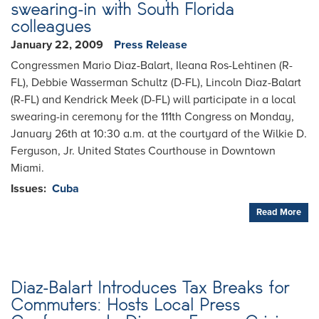
swearing-in with South Florida
colleagues
January 22, 2009
Press Release
Congressmen Mario Diaz-Balart, Ileana Ros-Lehtinen (R-
FL), Debbie Wasserman Schultz (D-FL), Lincoln Diaz-Balart
(R-FL) and Kendrick Meek (D-FL) will participate in a local
swearing-in ceremony for the 111th Congress on Monday,
January 26th at 10:30 a.m. at the courtyard of the Wilkie D.
Ferguson, Jr. United States Courthouse in Downtown
Miami.
Issues
:
Cuba
Read More
Diaz-Balart Introduces Tax Breaks for
Commuters: Hosts Local Press