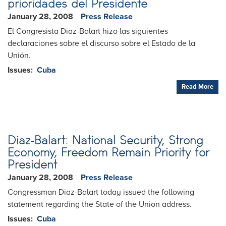
prioridades del Presidente
January 28, 2008
Press Release
El Congresista Diaz-Balart hizo las siguientes
declaraciones sobre el discurso sobre el Estado de la
Unión.
Issues
:
Cuba
Read More
Diaz-Balart: National Security, Strong
Economy, Freedom Remain Priority for
President
January 28, 2008
Press Release
Congressman Diaz-Balart today issued the following
statement regarding the State of the Union address.
Issues
:
Cuba