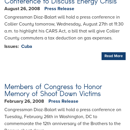
Conference to Discuss Energy Crisis
August 26, 2008
Press Release
Congressman Diaz-Balart will hold a press conference in
Collier County tomorrow, Wednesday, August 27th at 11:30
a.m. to highlight his CARS Act, a bill that will give Collier
County commuters a tax deduction on gas expenses.
Issues
:
Cuba
Read More
Members of Congress to Honor
Memory of Shoot Down Victims
February 26, 2008
Press Release
Congressman Diaz-Balart will hold a press conference on
Tuesday, February 26th in Washington, DC to
commemorate the 12th anniversary of the Brothers to the