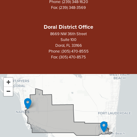
Phone:
(239) 348-1620
Fax:
(239) 348-3569
Doral District Office
8669 NW 36th Street
Suite 100
Doral,
FL
33166
Phone:
(305) 470-8555
Fax:
(305) 470-8575
+
FL26
District
−
Map