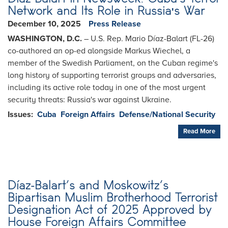
Network and Its Role in Russia's War
December 10, 2025
Press Release
WASHINGTON, D.C.
– U.S. Rep. Mario Díaz-Balart (FL-26)
co-authored an op-ed alongside Markus Wiechel, a
member of the Swedish Parliament, on the Cuban regime's
long history of supporting terrorist groups and adversaries,
including its active role today in one of the most urgent
security threats: Russia's war against Ukraine.
Issues
:
Cuba
Foreign Affairs
Defense/National Security
Read More
Díaz-Balart’s and Moskowitz’s
Bipartisan Muslim Brotherhood Terrorist
Designation Act of 2025 Approved by
House Foreign Affairs Committee