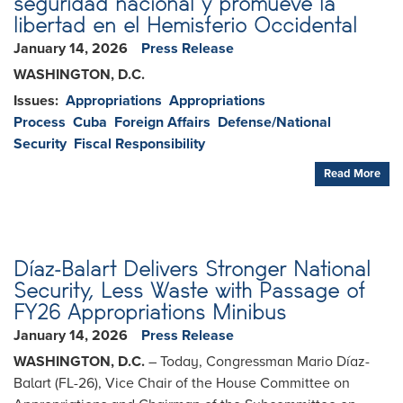
seguridad nacional y promueve la
libertad en el Hemisferio Occidental
January 14, 2026
Press Release
WASHINGTON, D.C.
Issues
:
Appropriations
Appropriations
Process
Cuba
Foreign Affairs
Defense/National
Security
Fiscal Responsibility
Read More
Díaz-Balart Delivers Stronger National
Security, Less Waste with Passage of
FY26 Appropriations Minibus
January 14, 2026
Press Release
WASHINGTON, D.C.
– Today, Congressman Mario Díaz-
Balart (FL-26), Vice Chair of the House Committee on