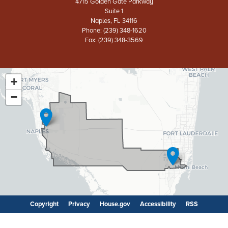
4715 Golden Gate Parkway
Suite 1
Naples,
FL
34116
Phone:
(239) 348-1620
Fax:
(239) 348-3569
+
FL26
District
−
Map
Copyright
Privacy
House.gov
Accessibility
RSS