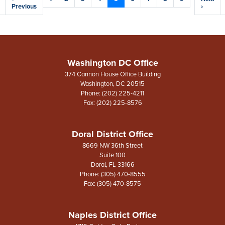
e
page
Previous
page
page
›
Washington DC Office
374 Cannon House Office Building
Washington,
DC
20515
Phone:
(202) 225-4211
Fax:
(202) 225-8576
Doral District Office
8669 NW 36th Street
Suite 100
Doral,
FL
33166
Phone:
(305) 470-8555
Fax:
(305) 470-8575
Naples District Office