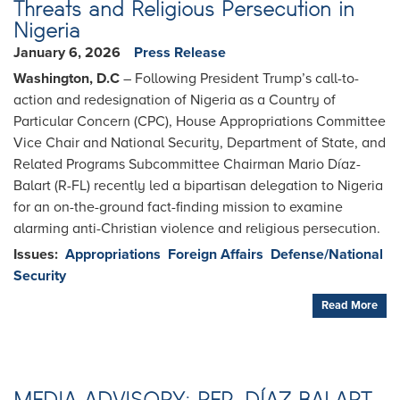
Threats and Religious Persecution in
Nigeria
January 6, 2026
Press Release
Washington, D.C
– Following President Trump’s call-to-
action and redesignation of Nigeria as a Country of
Particular Concern (CPC), House Appropriations Committee
Vice Chair and National Security, Department of State, and
Related Programs Subcommittee Chairman Mario Díaz-
Balart (R-FL) recently led a bipartisan delegation to Nigeria
for an on-the-ground fact-finding mission to examine
alarming anti-Christian violence and religious persecution.
Issues
:
Appropriations
Foreign Affairs
Defense/National
Security
Read More
MEDIA ADVISORY: REP. DÍAZ-BALART