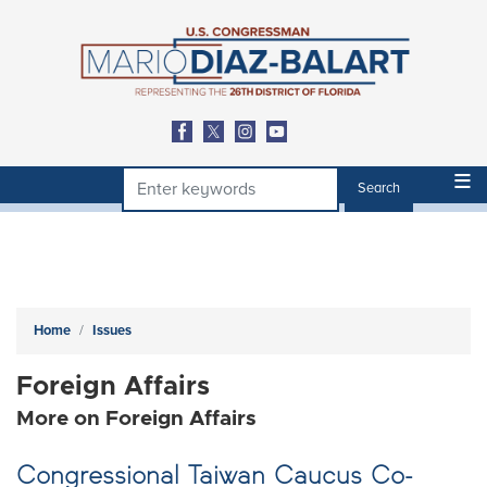
Skip
to
main
content
Home
Issues
Foreign Affairs
More on Foreign Affairs
Congressional Taiwan Caucus Co-