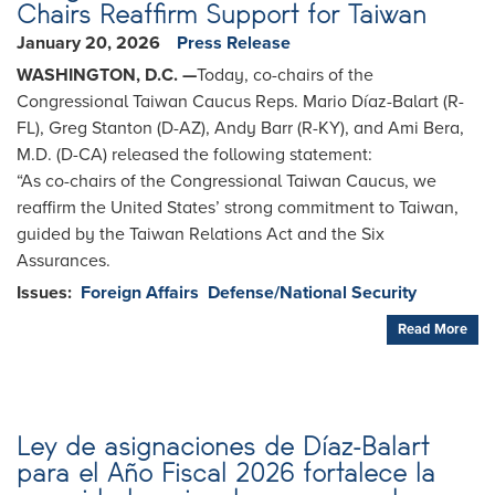
Chairs Reaffirm Support for Taiwan
January 20, 2026
Press Release
WASHINGTON, D.C. —
Today, co-chairs of the
Congressional Taiwan Caucus Reps. Mario Díaz-Balart (R-
FL), Greg Stanton (D-AZ), Andy Barr (R-KY), and Ami Bera,
M.D. (D-CA) released the following statement:
“As co-chairs of the Congressional Taiwan Caucus, we
reaffirm the United States’ strong commitment to Taiwan,
guided by the Taiwan Relations Act and the Six
Assurances.
Issues
:
Foreign Affairs
Defense/National Security
Read More
Ley de asignaciones de Díaz-Balart
para el Año Fiscal 2026 fortalece la