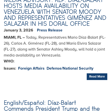
HOSTS MEDIA AVAILABILITY ON
VENEZUELA WITH SENATOR MOODY
AND REPRESENTATIVES GIMÉNEZ AND
SALAZAR IN HIS DORAL OFFICE
January 3, 2026
Press Release
MIAMI, FL –
Today, Representatives Mario Díaz-Balart (FL-
26), Carlos A. Giménez (FL-28), and María Elvira Salazar
(FL-27), along with Senator Ashley Moody, will hold a joint
media availability on Venezuela.
WHO:
Issues
:
Foreign Affairs
Defense/National Security
Read More
English/Español: Díaz-Balart
Commends President Trump and the