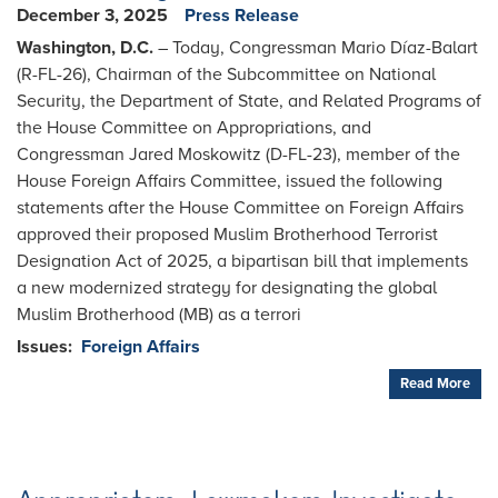
December 3, 2025
Press Release
Washington, D.C.
– Today, Congressman Mario Díaz-Balart
(R-FL-26), Chairman of the Subcommittee on National
Security, the Department of State, and Related Programs of
the House Committee on Appropriations, and
Congressman Jared Moskowitz (D-FL-23), member of the
House Foreign Affairs Committee, issued the following
statements after the House Committee on Foreign Affairs
approved their proposed Muslim Brotherhood Terrorist
Designation Act of 2025, a bipartisan bill that implements
a new modernized strategy for designating the global
Muslim Brotherhood (MB) as a terrori
Issues
:
Foreign Affairs
Read More