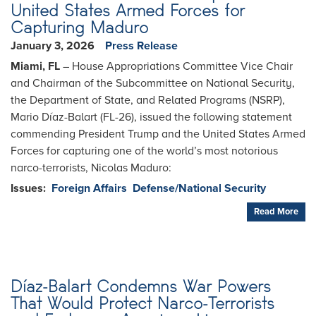
United States Armed Forces for
Capturing Maduro
January 3, 2026
Press Release
Miami, FL
– House Appropriations Committee Vice Chair
and Chairman of the Subcommittee on National Security,
the Department of State, and Related Programs (NSRP),
Mario Díaz-Balart (FL-26), issued the following statement
commending President Trump and the United States Armed
Forces for capturing one of the world’s most notorious
narco-terrorists, Nicolas Maduro:
Issues
:
Foreign Affairs
Defense/National Security
Read More
Díaz-Balart Condemns War Powers
That Would Protect Narco-Terrorists