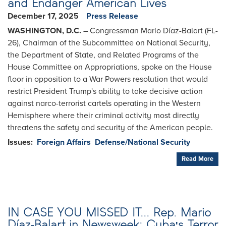
and Endanger American Lives
December 17, 2025
Press Release
WASHINGTON, D.C.
– Congressman Mario Díaz-Balart (FL-
26), Chairman of the Subcommittee on National Security,
the Department of State, and Related Programs of the
House Committee on Appropriations, spoke on the House
floor in opposition to a War Powers resolution that would
restrict President Trump's ability to take decisive action
against narco-terrorist cartels operating in the Western
Hemisphere where their criminal activity most directly
threatens the safety and security of the American people.
Issues
:
Foreign Affairs
Defense/National Security
Read More
IN CASE YOU MISSED IT... Rep. Mario
Díaz-Balart in Newsweek: Cuba's Terror