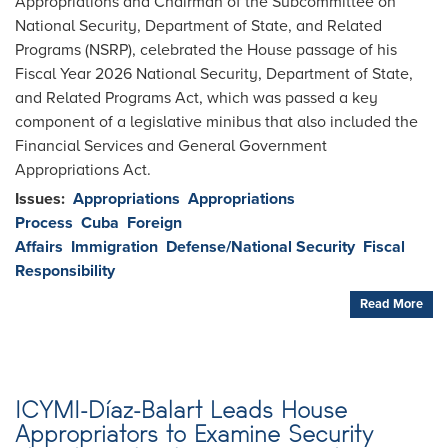
Appropriations and Chairman of the Subcommittee on
National Security, Department of State, and Related
Programs (NSRP), celebrated the House passage of his
Fiscal Year 2026 National Security, Department of State,
and Related Programs Act, which was passed a key
component of a legislative minibus that also included the
Financial Services and General Government
Appropriations Act.
Issues
:
Appropriations
Appropriations
Process
Cuba
Foreign
Affairs
Immigration
Defense/National Security
Fiscal
Responsibility
Read More
ICYMI-Díaz-Balart Leads House
Appropriators to Examine Security