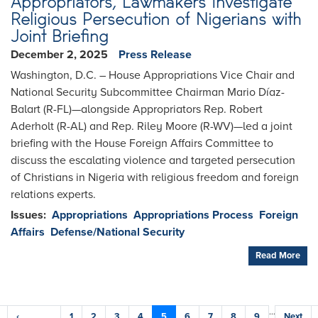
Appropriators, Lawmakers Investigate
Religious Persecution of Nigerians with
Joint Briefing
December 2, 2025
Press Release
Washington, D.C. – House Appropriations Vice Chair and
National Security Subcommittee Chairman Mario Díaz-
Balart (R-FL)—alongside Appropriators Rep. Robert
Aderholt (R-AL) and Rep. Riley Moore (R-WV)—led a joint
briefing with the House Foreign Affairs Committee to
discuss the escalating violence and targeted persecution
of Christians in Nigeria with religious freedom and foreign
relations experts.
Issues
:
Appropriations
Appropriations Process
Foreign
Affairs
Defense/National Security
Read More
Pagination
…
Previous
‹
Page
1
Page
2
Page
3
Page
4
Current
5
Page
6
Page
7
Page
8
Page
9
Next
Next