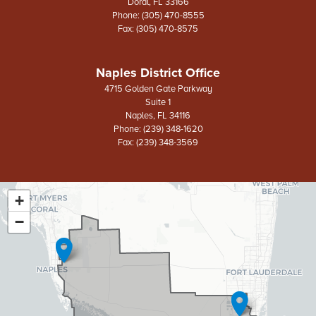
Doral,
FL
33166
Phone:
(305) 470-8555
Fax:
(305) 470-8575
Naples District Office
4715 Golden Gate Parkway
Suite 1
Naples,
FL
34116
Phone:
(239) 348-1620
Fax:
(239) 348-3569
+
FL26
District
−
Map