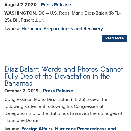
August 7, 2020
Press Release
WASHINGTON, DC –
U.S. Reps. Mario Diaz-Balart (R-FL-
25), Bill Pascrell, Jr.
Issues
:
Hurricane Preparedness and Recovery
Read More
Diaz-Balart: Words and Photos Cannot
Fully Depict the Devastation in the
Bahamas
October 2, 2019
Press Release
Congressman Mario Diaz-Balart (FL-25) issued the
following statement following his Congressional
Delegation trip to the Bahamas to survey the damages of
Hurricane Dorian.
Issues
:
Foreign Affairs
Hurricane Preparedness and