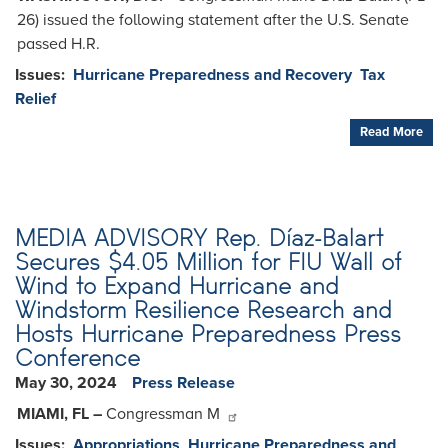
26) issued the following statement after the U.S. Senate
passed H.R.
Issues
:
Hurricane Preparedness and Recovery
Tax
Relief
Read More
MEDIA ADVISORY Rep. Díaz-Balart
Secures $4.05 Million for FIU Wall of
Wind to Expand Hurricane and
Windstorm Resilience Research and
Hosts Hurricane Preparedness Press
Conference
May 30, 2024
Press Release
MIAMI, FL –
Congressman M
Issues
:
Appropriations
Hurricane Preparedness and