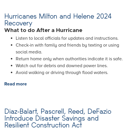
Hurricanes Milton and Helene 2024
Recovery
What to do After a Hurricane
Listen to local officials for updates and instructions.
Check-in with family and friends by texting or using
social media.
Return home only when authorities indicate it is safe.
Watch out for debris and downed power lines.
Avoid walking or driving through flood waters.
Read more
about
Hurricanes
Milton
and
Diaz-Balart, Pascrell, Reed, DeFazio
Helene
Introduce Disaster Savings and
2024
Resilient Construction Act
Recovery