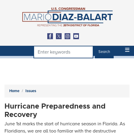
Skip
to
main
content
Home
Issues
Hurricane Preparedness and
Recovery
June 1st marks the start of hurricane season in Florida. As
Floridians, we are all too familiar with the destructive