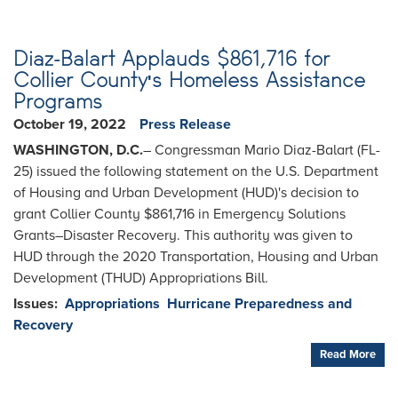
Diaz-Balart Applauds $861,716 for
Collier County's Homeless Assistance
Programs
October 19, 2022
Press Release
WASHINGTON, D.C.
– Congressman Mario Diaz-Balart (FL-
25) issued the following statement on the U.S. Department
of Housing and Urban Development (HUD)'s decision to
grant Collier County $861,716 in Emergency Solutions
Grants–Disaster Recovery. This authority was given to
HUD through the 2020 Transportation, Housing and Urban
Development (THUD) Appropriations Bill.
Issues
:
Appropriations
Hurricane Preparedness and
Recovery
Read More