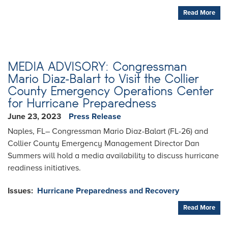
Read More
MEDIA ADVISORY: Congressman
Mario Diaz-Balart to Visit the Collier
County Emergency Operations Center
for Hurricane Preparedness
June 23, 2023
Press Release
Naples, FL– Congressman Mario Diaz-Balart (FL-26) and
Collier County Emergency Management Director Dan
Summers will hold a media availability to discuss hurricane
readiness initiatives.
Issues
:
Hurricane Preparedness and Recovery
Read More