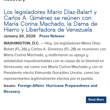
Los legisladores Mario Díaz-Balart y
Carlos A. Giménez se reúnen con
María Corina Machado, la Dama de
Hierro y Libertadora de Venezuela
January 20, 2026
Press Release
WASHINGTON, D.C.
— Hoy, los legisladores Mario Díaz-
Balart (FL-26) y Carlos A. Giménez (FL-28) se reunieron con
María Corina Machado, y reafirmaron su apoyo y
solidaridad inquebrantables con la causa de la libertad en
Venezuela, así como con María Corina Machado y con el
Presidente electo Edmundo González Urrutia, como los
representantes legítimamente electos por el pueblo.
Issues
:
Foreign Affairs
Hurricane Preparedness and
Recovery
Read More