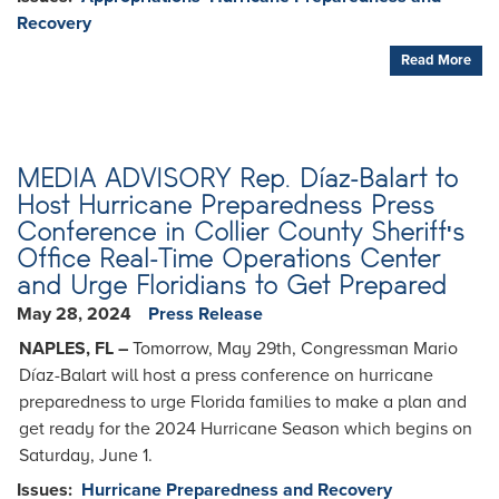
Recovery
Read More
MEDIA ADVISORY Rep. Díaz-Balart to
Host Hurricane Preparedness Press
Conference in Collier County Sheriff's
Office Real-Time Operations Center
and Urge Floridians to Get Prepared
May 28, 2024
Press Release
NAPLES, FL –
Tomorrow, May 29th, Congressman Mario
Díaz-Balart will host a press conference on hurricane
preparedness to urge Florida families to make a plan and
get ready for the 2024 Hurricane Season which begins on
Saturday, June 1.
Issues
:
Hurricane Preparedness and Recovery