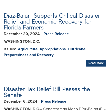
Díaz-Balart Supports Critical Disaster
Relief and Economic Recovery for
Florida Farmers
December 20, 2024
Press Release
WASHINGTON, D.C
.
Issues
:
Agriculture
Appropriations
Hurricane
Preparedness and Recovery
Read More
Disaster Tax Relief Bill Passes the
Senate
December 6, 2024
Press Release
WASHINGTON, D.C.
– Congressman Mario Díaz-Balart (FL-