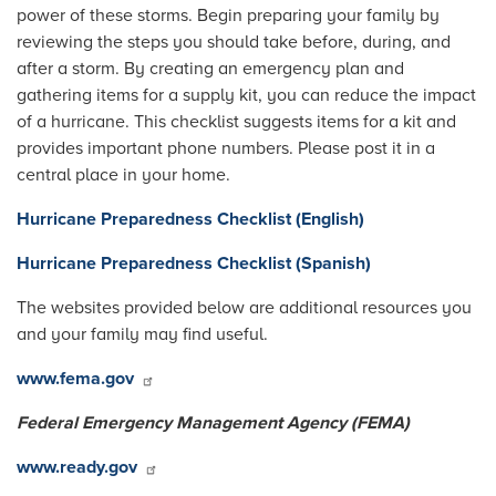
power of these storms. Begin preparing your family by
reviewing the steps you should take before, during, and
after a storm. By creating an emergency plan and
gathering items for a supply kit, you can reduce the impact
of a hurricane. This checklist suggests items for a kit and
provides important phone numbers. Please post it in a
central place in your home.
Hurricane Preparedness Checklist (English)
Hurricane Preparedness Checklist (Spanish)
The websites provided below are additional resources you
and your family may find useful.
www.fema.gov
Federal Emergency Management Agency (FEMA)
www.ready.gov