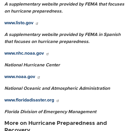
A supplementary website provided by FEMA that focuses
on hurricane preparedness.
www.listo.gov
A supplementary website provided by FEMA in Spanish
that focuses on hurricane preparedness.
www.nhc.noaa.gov
National Hurricane Center
www.noaa.gov
National Oceanic and Atmospheric Administration
www.floridadisaster.org
Florida Division of Emergency Management
More on Hurricane Preparedness and
Recovery