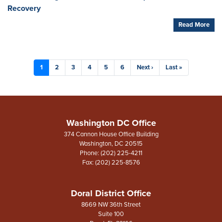
Recovery
Read More
Pagination
Current
1
Page
2
Page
3
Page
4
Page
5
Page
6
Next
Next ›
Last
Last »
page
page
page
Washington DC Office
374 Cannon House Office Building
Washington,
DC
20515
Phone:
(202) 225-4211
Fax:
(202) 225-8576
Doral District Office
8669 NW 36th Street
Suite 100