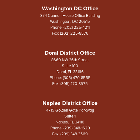
Washington DC Office
374 Cannon House Office Building
Washington,
DC
20515
Phone:
(202) 225-4211
Fax:
(202) 225-8576
Doral District Office
8669 NW 36th Street
Suite 100
Doral,
FL
33166
Phone:
(305) 470-8555
Fax:
(305) 470-8575
Naples District Office
4715 Golden Gate Parkway
Suite 1
Naples,
FL
34116
Phone:
(239) 348-1620
Fax:
(239) 348-3569