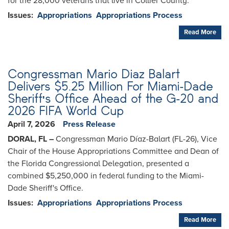
for the 28,000 veterans that live in Collier County.
Issues
:
Appropriations
Appropriations Process
Read More
Congressman Mario Diaz Balart
Delivers $5.25 Million For Miami-Dade
Sheriff's Office Ahead of the G-20 and
2026 FIFA World Cup
April 7, 2026
Press Release
DORAL, FL –
Congressman Mario Díaz-Balart (FL-26), Vice
Chair of the House Appropriations Committee and Dean of
the Florida Congressional Delegation, presented a
combined $5,250,000 in federal funding to the Miami-
Dade Sheriff's Office.
Issues
:
Appropriations
Appropriations Process
Read More