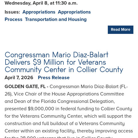
Wednesday, April 8, at 11:30 a.m.
Issues
:
Appropriations
Appropriations
Process
Transportation and Housing
Read More
Congressman Mario Diaz-Balart
Delivers $9 Million for Veterans
Community Center in Collier County
April 7, 2026
Press Release
GOLDEN GATE, FL -
Congressman Mario Díaz-Balart (FL-
26), Vice Chair of the House Appropriations Committee
and Dean of the Florida Congressional Delegation,
presented $9,000,000 in federal funding to Collier County
for the Veterans Community Center, which will support the
construction and full buildout of a Veterans Community
Center within an existing facility, thereby improving access